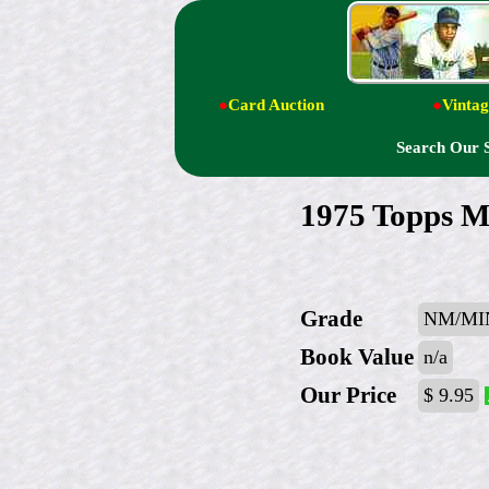
●
Card Auction
●
Vintag
Search Our 
1975 Topps M
Grade
NM/MIN
Book Value
n/a
Our Price
$ 9.95