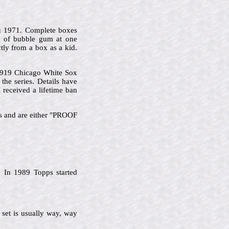
u 1971. Complete boxes
s of bubble gum at one
tly from a box as a kid.
 1919 Chicago White Sox
he series. Details have
 received a lifetime ban
ks and are either "PROOF
 In 1989 Topps started
 set is usually way, way