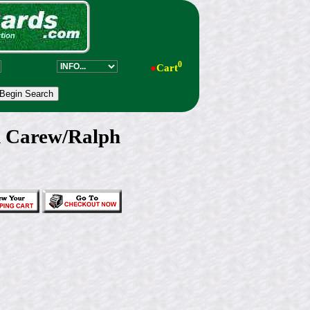
0
●
Cart
d Carew/Ralph