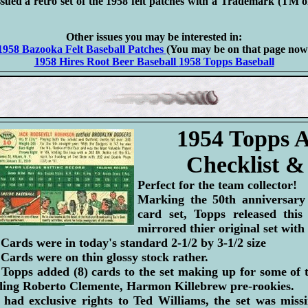
sued a retro set of the 1958 felt patches with a Trademark (TM 
Other issues you may be interested in:
1958 Bazooka Felt Baseball Patches
(You may be on that page now
1958 Hires Root Beer Baseball
1958 Topps Baseball
1954 Topps A
Checklist &
Perfect for the team collector!
Marking the 50th anniversary 
card set, Topps released this 
mirrored thier original set with
 Cards were in today's standard 2-1/2 by 3-1/2 size
 Cards were on thin glossy stock rather.
 Topps added (8) cards to the set making up for some of 
luding Roberto Clemente, Harmon Killebrew pre-rookies.
had exclusive rights to Ted Williams, the set was missi