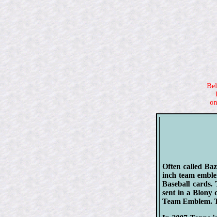
Bel
on
Often called Ba
inch team emble
Baseball cards.
sent in a Blony
Team Emblem. Th