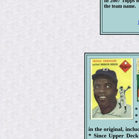
In 2007 Topps is
the team name.
*
*
*
in the original, inc
* Since Upper Deck 