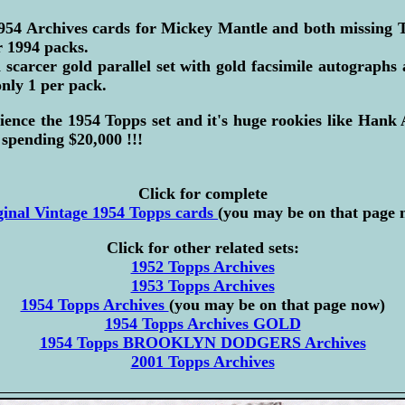
954 Archives cards for Mickey Mantle and both missing T
ir 1994 packs.
a scarcer gold parallel set with gold facsimile autographs
only 1 per pack.
ience the 1954 Topps set and it's huge rookies like Hank
spending $20,000 !!!
Click for complete
ginal Vintage 1954 Topps cards
(you may be on that page 
Click for other related sets:
1952 Topps Archives
1953 Topps Archives
1954 Topps Archives
(you may be on that page now)
1954 Topps Archives GOLD
1954 Topps BROOKLYN DODGERS Archives
2001 Topps Archives