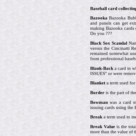
Baseball card collectin
Bazooka
Bazooka Bubbl
and panels can get ex
making Bazooka cards qu
Do you ???
Black Sox Scandal
Name
versus the Cincinatti 
remained somewhat uncle
from professional baseba
Blank-Back
a card in w
ISSUES" or were remove
Blanket
a term used for 
Border
is the part of t
Bowman
was a card ma
issuing cards using th
Break
a term used to ind
Break Value
is the tot
more than the value of t