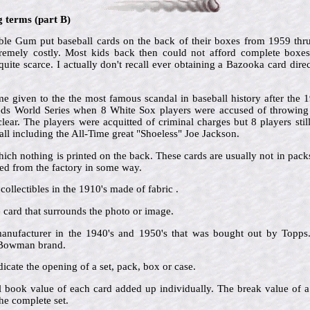
g terms (part B)
e Gum put baseball cards on the back of their boxes from 1959 thr
tremely costly. Most kids back then could not afford complete boxe
ite scarce. I actually don't recall ever obtaining a Bazooka card direc
 given to the the most famous scandal in baseball history after the
Reds World Series when 8 White Sox players were accused of throwing t
ar. The players were acquitted of criminal charges but 8 players still
ll including the All-Time great "Shoeless" Joe Jackson.
hich nothing is printed on the back. These cards are usually not in pac
d from the factory in some way.
collectibles in the 1910's made of fabric .
he card that surrounds the photo or image.
nufacturer in the 1940's and 1950's that was bought out by Topps.
e Bowman brand.
icate the opening of a set, pack, box or case.
al book value of each card added up individually. The break value of a
he complete set.