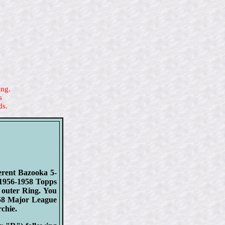
ing.
s
ds.
erent Bazooka 5-
 1956-1958 Topps
 outer Ring. You
958 Major League
chie.