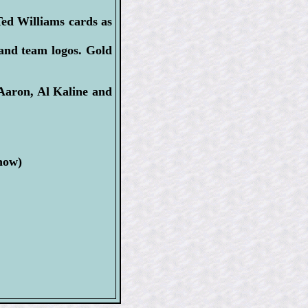
ed Williams cards as
 and team logos. Gold
 Aaron, Al Kaline and
now)