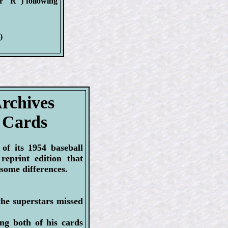
or "R") following
)
rchives
 Cards
of its 1954 baseball
reprint edition that
 some differences.
the superstars missed
ng both of his cards