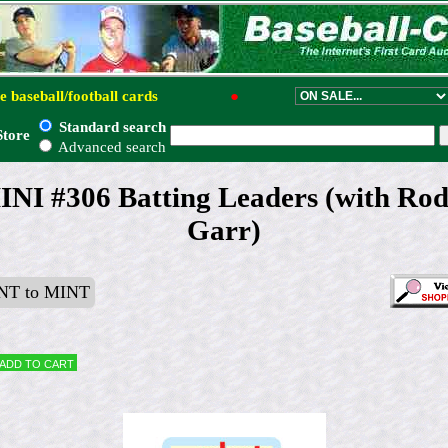
e baseball/football cards
●
Standard search
Store
Advanced search
INI #306 Batting Leaders (with Ro
Garr)
T to MINT
Add to cart