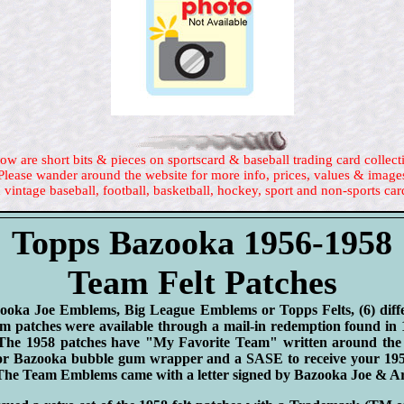
ow are short bits & pieces on sportscard & baseball trading card collect
Please wander around the website for more info, prices, values & image
 vintage baseball, football, basketball, hockey, sport and non-sports car
Topps Bazooka 1956-1958
Team Felt Patches
zooka Joe Emblems, Big League Emblems or Topps Felts, (6) diff
m patches were available through a mail-in redemption found in
 The 1958 patches have "My Favorite Team" written around the
 or Bazooka bubble gum wrapper and a SASE to receive your 1
e Team Emblems came with a letter signed by Bazooka Joe & Ar