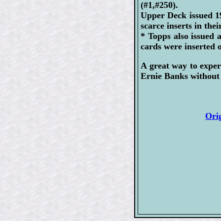
(#1,#250).
Upper Deck issued 1
scarce inserts in the
* Topps also issued 
cards were inserted 
A great way to exper
Ernie Banks without 
Ori