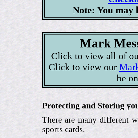
Note: You may b
Mark Mess
Click to view all of o
Click to view our
Mark
be on
Protecting and Storing yo
There are many different w
sports cards.