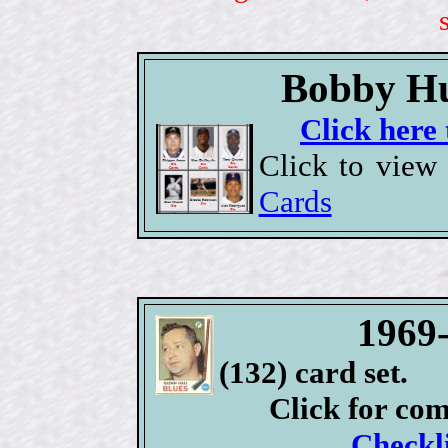
Bobby Hu
Click here 
Click to view
Cards
1969
(132) card set.
Click for co
Checkli