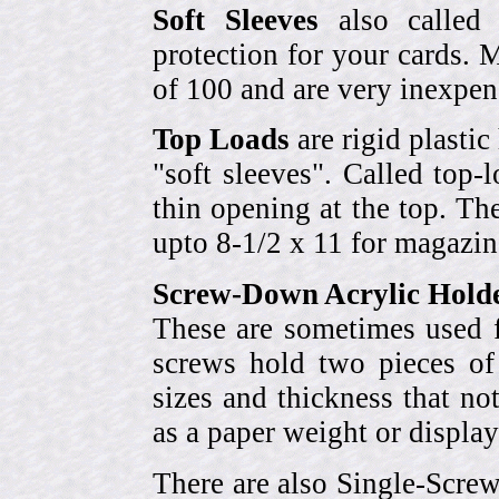
Soft Sleeves
also called 
protection for your cards. 
of 100 and are very inexpen
Top Loads
are rigid plastic
"soft sleeves". Called top-
thin opening at the top. Th
upto 8-1/2 x 11 for magazin
Screw-Down Acrylic Hold
These are sometimes used f
screws hold two pieces of 
sizes and thickness that no
as a paper weight or display
There are also Single-Scre