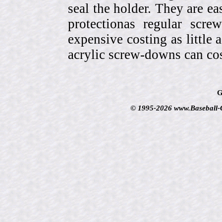
seal the holder. They are ea
protectionas regular scr
expensive costing as little 
acrylic screw-downs can cos
G
© 1995-2026 www.Baseball-Ca