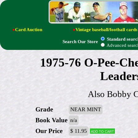
●
Card Auction
●
Vintage baseball/football cards
Standard searc
Search Our Store
Advanced searc
1975-76 O-Pee-Che
Leade
Also Bobby C
Grade
NEAR MINT
Book Value
n/a
Our Price
$ 11.95
Add to cart