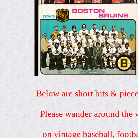
Below are short bits & piece
Please wander around the w
on vintage baseball, footb