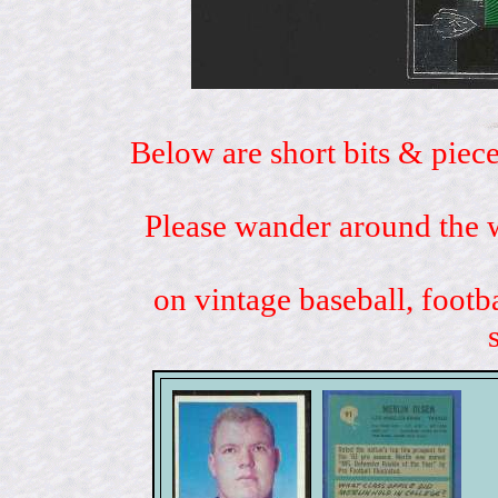
Below are short bits & piece
Please wander around the w
on vintage baseball, footb