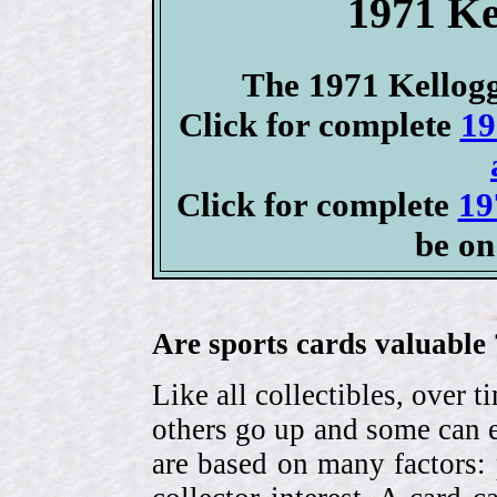
1971 Ke
The 1971 Kellogg'
Click for complete
19
Click for complete
19
be on
Are sports cards valuable 
Like all collectibles, over 
others go up and some can 
are based on many factors: 