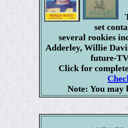
set conta
several rookies i
Adderley, Willie Dav
future-TV
Click for complet
Check
Note: You may b