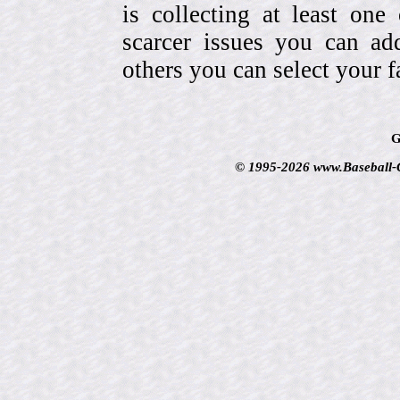
is collecting at least one
scarcer issues you can a
others you can select your f
G
© 1995-2026 www.Baseball-Ca