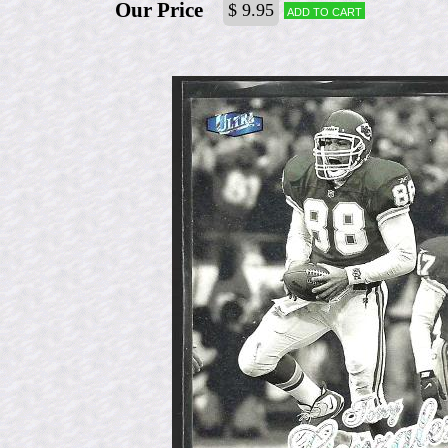
Our Price
$ 9.95
Add to cart