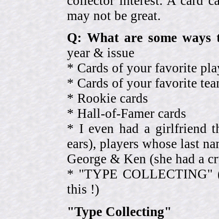
collector interest. A card
may not be great.
Q: What are some ways t
year & issue
* Cards of your favorite pla
* Cards of your favorite 
* Rookie cards
* Hall-of-Famer cards
* I even had a girlfriend 
ears), players whose last na
George & Ken (she had a cr
* "TYPE COLLECTING" (eve
this !)
"Type Collecting"