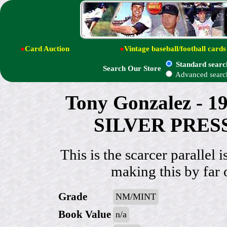
●
Card Auction
●
Vintage baseball/football cards
Standard searc
Search Our Store
Advanced searc
Tony Gonzalez - 
SILVER PRESS
This is the scarcer paral
making this by far 
Grade
NM/MINT
Book Value
n/a