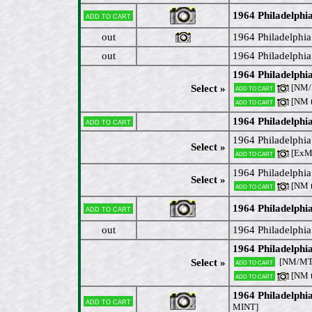
1964 Philadelphi
Add to cart
out
1964 Philadelphia
out
1964 Philadelphi
1964 Philadelph
[NM/M
Select »
Add to cart
[NM 
Add to cart
1964 Philadelph
Add to cart
1964 Philadelphia
Select »
[ExM
Add to cart
1964 Philadelphia
Select »
[NM 
Add to cart
1964 Philadelphi
Add to cart
out
1964 Philadelphi
1964 Philadelphia
[NM/M
Select »
Add to cart
[NM 
Add to cart
1964 Philadelphia
Add to cart
MINT]