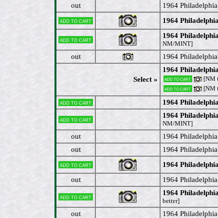
out
1964 Philadelphi
1964 Philadelphi
Add to cart
1964 Philadelphia
Add to cart
NM/MINT]
out
1964 Philadelphia
1964 Philadelphia
[NM 
Select »
Add to cart
[NM 
Add to cart
1964 Philadelphia
Add to cart
1964 Philadelph
Add to cart
NM/MINT]
out
1964 Philadelphia
out
1964 Philadelphi
1964 Philadelphi
Add to cart
out
1964 Philadelphi
1964 Philadelph
Add to cart
better]
out
1964 Philadelphi