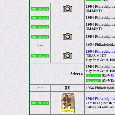
1964 Philadelphia
Add to cart
NM/MINT]
1964 Philadelphi
Add to cart
1964 Philadelphi
Add to cart
NM/MINT]
1964 Philadelphi
Add to cart
out
1964 Philadelphi
1964 Philadelphia
Add to cart
[NEAR MINT]
Play from Oct. 6, 19
1964 Philadelphi
Play from Oct. 6, 19
Select »
[Ex
Add to cart
[Ex
Add to cart
out
1964 Philadelphi
1964 Philadelphi
Add to cart
Card has a place in 
parking lot with car