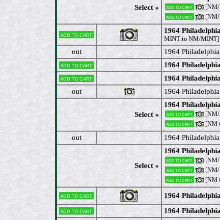
[NM/
Select »
Add to cart
[NM
Add to cart
1964 Philadelphi
Add to cart
MINT to NM/MINT]
out
1964 Philadelphia
1964 Philadelphi
Add to cart
1964 Philadelphi
Add to cart
out
1964 Philadelphia
1964 Philadelphi
[NM
Select »
Add to cart
[NM 
Add to cart
out
1964 Philadelphia
1964 Philadelphi
[NM/M
Add to cart
Select »
[NM
Add to cart
[NM 
Add to cart
1964 Philadelphia
Add to cart
1964 Philadelphi
Add to cart