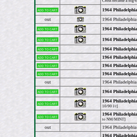
Cross became a big-ti
1964 Philadelphi
Add to cart
out
1964 Philadelphi
1964 Philadelphi
Add to cart
1964 Philadelphia
Add to cart
1964 Philadelphi
Add to cart
1964 Philadelphi
Add to cart
1964 Philadelphia
Add to cart
1964 Philadelphi
Add to cart
out
1964 Philadelphi
1964 Philadelphi
Add to cart
1964 Philadelphi
Add to cart
10/90 l/r]
1964 Philadelphia
Add to cart
to NM/MINT]
out
1964 Philadelphi
1964 Philadelph