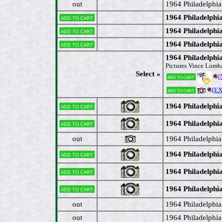
out
1964 Philadelphi
1964 Philadelphia
Add to cart
1964 Philadelph
Add to cart
1964 Philadelphi
Add to cart
1964 Philadelphi
Pictures Vince Lomb
Select »
[
Add to cart
[E
Add to cart
1964 Philadelphi
Add to cart
1964 Philadelphi
Add to cart
out
1964 Philadelphi
1964 Philadelphi
Add to cart
1964 Philadelphi
Add to cart
1964 Philadelphi
Add to cart
out
1964 Philadelphi
out
1964 Philadelphi