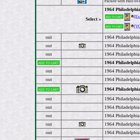
Packed with Hall-of-
1964 Philadelphi
[E
Add to cart
Select »
[V
Add to cart
out
1964 Philadelphia
out
1964 Philadelphi
out
1964 Philadelphia
1964 Philadelphi
Add to cart
out
1964 Philadelphi
out
1964 Philadelphia
1964 Philadelphi
Add to cart
out
1964 Philadelphia 
out
1964 Philadelphia
out
1964 Philadelphia
out
1964 Philadelphia
out
1964 Philadelphi