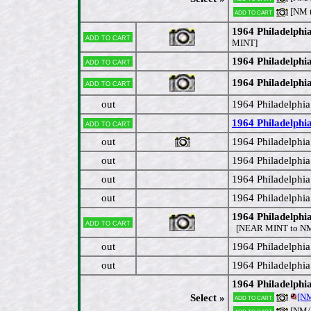
[NM 
Add to cart
1964 Philadelphi
Add to cart
MINT]
1964 Philadelphia
Add to cart
1964 Philadelphia
Add to cart
out
1964 Philadelphia
1964 Philadelphi
Add to cart
out
1964 Philadelphia
out
1964 Philadelphi
out
1964 Philadelphi
out
1964 Philadelphia
1964 Philadelphi
Add to cart
[NEAR MINT to N
out
1964 Philadelphia
out
1964 Philadelphi
1964 Philadelphi
[N
Select »
Add to cart
[NM
Add to cart