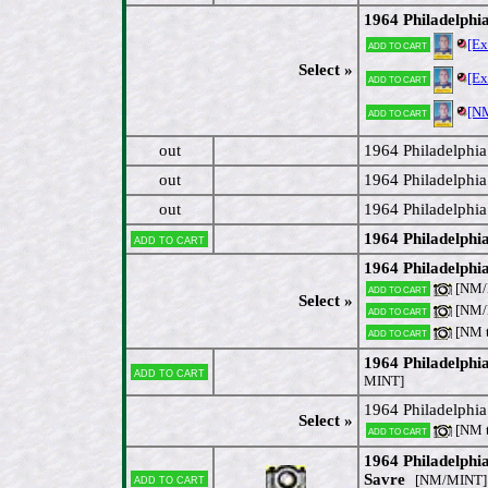
1964 Philadelph
[E
Add to cart
Select »
[E
Add to cart
[N
Add to cart
out
1964 Philadelphi
out
1964 Philadelphia
out
1964 Philadelphi
1964 Philadelphi
Add to cart
1964 Philadelphi
[NM/M
Add to cart
Select »
[NM/M
Add to cart
[NM 
Add to cart
1964 Philadelphi
Add to cart
MINT]
1964 Philadelphi
Select »
[NM 
Add to cart
1964 Philadelphi
Add to cart
Savre
[NM/MINT]