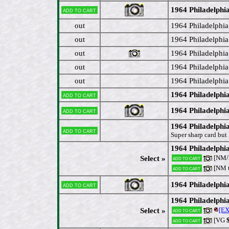
1964 Philadelphi
Add to cart
out
1964 Philadelphia
out
1964 Philadelphia
out
1964 Philadelphia
out
1964 Philadelphia
out
1964 Philadelphia
1964 Philadelph
Add to cart
1964 Philadelph
Add to cart
1964 Philadelphi
Add to cart
Super sharp card but 
1964 Philadelphia
[NM/M
Select »
Add to cart
[NM 
Add to cart
1964 Philadelphia
Add to cart
1964 Philadelph
[EX
Select »
Add to cart
[VG
$
Add to cart