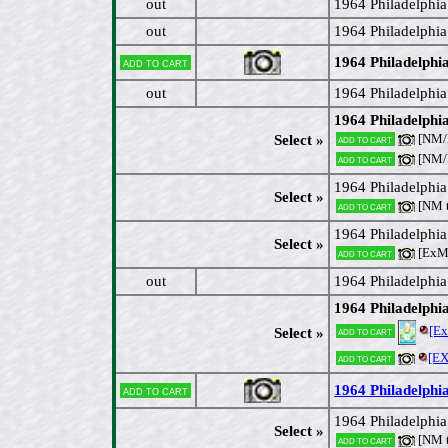
out
1964 Philadelphi
out
1964 Philadelphia
1964 Philadelphia
Add to cart
out
1964 Philadelphi
1964 Philadelphia
[NM
Select »
Add to cart
[NM
Add to cart
1964 Philadelphia
Select »
[NM 
Add to cart
1964 Philadelphi
Select »
[ExM
Add to cart
out
1964 Philadelphi
1964 Philadelphi
[E
Add to cart
Select »
[E
Add to cart
1964 Philadelphi
Add to cart
1964 Philadelphia
Select »
[NM 
Add to cart