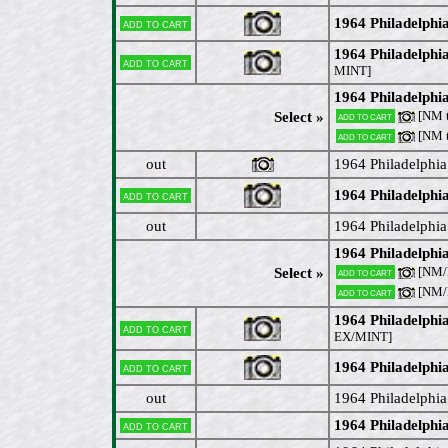
1964 Philadelphi
Add to cart
1964 Philadelphi
Add to cart
MINT]
1964 Philadelphi
[NM 
Select »
Add to cart
[NM 
Add to cart
out
1964 Philadelphi
1964 Philadelph
Add to cart
out
1964 Philadelphia
1964 Philadelphi
[NM
Select »
Add to cart
[NM
Add to cart
1964 Philadelphi
Add to cart
EX/MINT]
1964 Philadelphi
Add to cart
out
1964 Philadelphia
1964 Philadelphi
Add to cart