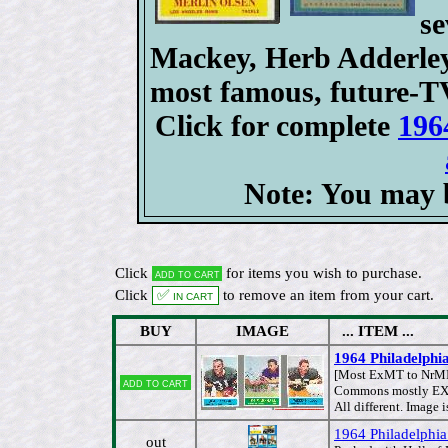
se
Mackey, Herb Adderley,
most famous, future-T
Click for complete
196
Note: You may b
Click
for items you wish to purchase.
Add to cart
Click
✅ In cart
to remove an item from your cart.
BUY
IMAGE
... ITEM ...
1964 Philadelphi
[Most ExMT to NrM
Add to cart
Commons mostly EX/M
All different. Image i
1964 Philadelphia
out