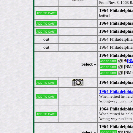
From Nov. 3, 1963 R
1964 Philadelph
Add to cart
better]
1964 Philadelph
Add to cart
1964 Philadelphi
Add to cart
out
1964 Philadelphi
out
1964 Philadelphi
1964 Philadelphi
[N
Add to cart
Select »
[NM
Add to cart
[NM 
Add to cart
1964 Philadelphi
Add to cart
1964 Philadelphi
Add to cart
When retired he held
'wrong-way run' into
1964 Philadelphia
Add to cart
When retired he held
'wrong-way run' into
1964 Philadelph
[NM/
Select »
Add to cart