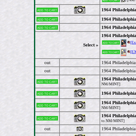
1964 Philadelphi
Add to cart
1964 Philadelphi
Add to cart
1964 Philadelphia
Add to cart
1964 Philadelphi
[E
Add to cart
Select »
[E
Add to cart
out
1964 Philadelphi
out
1964 Philadelphi
1964 Philadelphi
Add to cart
NM/MINT]
1964 Philadelphi
Add to cart
1964 Philadelph
Add to cart
NM/MINT]
1964 Philadelph
Add to cart
to NM/MINT]
out
1964 Philadelphia