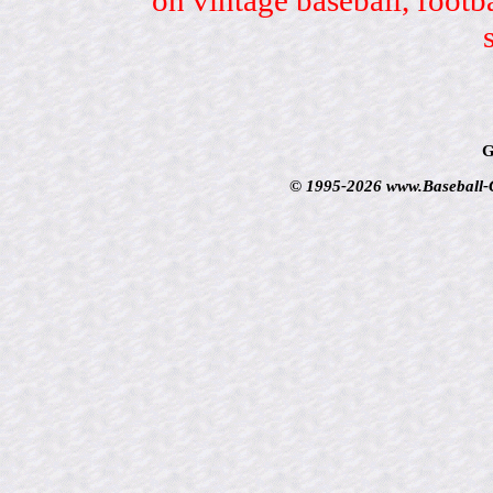
G
© 1995-2026 www.Baseball-Ca