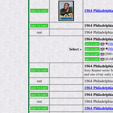
1964 Philadelphi
Add to cart
1964 Philadelphia
Add to cart
out
1964 Philadelphia
1964 Philadelph
[NM
Add to cart
[NM
Select »
Add to cart
[NM 
Add to cart
[ExM
Add to cart
1964 Philadelphi
Add to cart
Jerry Kramer wrote 'I
and one of my early r
out
1964 Philadelphi
1964 Philadelphi
Add to cart
1964 Philadelphi
Add to cart
out
1964 Philadelphia
1964 Philadelphia
Add to cart