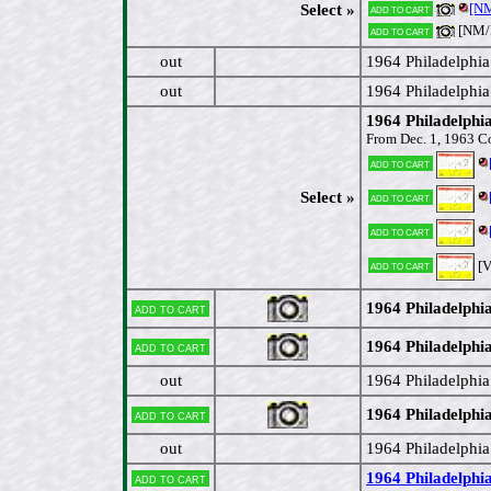
[NM
Select »
Add to cart
[NM
Add to cart
out
1964 Philadelphi
out
1964 Philadelphi
1964 Philadelphi
From Dec. 1, 1963 C
Add to cart
Select »
Add to cart
Add to cart
[
Add to cart
1964 Philadelphi
Add to cart
1964 Philadelphia
Add to cart
out
1964 Philadelphi
1964 Philadelphia
Add to cart
out
1964 Philadelphia
1964 Philadelphia
Add to cart