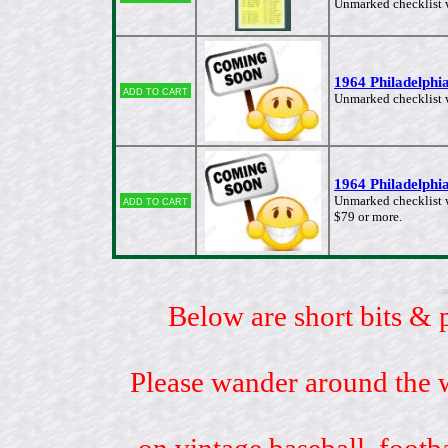
Unmarked checklist wi
1964 Philadelphia
Add to cart
Unmarked checklist w
1964 Philadelphia
Add to cart
Unmarked checklist w
$79 or more.
Below are short bits & 
Please wander around the w
on vintage baseball, footb