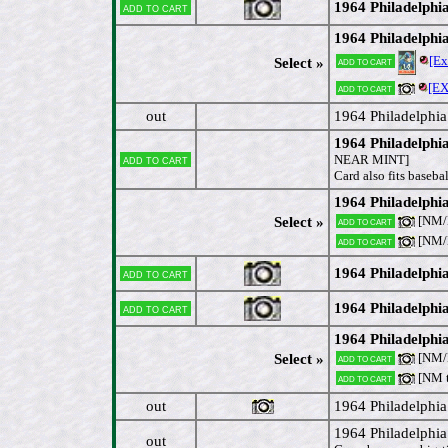
1964 Philadelphi
Add to cart
1964 Philadelphia
[E
Add to cart
Select »
[E
Add to cart
out
1964 Philadelphi
1964 Philadelphi
Add to cart
NEAR MINT]
Card also fits baseba
1964 Philadelphi
[NM/M
Select »
Add to cart
[NM/M
Add to cart
1964 Philadelphi
Add to cart
1964 Philadelphi
Add to cart
1964 Philadelph
[NM/M
Select »
Add to cart
[NM 
Add to cart
out
1964 Philadelphia
1964 Philadelphi
out