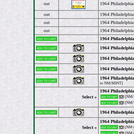
out
1964 Philadelphia 
out
1964 Philadelphia
out
1964 Philadelphia
out
1964 Philadelphia
1964 Philadelphi
Add to cart
1964 Philadelphi
Add to cart
1964 Philadelphi
Add to cart
1964 Philadelph
Add to cart
1964 Philadelph
Add to cart
to NM/MINT]
1964 Philadelphi
[NM/
Select »
Add to cart
[NM
Add to cart
1964 Philadelphi
Add to cart
1964 Philadelphia
[NM 
Select »
Add to cart
[NM 
Add to cart