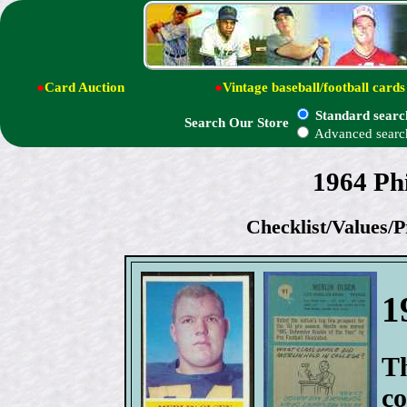
●
Card Auction
●
Vintage baseball/football cards
Standard searc
Search Our Store
Advanced searc
1964 Phi
Checklist/Values/P
1
Th
co