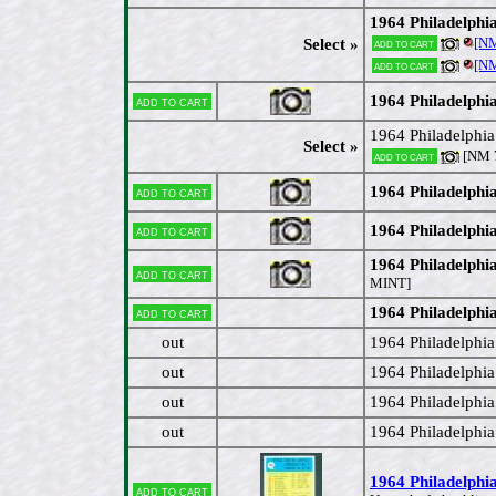
1964 Philadelphi
[N
Select »
Add to cart
[N
Add to cart
1964 Philadelphi
Add to cart
1964 Philadelphi
Select »
[NM 7
Add to cart
1964 Philadelphi
Add to cart
1964 Philadelphi
Add to cart
1964 Philadelphi
Add to cart
MINT]
1964 Philadelphi
Add to cart
out
1964 Philadelphia
out
1964 Philadelphi
out
1964 Philadelphia
out
1964 Philadelphia
1964 Philadelphia
Add to cart