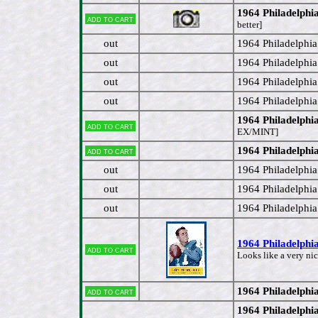
1964 Philadelphi
Add to cart
better]
out
1964 Philadelphi
out
1964 Philadelphi
out
1964 Philadelphi
out
1964 Philadelphi
1964 Philadelph
Add to cart
EX/MINT]
1964 Philadelph
Add to cart
out
1964 Philadelphi
out
1964 Philadelphi
out
1964 Philadelph
1964 Philadelphi
Add to cart
Looks like a very nic
1964 Philadelph
Add to cart
1964 Philadelphi