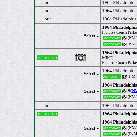
out
1964 Philadelphia
out
1964 Philadelphi
out
1964 Philadelphia
1964 Philadelphia
Pictures Coach Parke
Select »
[NM/
Add to cart
[NM
Add to cart
1964 Philadelphia
Add to cart
MINT]
Pictures Coach Parke
1964 Philadelphi
Select »
[NM 
Add to cart
1964 Philadelphi
[N
Select »
Add to cart
[NM
Add to cart
out
1964 Philadelphi
1964 Philadelphi
Add to cart
1964 Philadelph
[NM
Select »
Add to cart
[ExM
Add to cart