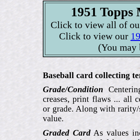
1951 Topps M
Click to view all of o
Click to view our
19
(You may 
Baseball card collecting t
Grade/Condition
Centering
creases, print flaws ... all
or grade. Along with rarity/s
value.
Graded Card
As values inc