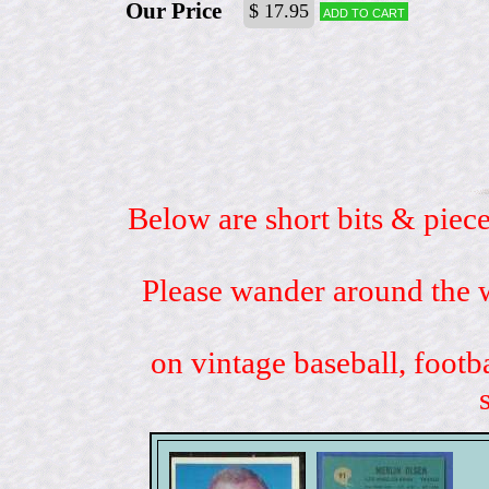
Our Price
$ 17.95
Add to cart
Below are short bits & piece
Please wander around the w
on vintage baseball, footb