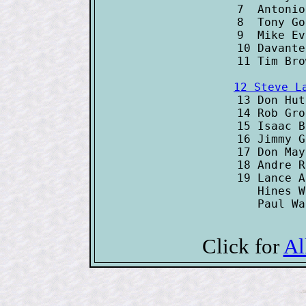
7  Antonio
8  Tony Go
9  Mike Ev
10 Davante
12 Steve L

13 Don Hu
14 Rob Gro
15 Isaac B
16 Jimmy G
17 Don May
18 Andre R
19 Lance A
   Hines W
   Paul Wa
Click for
Al