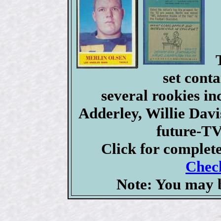
set conta
several rookies i
Adderley, Willie Dav
future-TV
Click for complet
Check
Note: You may b