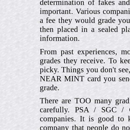
determination of fakes and
important. Various compani
a fee they would grade you
then placed in a sealed pla
information.
From past experiences, 
grades they receive. To ke
picky. Things you don't see
NEAR MINT card you send
grade.
There are TOO many gradi
carefully. PSA / SGC 
companies. It is good to 
company that people do not