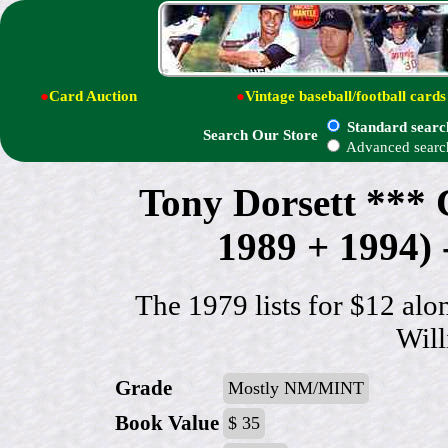
●
Card Auction
●
Vintage baseball/football cards
Standard searc
Search Our Store
Advanced searc
Tony Dorsett **
1989 + 1994) -
The 1979 lists for $12 alo
Wil
Grade
Mostly NM/MINT
Book Value
$ 35