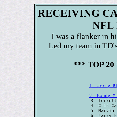
RECEIVING C
NFL
I was a flanker in 
Led my team in TD'
*** TOP 20
1  Jerry R
2  Randy M

3  Terrel
4  Cris Ca
5  Marvin 
6  Larry F