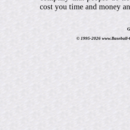
cost you time and money an
G
© 1995-2026 www.Baseball-Ca