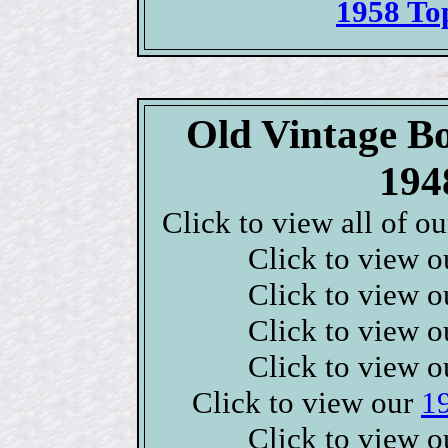
1958 To
Old Vintage B
194
Click to view all of o
Click to view 
Click to view 
Click to view 
Click to view 
Click to view our
1
Click to view 