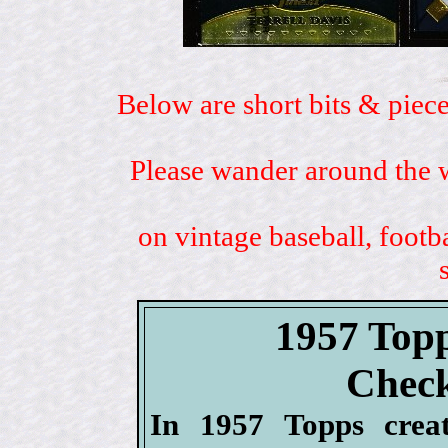
Below are short bits & piece
Please wander around the w
on vintage baseball, footb
1957 Topp
Check
In 1957 Topps crea