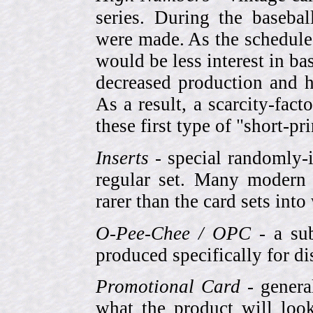
series. During the basebal
were made. As the schedule
would be less interest in bas
decreased production and h
As a result, a scarcity-fac
these first type of "short-pr
Inserts
- special randomly-i
regular set. Many modern 
rarer than the card sets into
O-Pee-Chee / OPC
- a sub
produced specifically for di
Promotional Card
- genera
what the product will look