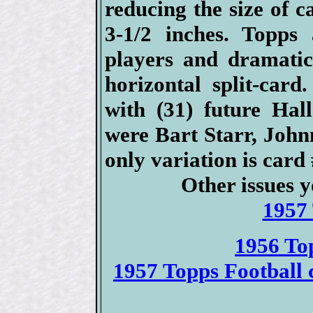
reducing the size of c
3-1/2 inches. Topps 
players and dramatic
horizontal split-car
with (31) future Hal
were Bart Starr, Joh
only variation is car
Other issues y
1957 
1956 To
1957 Topps Football