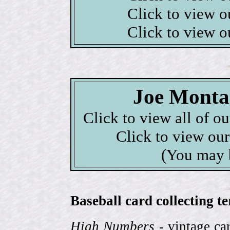
Click to view 
Click to view 
Joe Monta
Click to view all of o
Click to view ou
(You may 
Baseball card collecting t
High Numbers
- vintage ca