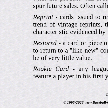
spur future sales. Often cal
Reprint
- cards issued to re
trend of vintage reprints,
characteristic evidenced by
Restored
- a card or piece 
to return to a "like-new" co
be of very little value.
Rookie Card
- any league-
feature a player in his first 
G
© 1995-2026 www.Baseball-Ca