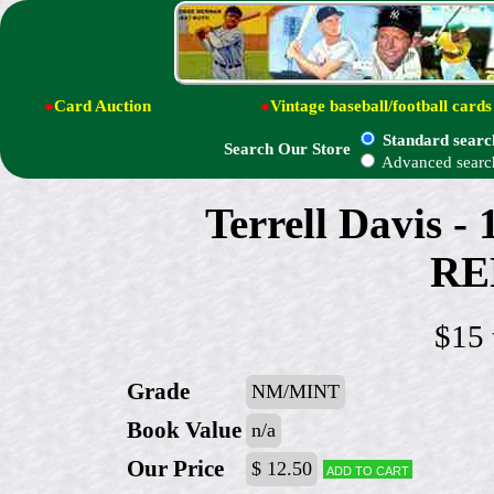
●
Card Auction
●
Vintage baseball/football cards
Standard searc
Search Our Store
Advanced searc
Terrell Davis 
RE
$15 
Grade
NM/MINT
Book Value
n/a
Our Price
$ 12.50
Add to cart