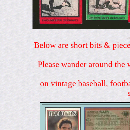
Below are short bits & piece
Please wander around the w
on vintage baseball, footb