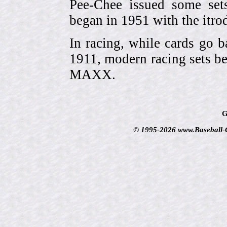
Pee-Chee issued some sets
began in 1951 with the itrodu
In racing, while cards go b
1911, modern racing sets be
MAXX.
G
© 1995-2026 www.Baseball-Ca