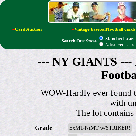
●
Card Auction
●
Vintage baseball/football cards
Standard searc
Search Our Store
Advanced searc
--- NY GIANTS --- 
Footba
WOW-Hardly ever found thi
with un
The lot contains
Grade
ExMT-NrMT w/STRIKER!