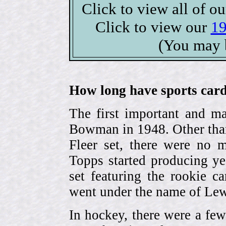
Click to view all of o
Click to view our
19
(You may 
How long have sports card
The first important and ma
Bowman in 1948. Other than
Fleer set, there were no m
Topps started producing ye
set featuring the rookie 
went under the name of Lew
In hockey, there were a few