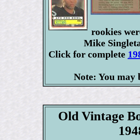
rookies we
Mike Singlet
Click for complete
19
Note: You may b
Old Vintage B
194