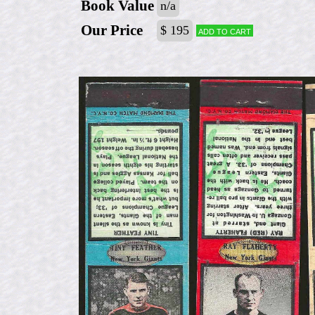
Book Value
n/a
Our Price
$ 195
Add to cart