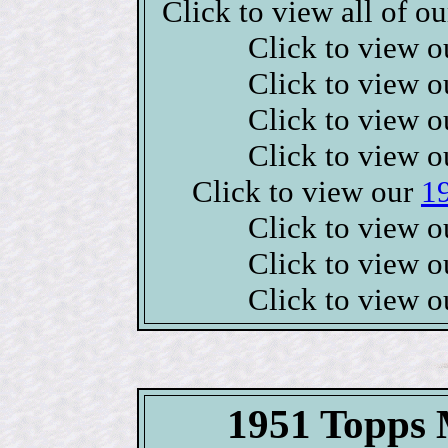
Click to view all of o
Click to view 
Click to view 
Click to view 
Click to view 
Click to view our
1
Click to view 
Click to view 
Click to view 
1951 Topps M