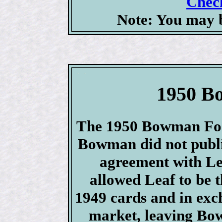
Check
Note: You may b
1950 B
The 1950 Bowman Foot
Bowman did not publis
agreement with 
allowed Leaf to be 
1949 cards and in exc
market, leaving Bo