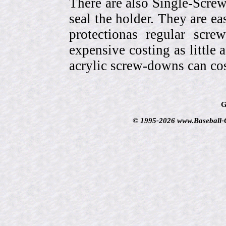
There are also Single-Scre
seal the holder. They are ea
protectionas regular scr
expensive costing as little 
acrylic screw-downs can cos
G
© 1995-2026 www.Baseball-Ca