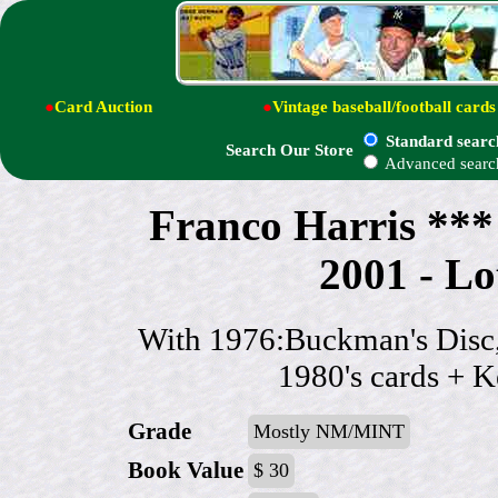
●
Card Auction
●
Vintage baseball/football cards
Standard searc
Search Our Store
Advanced searc
Franco Harris *
2001 - Lot
With 1976:Buckman's Disc,
1980's cards + Ke
Grade
Mostly NM/MINT
Book Value
$ 30