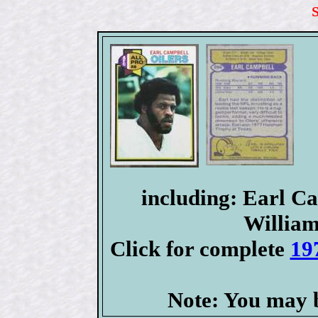
including: Earl C
Williams
Click for complete
19
Note: You may b