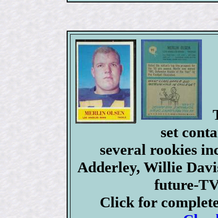
set conta
several rookies i
Adderley, Willie Dav
future-TV
Click for complet