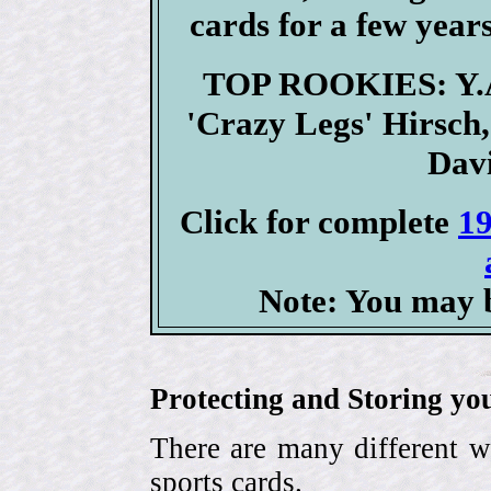
cards for a few years
TOP ROOKIES: Y.A.
'Crazy Legs' Hirsch
Davi
Click for complete
19
Note: You may b
Protecting and Storing yo
There are many different w
sports cards.