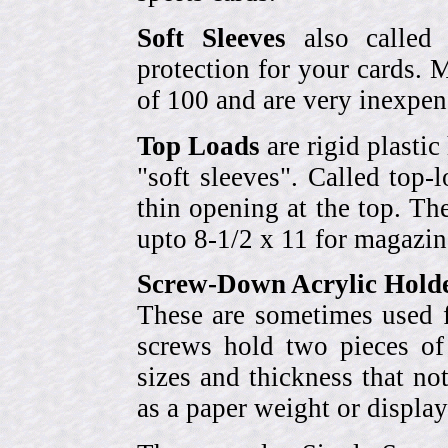
Soft Sleeves
also called 
protection for your cards. 
of 100 and are very inexpen
Top Loads
are rigid plastic
"soft sleeves". Called top-
thin opening at the top. Th
upto 8-1/2 x 11 for magazin
Screw-Down Acrylic Hold
These are sometimes used f
screws hold two pieces of 
sizes and thickness that no
as a paper weight or display