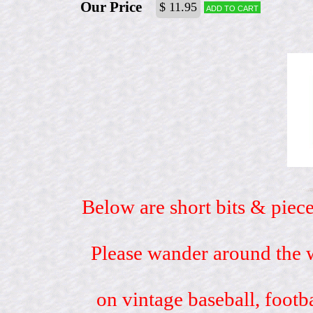
Our Price
$ 11.95
Add to cart
Below are short bits & piece
Please wander around the w
on vintage baseball, footb