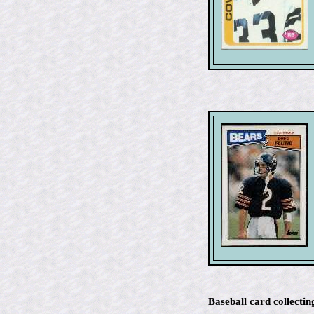
Baseball card collectin