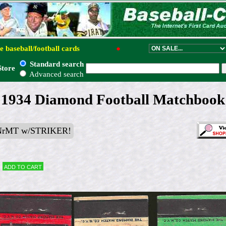
e baseball/football cards
●
Standard search
Store
Advanced search
 - 1934 Diamond Football Matchbook
NrMT w/STRIKER!
Add to cart