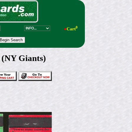
0
●
Cart
 (NY Giants)