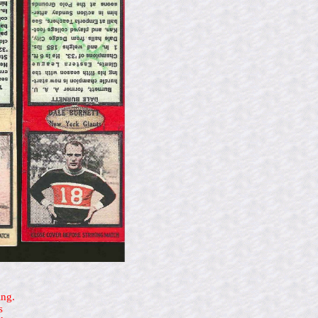
ing.
s