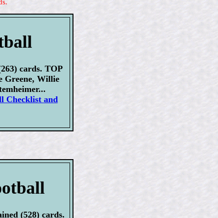
ds.
tball
(263) cards. TOP
Greene, Willie
temheimer...
l Checklist and
otball
ined (528) cards.