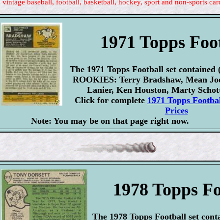
 vintage baseball, football, basketball, hockey, sport and non-sports car
1971 Topps Foo
The 1971 Topps Football set contained 
ROOKIES: Terry Bradshaw, Mean Joe 
Lanier, Ken Houston, Marty Schot
Click for complete
1971 Topps Footbal
Prices
Note: You may be on that page right now.
1978 Topps Fo
The 1978 Topps Football set conta