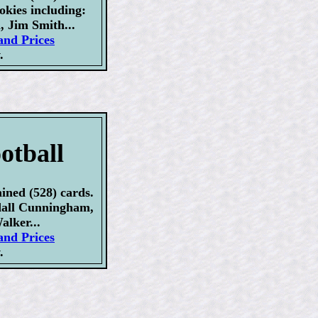
okies including:
, Jim Smith...
and Prices
.
otball
ined (528) cards.
dall Cunningham,
alker...
and Prices
.