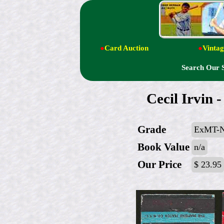
●
Card Auction
●
Vintag
Search Our 
Cecil Irvin
Grade
ExMT-
Book Value
n/a
Our Price
$ 23.95