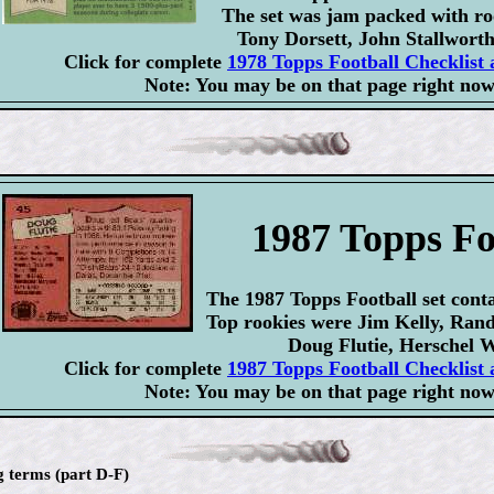
The set was jam packed with ro
Tony Dorsett, John Stallworth
Click for complete
1978 Topps Football Checklist 
Note: You may be on that page right now
1987 Topps Fo
The 1987 Topps Football set conta
Top rookies were Jim Kelly, Ran
Doug Flutie, Herschel W
Click for complete
1987 Topps Football Checklist 
Note: You may be on that page right now
g terms (part D-F)