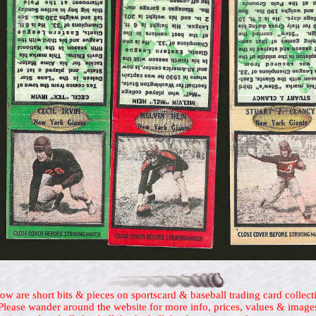
ow are short bits & pieces on sportscard & baseball trading card collect
Please wander around the website for more info, prices, values & image