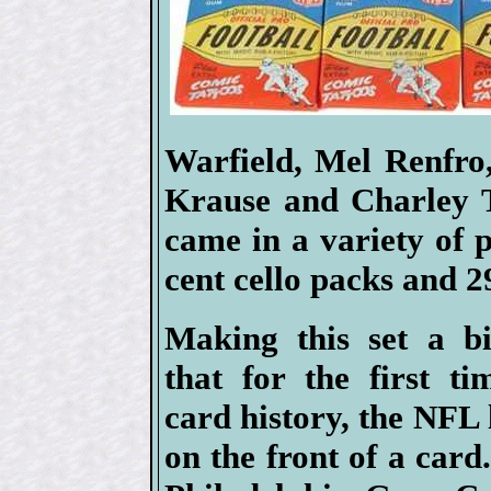
Warfield, Mel Renfro
Krause and Charley T
came in a variety of 
cent cello packs and 2
Making this set a bi
that for the first ti
card history, the NFL
on the front of a card