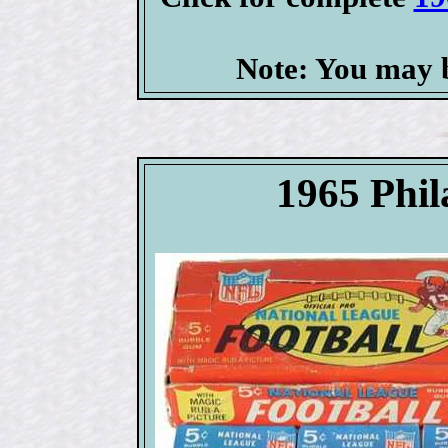
Note: You may b
1965 Phil