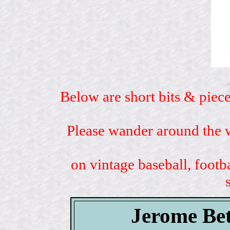
Below are short bits & piece
Please wander around the w
on vintage baseball, footb
Jerome Bet