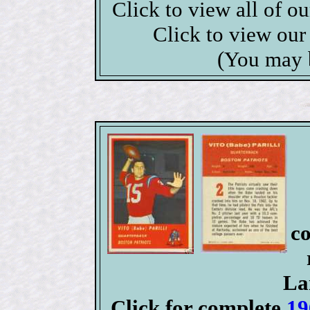
Click to view all of o
Click to view ou
(You may 
co
La
Click for complete
19