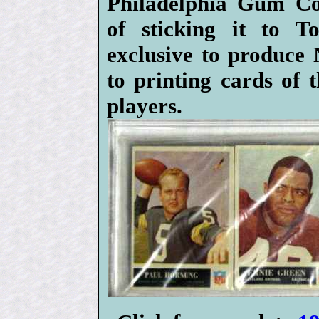
Philadelphia Gum C
of sticking it to T
exclusive to produce
to printing cards of 
players.