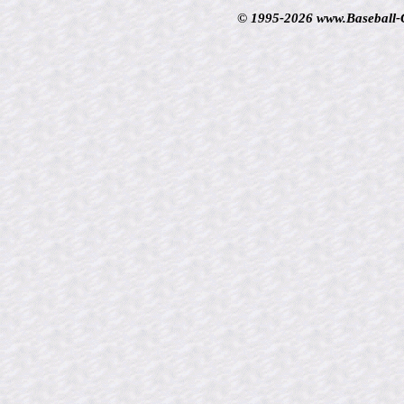
© 1995-2026 www.Baseball-Ca