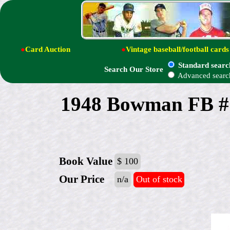
●
Card Auction
●
Vintage baseball/football cards
Standard searc
Search Our Store
Advanced searc
1948 Bowman FB #
Book Value
$ 100
Our Price
n/a
Out of stock