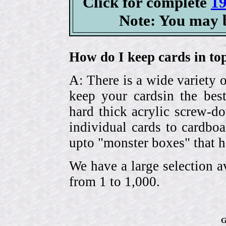
Click for complete
19
Note: You may b
How do I keep cards in top
A: There is a wide variety o
keep your cardsin the bes
hard thick acrylic screw-d
individual cards to cardbo
upto "monster boxes" that h
We have a large selection a
from 1 to 1,000.
G