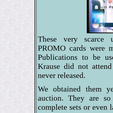
These very scarce 
PROMO cards were m
Publications to be u
Krause did not atten
never released.
We obtained them yea
auction. They are so
complete sets or even l