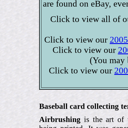
are found on eBay, eve
Click to view all of 
Click to view our
2005
Click to view our
20
(You may 
Click to view our
200
Baseball card collecting t
Airbrushing
is the art of