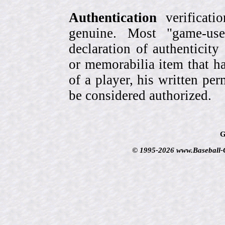
Authentication
verificati
genuine. Most "game-use
declaration of authenticity
or memorabilia item that ha
of a player, his written per
be considered authorized.
G
© 1995-2026 www.Baseball-Ca