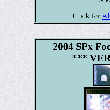
20 R
Click for
Al
2004 SPx Fo
*** VE