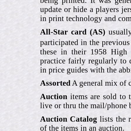
being printed. It was gene
update or hide a players j
in print technology and com
All-Star card (AS)
usually
participated in the previou
these in their 1958 High
practice fairly regularly to
in price guides with the abb
Assorted
A general mix of c
Auction
items are sold to 
live or thru the mail/phone 
Auction Catalog
lists the 
of the items in an auction.