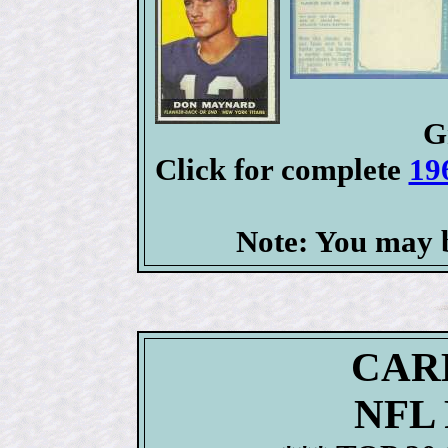
G
Click for complete
19
Note: You may b
CAR
NFL