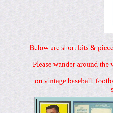
Below are short bits & piece
Please wander around the w
on vintage baseball, footb