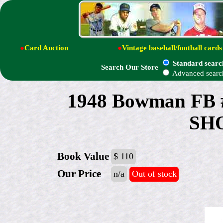
●
Card Auction
●
Vintage baseball/football cards
Standard searc
Search Our Store
Advanced searc
1948 Bowman FB 
SH
Book Value
$ 110
Our Price
n/a
Out of stock