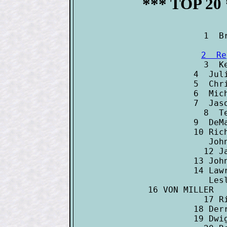
*** TOP 20
2  Re

3  K
4  Jul
5  Chr
6  Mic
7  Jas
8  T
9  DeM
10 Ric
   Joh
12 J
13 Joh
14 Law
   Les
16 VON MILLER  
17 R
18 Der
19 Dwi