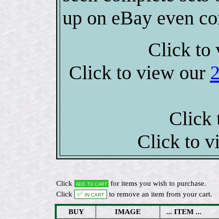
up on eBay even co
Click to 
Click to view our
Click 
Click to 
Click
for items you wish to purchase.
Add to cart
Click
✅ In cart
to remove an item from your cart.
BUY
IMAGE
... ITEM ...