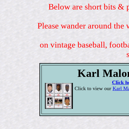
Below are short bits & 
Please wander around the w
on vintage baseball, footb
Karl Malon
Click h
Click to view our
Karl Ma