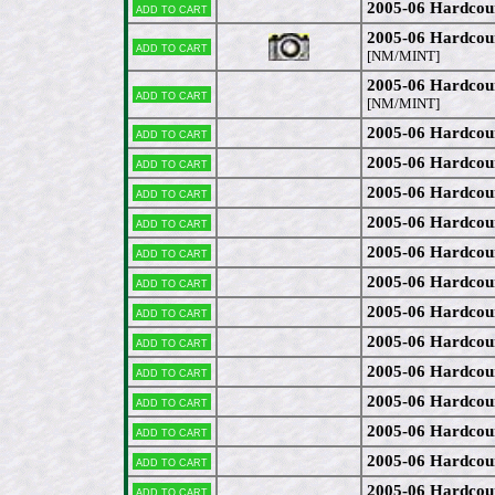
2005-06 Hardcou
Add to cart
2005-06 Hardcou
Add to cart
[NM/MINT]
2005-06 Hardcou
Add to cart
[NM/MINT]
2005-06 Hardcou
Add to cart
2005-06 Hardcou
Add to cart
2005-06 Hardcou
Add to cart
2005-06 Hardcou
Add to cart
2005-06 Hardcou
Add to cart
2005-06 Hardcou
Add to cart
2005-06 Hardcou
Add to cart
2005-06 Hardcou
Add to cart
2005-06 Hardcou
Add to cart
2005-06 Hardcou
Add to cart
2005-06 Hardco
Add to cart
2005-06 Hardcou
Add to cart
2005-06 Hardcou
Add to cart