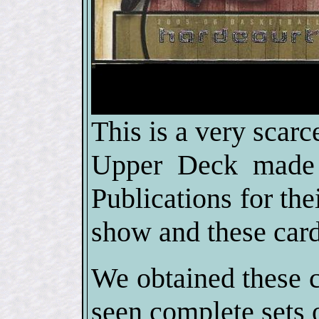
This is a very sca
Upper Deck made 
Publications for the
show and these card
We obtained these c
seen complete sets 