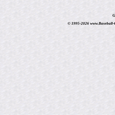
G
© 1995-2026 www.Baseball-Ca