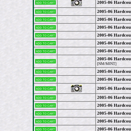
2005-06 Hardcou
Add to cart
2005-06 Hardcou
Add to cart
2005-06 Hardcou
Add to cart
2005-06 Hardcou
Add to cart
2005-06 Hardcou
Add to cart
2005-06 Hardcou
Add to cart
2005-06 Hardcou
Add to cart
2005-06 Hardcou
Add to cart
[NM/MINT]
2005-06 Hardcou
Add to cart
2005-06 Hardcou
Add to cart
2005-06 Hardcou
Add to cart
2005-06 Hardco
Add to cart
2005-06 Hardcou
Add to cart
2005-06 Hardcou
Add to cart
2005-06 Hardcou
Add to cart
2005-06 Hardcou
Add to cart