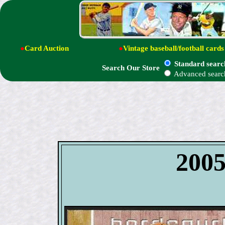
●
Card Auction
●
Vintage baseball/football cards
Standard searc
Search Our Store
Advanced searc
200