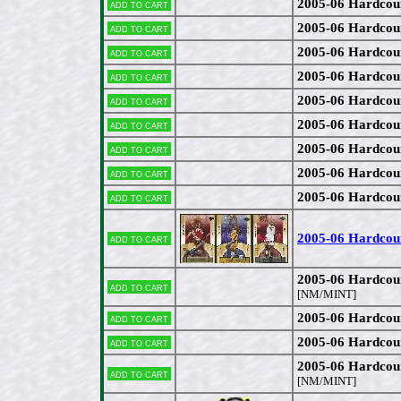
2005-06 Hardcou
Add to cart
2005-06 Hardcour
Add to cart
2005-06 Hardcou
Add to cart
2005-06 Hardcou
Add to cart
2005-06 Hardcou
Add to cart
2005-06 Hardcou
Add to cart
2005-06 Hardcou
Add to cart
2005-06 Hardcou
Add to cart
2005-06 Hardcou
Add to cart
2005-06 Hardcou
Add to cart
2005-06 Hardcou
Add to cart
[NM/MINT]
2005-06 Hardcou
Add to cart
2005-06 Hardcou
Add to cart
2005-06 Hardcou
Add to cart
[NM/MINT]