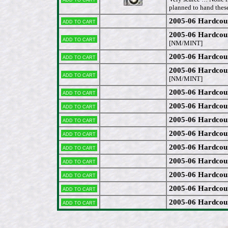
planned to hand these
2005-06 Hardcou
Add to cart
2005-06 Hardcou
Add to cart
[NM/MINT]
2005-06 Hardcou
Add to cart
2005-06 Hardcou
Add to cart
[NM/MINT]
2005-06 Hardcou
Add to cart
2005-06 Hardcou
Add to cart
2005-06 Hardcou
Add to cart
2005-06 Hardcou
Add to cart
2005-06 Hardcou
Add to cart
2005-06 Hardcou
Add to cart
2005-06 Hardcou
Add to cart
2005-06 Hardcou
Add to cart
2005-06 Hardcou
Add to cart