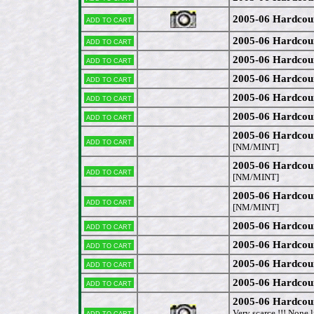
2005-06 Hardcou
Add to cart
2005-06 Hardcou
Add to cart
2005-06 Hardcou
Add to cart
2005-06 Hardcou
Add to cart
2005-06 Hardcou
Add to cart
2005-06 Hardcou
Add to cart
2005-06 Hardcou
Add to cart
[NM/MINT]
2005-06 Hardcou
Add to cart
[NM/MINT]
2005-06 Hardcou
Add to cart
[NM/MINT]
2005-06 Hardcou
Add to cart
2005-06 Hardcou
Add to cart
2005-06 Hardcou
Add to cart
2005-06 Hardcou
Add to cart
2005-06 Hardcou
Add to cart
Very scarce !!! None 