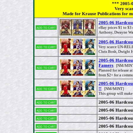
*** 2005
Very sca
Made for Krause Publications for ma
2005-06 Hardco
Add to cart
eBay prices $1 to $
Anthony, Dwayne Wade
2005-06 Hardcour
Add to cart
Very scarce UN-RELE
Chris Bosh, Dwight H
2005-06 Hardcour
Famers
[NM/MIN
Add to cart
Planned for release a
from $2+ for a commo
2005-06 Hardcou
!!
Add to cart
[NM/MINT]
This group will mak
2005-06 Hardcou
Add to cart
2005-06 Hardcou
Add to cart
2005-06 Hardcou
Add to cart
2005-06 Hardcou
Add to cart