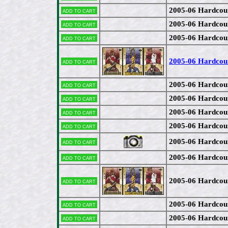
2005-06 Hardcou
Add to cart
2005-06 Hardco
Add to cart
2005-06 Hardcou
Add to cart
2005-06 Hardcou
Add to cart
2005-06 Hardco
Add to cart
2005-06 Hardcou
Add to cart
2005-06 Hardcou
Add to cart
2005-06 Hardcou
Add to cart
2005-06 Hardco
Add to cart
2005-06 Hardcou
Add to cart
2005-06 Hardcou
Add to cart
2005-06 Hardco
Add to cart
2005-06 Hardcou
Add to cart