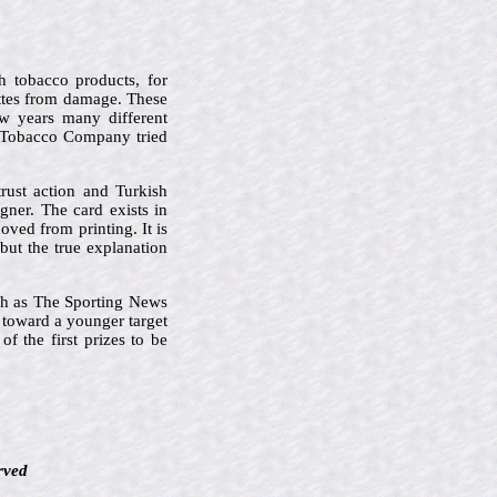
h tobacco products, for
ettes from damage. These
ew years many different
n Tobacco Company tried
rust action and Turkish
ner. The card exists in
oved from printing. It is
but the true explanation
ch as The Sporting News
t toward a younger target
f the first prizes to be
rved