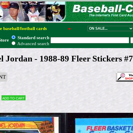
e baseball/football cards
●
Standard search
Store
Advanced search
 Jordan - 1988-89 Fleer Stickers #7
NT
Add to cart