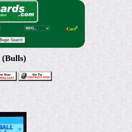
0
●
Cart
 (Bulls)