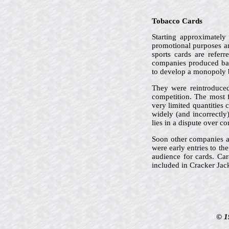
Tobacco Cards
Starting approximately
promotional purposes an
sports cards are refer
companies produced bas
to develop a monopoly 
They were reintroduced
competition. The most 
very limited quantities 
widely (and incorrectly
lies in a dispute over c
Soon other companies a
were early entries to th
audience for cards. Car
included in Cracker Jac
© 1