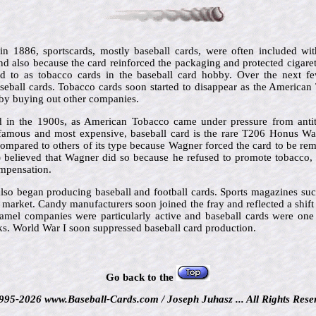
 in 1886, sportscards, mostly baseball cards, were often included wit
d also because the card reinforced the packaging and protected cigar
red to as tobacco cards in the baseball card hobby. Over the next f
eball cards. Tobacco cards soon started to disappear as the America
by buying out other companies.
 in the 1900s, as American Tobacco came under pressure from antit
famous and most expensive, baseball card is the rare T206 Honus Wag
compared to others of its type because Wagner forced the card to be rem
) believed that Wagner did so because he refused to promote tobacco, 
ompensation.
lso began producing baseball and football cards. Sports magazines su
e market. Candy manufacturers soon joined the fray and reflected a shif
amel companies were particularly active and baseball cards were one o
ks. World War I soon suppressed baseball card production.
Go back to the
995-2026 www.Baseball-Cards.com / Joseph Juhasz ... All Rights Rese