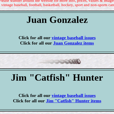
Please wander around the website for more info, prices, values & image
 vintage baseball, football, basketball, hockey, sport and non-sports car
Juan Gonzalez
Click for all our
vintage baseball issues
Click for all our
Juan Gonzalez items
Jim "Catfish" Hunter
Click for all our
vintage baseball issues
Click for all our
Jim "Catfish" Hunter items