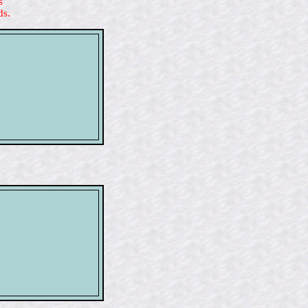
s
ds.