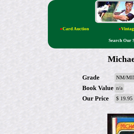
●
Card Auction
●
Vintag
Search Our 
Michael
Grade
NM/MI
Book Value
n/a
Our Price
$ 19.95