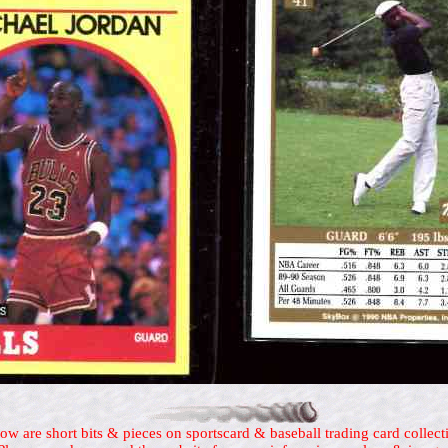
ow are short bits & pieces on sportscard & baseball trading card collect