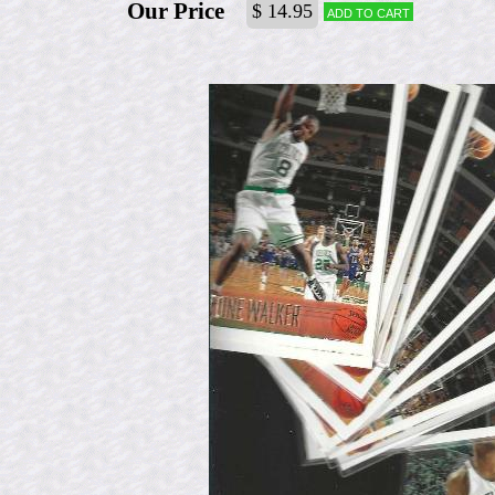
Our Price
$ 14.95
Add to cart