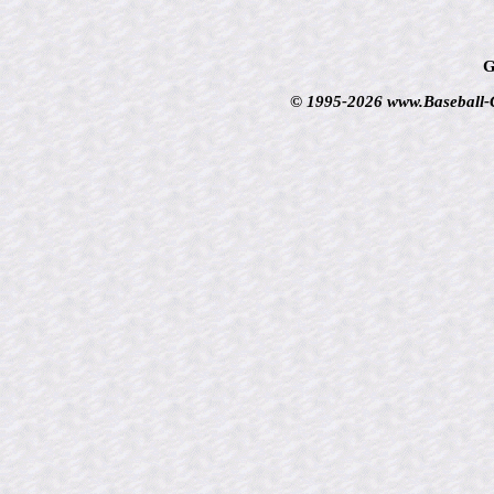
G
© 1995-2026 www.Baseball-Ca