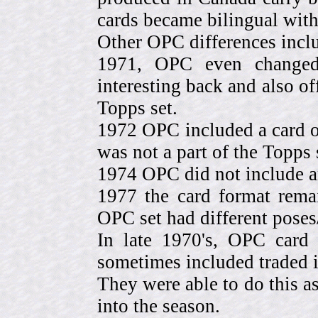
cards became bilingual with
Other OPC differences incl
1971, OPC even change
interesting back and also of
Topps set.
1972 OPC included a card o
was not a part of the Topps 
1974 OPC did not include a
1977 the card format rema
OPC set had different pose
In late 1970's, OPC card 
sometimes included traded
They were able to do this a
into the season.