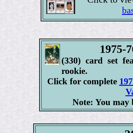
ba
1975-7
(330) card set fe
rookie.
Click for complete
197
V
Note: You may b