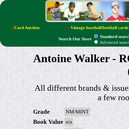
●
Card Auction
●
Vintage baseball/football cards
Standard searc
Search Our Store
Advanced searc
Antoine Walker - R
All different brands & issue
a few roo
Grade
NM/MINT
Book Value
n/a