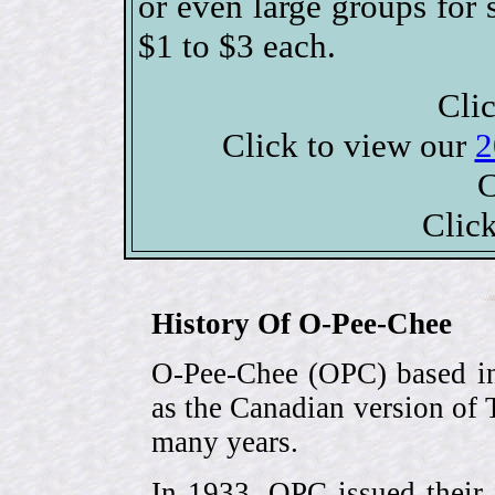
or even large groups fo
$1 to $3 each.
Clic
Click to view our
2
C
Clic
History Of O-Pee-Chee
O-Pee-Chee (OPC) based in
as the Canadian version of 
many years.
In 1933, OPC issued their 