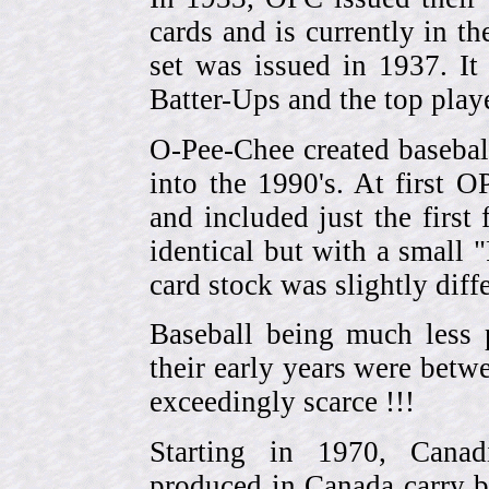
cards and is currently in th
set was issued in 1937. I
Batter-Ups and the top pla
O-Pee-Chee created basebal
into the 1990's. At first 
and included just the first
identical but with a small 
card stock was slightly diffe
Baseball being much less 
their early years were be
exceedingly scarce !!!
Starting in 1970, Canad
produced in Canada carry 