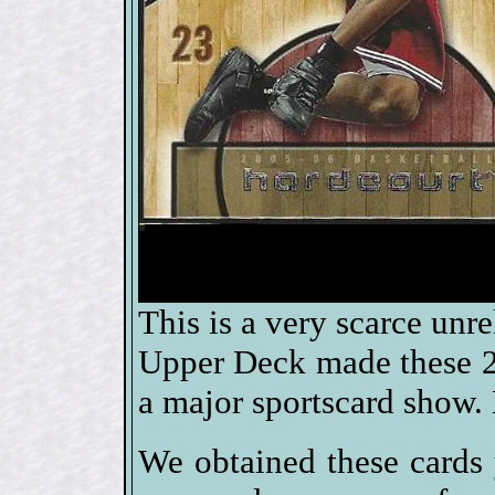
This is a very scarce un
Upper Deck made these 20
a major sportscard show. 
We obtained these cards 