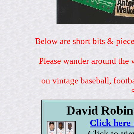
Below are short bits & piece
Please wander around the w
on vintage baseball, footb
David Robins
Click here 
Click to vi