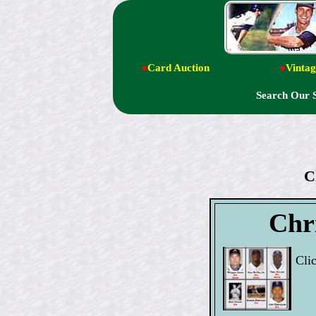
●
Card Auction
●
Vintag
Search Our 
C
Chri
Cli