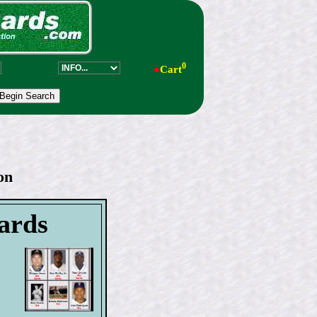
0
●
Cart
on
cards