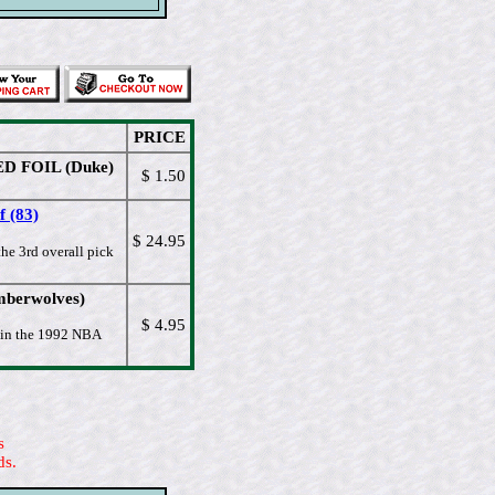
PRICE
RED FOIL (Duke)
$ 1.50
 (83)
$ 24.95
he 3rd overall pick
imberwolves)
$ 4.95
k in the 1992 NBA
s
ds.