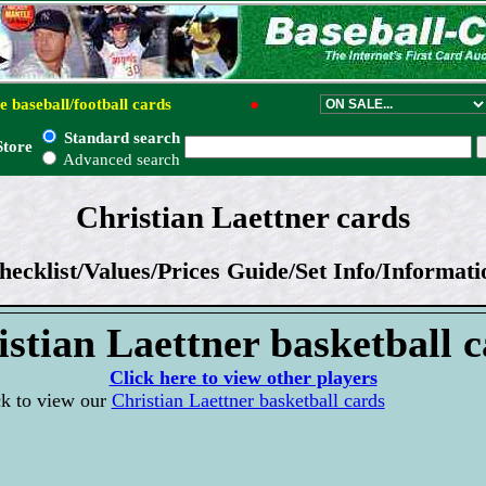
e baseball/football cards
●
Standard search
Store
Advanced search
Christian Laettner cards
hecklist/Values/Prices Guide/Set Info/Informati
stian Laettner basketball 
Click here to view other players
ck to view our
Christian Laettner basketball cards