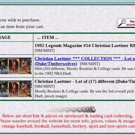
you wish to purchase.
an item from your cart.
MAGE
... ITEM ...
1992 Legends Magazine #54 Christian Laettner 
[NM/MINT]
Christian Laettner *** COLLECTION *** - Lot of
(Duke/Timberwolves)
[NM/MINT]
With (50) different. Mostly Rookies & College cards. He was t
in the 1992 NBA Draft.
Christian Laettner - Lot of (17) different (Duke/T
[NM/MINT]
Mostly Rookies & College cards. He was the 3rd overall pic
Draft. (stock image)
Below are short bits & pieces on sportscard & trading card collecting.
Please wander around the website for more info, prices, values & image
 vintage baseball, football, basketball, hockey, sport and non-sports car