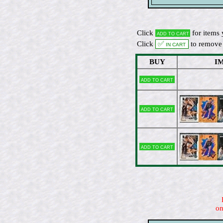
Click
for items 
Add to cart
Click
✅ In cart
to remove 
BUY
I
Add to cart
Add to cart
Add to cart
on