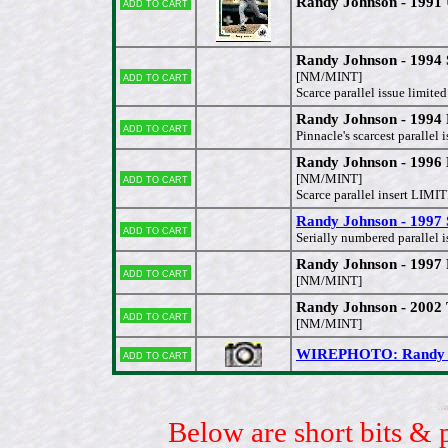
Randy Johnson - 1991 
Add to cart
Randy Johnson - 1994
Add to cart
[NM/MINT]
Scarce parallel issue limite
Randy Johnson - 1994
Add to cart
Pinnacle's scarcest parallel i
Randy Johnson - 199
Add to cart
[NM/MINT]
Scarce parallel insert LI
Randy Johnson - 1997 
Add to cart
Serially numbered parallel
Randy Johnson - 1997 
Add to cart
[NM/MINT]
Randy Johnson - 200
Add to cart
[NM/MINT]
WIREPHOTO: Randy Joh
Add to cart
Below are short bits & 