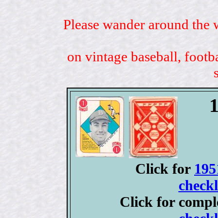
Please wander around the w
on vintage baseball, footb
Click for
19
checkl
Click for compl