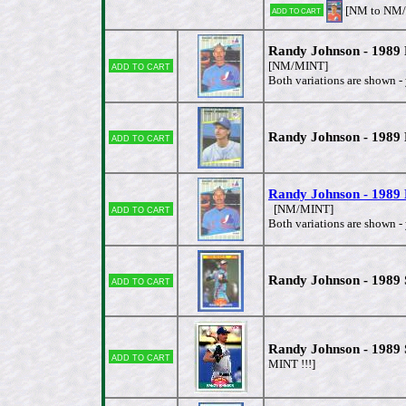
[NM to NM
Add to cart
Randy Johnson - 1989
Add to cart
[NM/MINT]
Both variations are shown - 
Randy Johnson - 1989
Add to cart
Randy Johnson - 1989
Add to cart
[NM/MINT]
Both variations are shown - 
Randy Johnson - 1989
Add to cart
Randy Johnson - 1989
Add to cart
MINT !!!]