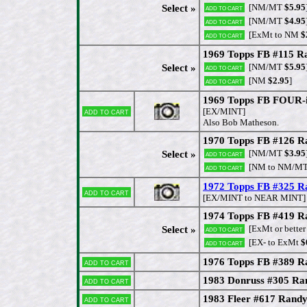
[NM/MT
$5.95
Select »
Add to cart
[NM/MT
$4.95
Add to cart
[ExMt to NM
$
Add to cart
1969 Topps FB #115 Ra
[NM/MT
$5.95
Select »
Add to cart
[NM
$2.95
]
Add to cart
1969 Topps FB FOUR-
Add to cart
[EX/MINT]
Also Bob Matheson.
1970 Topps FB #126 R
[NM/MT
$3.95
Select »
Add to cart
[NM to NM/M
Add to cart
1972 Topps FB #325 
Add to cart
[EX/MINT to NEAR MINT]
1974 Topps FB #419 R
[ExMt or better
Select »
Add to cart
[EX- to ExMt
$
Add to cart
1976 Topps FB #389 R
Add to cart
1983 Donruss #305 Ra
Add to cart
1983 Fleer #617 Rand
Add to cart