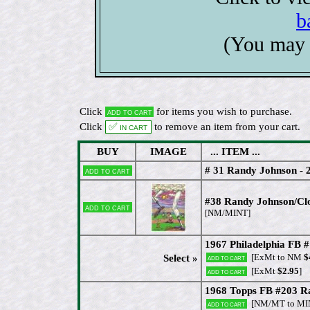
b
(You may 
Click
for items you wish to purchase.
Add to cart
Click
✅ In cart
to remove an item from your cart.
BUY
IMAGE
... ITEM ...
# 31 Randy Johnson -
Add to cart
#38 Randy Johnson/Cl
Add to cart
[NM/MINT]
1967 Philadelphia FB
[ExMt to NM
$
Select »
Add to cart
[ExMt
$2.95
]
Add to cart
1968 Topps FB #203 Ra
[NM/MT to MI
Add to cart