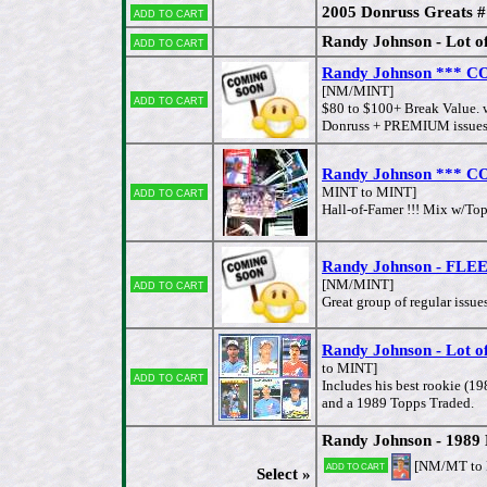
2005 Donruss Greats 
Add to cart
Randy Johnson - Lot of 
Add to cart
Randy Johnson *** CO
[NM/MINT]
Add to cart
$80 to $100+ Break Value. 
Donruss + PREMIUM issues &
Randy Johnson *** CO
Add to cart
MINT to MINT]
Hall-of-Famer !!! Mix w/Topp
Randy Johnson - FLEER
Add to cart
[NM/MINT]
Great group of regular issue
Randy Johnson - Lot o
to MINT]
Add to cart
Includes his best rookie (1
and a 1989 Topps Traded.
Randy Johnson - 1989
[NM/MT to
Add to cart
Select »