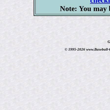
checkl
Note: You may b
G
© 1995-2026 www.Baseball-Ca