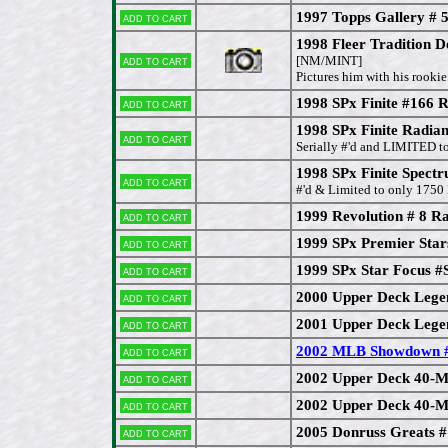
1997 Topps Gallery # 
Add to cart
1998 Fleer Tradition D
Add to cart
[NM/MINT]
Pictures him with his rooki
1998 SPx Finite #166
Add to cart
1998 SPx Finite Radi
Add to cart
Serially #'d and LIMITED 
1998 SPx Finite Spect
Add to cart
#'d & Limited to only 1750
1999 Revolution # 8 R
Add to cart
1999 SPx Premier Sta
Add to cart
1999 SPx Star Focus 
Add to cart
2000 Upper Deck Lege
Add to cart
2001 Upper Deck Lege
Add to cart
2002 MLB Showdown #
Add to cart
2002 Upper Deck 40-M
Add to cart
2002 Upper Deck 40-M
Add to cart
2005 Donruss Greats 
Add to cart