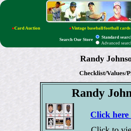
●
Card Auction
●
Vintage baseball/football cards
Standard searc
Search Our Store
Advanced searc
Randy Johnson
Checklist/Values/P
Randy John
Click here
Click to v