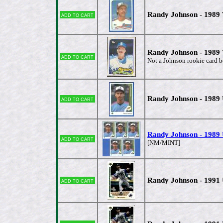
Randy Johnson - 1989
Add to cart
Randy Johnson - 1989 
Add to cart
Not a Johnson rookie card b
Randy Johnson - 1989
Add to cart
Randy Johnson - 1989 
Add to cart
[NM/MINT]
Randy Johnson - 1991
Add to cart