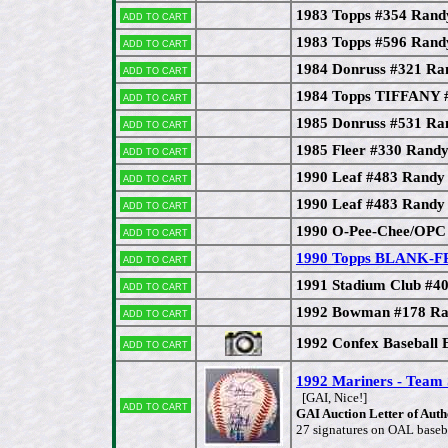
1983 Topps #354 Rand
Add to cart
1983 Topps #596 Rand
Add to cart
1984 Donruss #321 Ra
Add to cart
1984 Topps TIFFANY 
Add to cart
1985 Donruss #531 Ra
Add to cart
1985 Fleer #330 Rand
Add to cart
1990 Leaf #483 Randy
Add to cart
1990 Leaf #483 Randy 
Add to cart
1990 O-Pee-Chee/OPC
Add to cart
1990 Topps BLANK-F
Add to cart
1991 Stadium Club #4
Add to cart
1992 Bowman #178 Ra
Add to cart
1992 Confex Baseball 
Add to cart
1992 Mariners - Tea
[GAI, Nice!]
Add to cart
GAI Auction Letter of Authe
27 signatures on OAL baseba