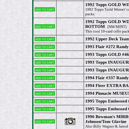
1992 Topps GOLD WIN
Add to cart
1992 Topps 'Gold Winner' ca
packs.
1992 Topps GOLD WIN
Add to cart
BOTTOM
[NM/MINT]
This cool 10-card cello pack
1992 Upper Deck Tea
Add to cart
1993 Flair #272 Randy
Add to cart
1993 Topps GOLD #46
Add to cart
1993 Topps INAUGUR
Add to cart
1993 Topps INAUGUR
Add to cart
1994 Flair #337 Randy
Add to cart
1994 Fleer EXTRA BA
Add to cart
1994 Pinnacle MUSEU
Add to cart
1995 Topps Embossed 
Add to cart
1995 Topps Embossed
Add to cart
1996 Bowman's MIR
Add to cart
Johnson/Tom Glavine
[
Also Billy Wagner & Jarrod