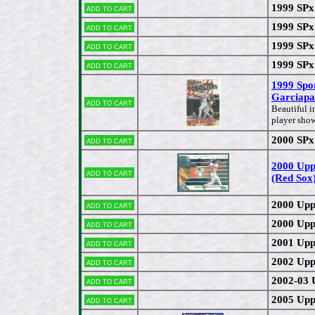
1999 SPx
Add to cart
1999 SPx
Add to cart
1999 SPx
Add to cart
1999 SPx
Add to cart
1999 Spo
Garciapa
Add to cart
Beautiful i
player sho
2000 SPx
Add to cart
2000 Upp
Add to cart
(Red Sox
2000 Upp
Add to cart
2000 Upp
Add to cart
2001 Upp
Add to cart
2002 Upp
Add to cart
2002-03 
Add to cart
2005 Upp
Add to cart