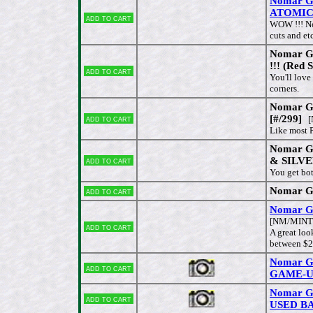
Nomar Ga
ATOMIC
Add to cart
WOW !!! No
cuts and et
Nomar G
!!! (Red 
Add to cart
You'll love
corners.
Nomar G
Add to cart
[#/299]
[
Like most P
Nomar G
Add to cart
& SILV
You get bot
Nomar Ga
Add to cart
Nomar Ga
[NM/MINT
Add to cart
A great loo
between $2
Nomar Ga
Add to cart
GAME-U
Nomar G
Add to cart
USED BA