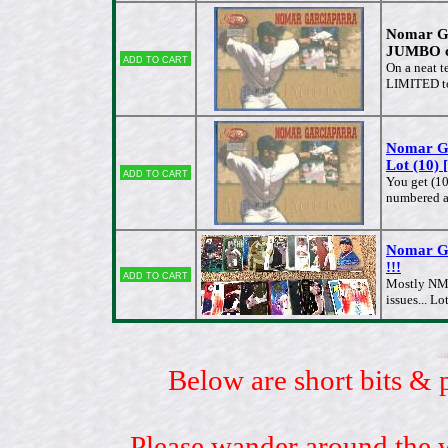
Nomar G
JUMBO ca
Add to cart
On a neat t
LIMITED t
Nomar G
Lot (10) 
Add to cart
You get (10
numbered 
Nomar G
!!!
Add to cart
Mostly NM/
issues... 
Below are short bits & 
Please wander around the w