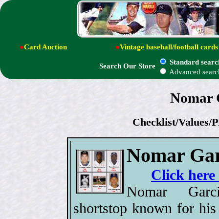
●
Card Auction
●
Vintage baseball/football cards
Standard searc
Search Our Store
Advanced searc
Nomar G
Checklist/Values/P
Nomar Gar
Click here
Nomar Garc
shortstop known for his