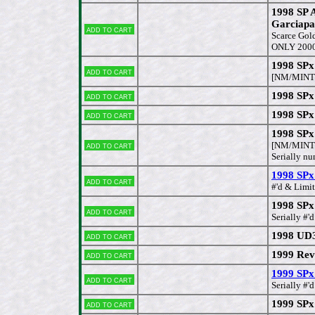
1998 SP 
Garciapa
Add to cart
Scarce Gold
ONLY 200
1998 SPx
Add to cart
[NM/MINT
1998 SPx
Add to cart
1998 SPx
Add to cart
1998 SPx
Add to cart
[NM/MINT
Serially 
1998 SPx
Add to cart
#'d & Limi
1998 SPx
Add to cart
Serially #
1998 UD3
Add to cart
1999 Rev
Add to cart
1999 SP
Add to cart
Serially #
1999 SPx
Add to cart