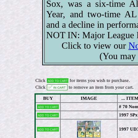
Sox, was a six-time Al
Year, and two-time AL 
and a decline in perform
NOT IN: Major League B
Click to view our
No
(You may 
Click
for items you wish to purchase.
Add to cart
Click
✅ In cart
to remove an item from your cart.
BUY
IMAGE
... ITEM 
# 70 Nom
Add to cart
1997 SPx
Add to cart
1997 UD
Add to cart