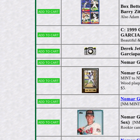
Box Bott
Add to cart
Barry Zi
Also Adam
C: 1999
Add to cart
GARCIAP
Beautiful 
Derek Je
Add to cart
Garciapa
Nomar Gar
Add to cart
Nomar Ga
MINT to 
Add to cart
Wood plaqu
$5.
Nomar G
Add to cart
[NM/MINT
Nomar Ga
Add to cart
Sox)
[NM/
Rookie car