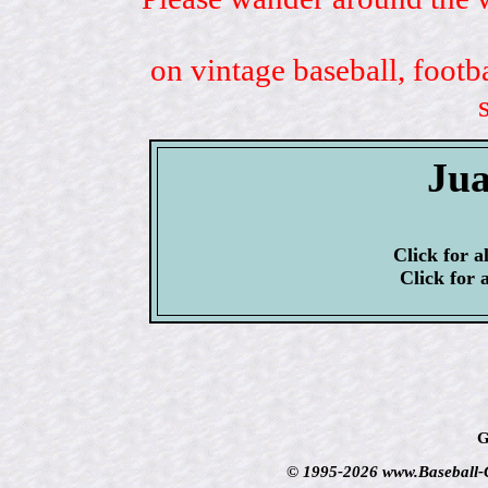
on vintage baseball, footb
Jua
Click for a
Click for 
G
© 1995-2026 www.Baseball-Ca