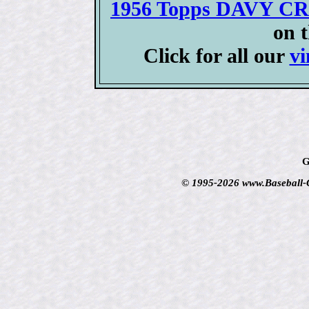
1956 Topps DAVY CR
on 
Click for all our
vi
G
© 1995-2026 www.Baseball-Ca