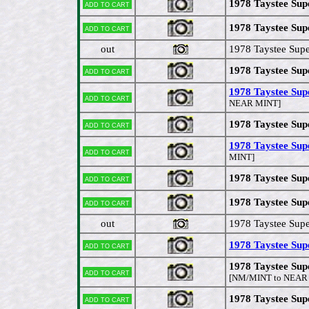
1978 Taystee Sup
Add to cart
1978 Taystee Supe
Add to cart
out
1978 Taystee Supe
1978 Taystee Sup
Add to cart
1978 Taystee Sup
Add to cart
NEAR MINT]
1978 Taystee Su
Add to cart
1978 Taystee Sup
Add to cart
MINT]
1978 Taystee Supe
Add to cart
1978 Taystee Sup
Add to cart
out
1978 Taystee Supe
1978 Taystee Sup
Add to cart
1978 Taystee Sup
Add to cart
[NM/MINT to NEAR
1978 Taystee Sup
Add to cart