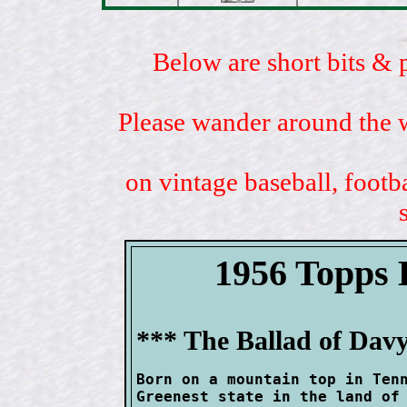
Below are short bits & 
Please wander around the w
on vintage baseball, footb
1956 Topp
*** The Ballad of Davy
Born on a mountain top in Tenn
Greenest state in the land of 