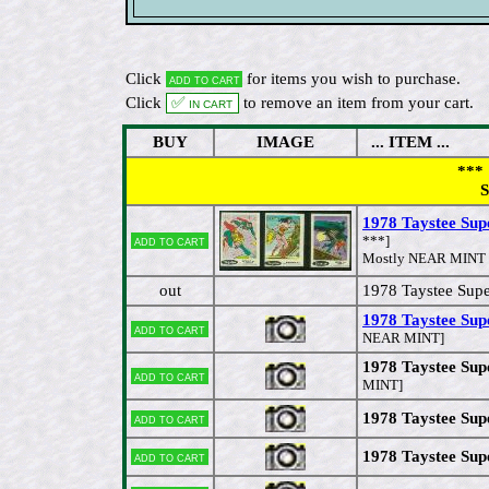
Click
for items you wish to purchase.
Add to cart
Click
✅ In cart
to remove an item from your cart.
BUY
IMAGE
... ITEM ...
*** 
S
1978 Taystee Supe
Add to cart
***]
Mostly NEAR MINT to
out
1978 Taystee Sup
1978 Taystee Sup
Add to cart
NEAR MINT]
1978 Taystee Sup
Add to cart
MINT]
1978 Taystee Supe
Add to cart
1978 Taystee Sup
Add to cart