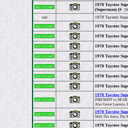
1978 Taystee Sup
Add to cart
(Superman) [#
[N
out
1978 Taystee Supe
1978 Taystee Sup
Add to cart
1978 Taystee Sup
Add to cart
1978 Taystee Sup
Add to cart
1978 Taystee Supe
Add to cart
1978 Taystee Sup
Add to cart
1978 Taystee Su
Add to cart
1978 Taystee Sup
Add to cart
1978 Taystee Sup
Add to cart
[NM/MINT to NEAR
Also Green Lantern,
1978 Taystee Supe
Add to cart
With The Joker, The 
1978 Taystee Sup
Add to cart