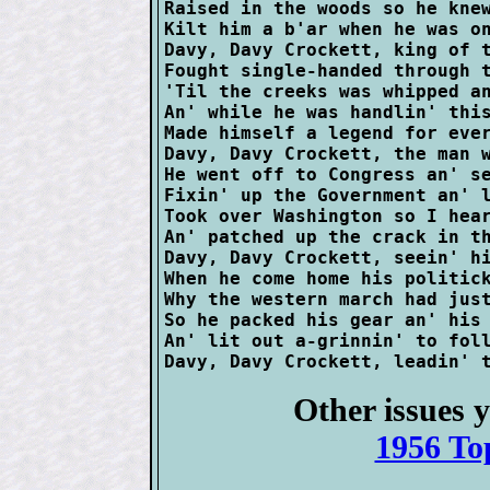
Raised in the woods so he knew
Kilt him a b'ar when he was on
Davy, Davy Crockett, king of t
Fought single-handed through t
'Til the creeks was whipped an
An' while he was handlin' this
Made himself a legend for ever
Davy, Davy Crockett, the man w
He went off to Congress an' se
Fixin' up the Government an' l
Took over Washington so I hear
An' patched up the crack in th
Davy, Davy Crockett, seein' hi
When he come home his politick
Why the western march had just
So he packed his gear an' his 
An' lit out a-grinnin' to foll
Other issues y
1956 To