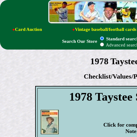
●
Card Auction
●
Vintage baseball/football cards
Standard searc
Search Our Store
Advanced searc
1978 Tayste
Checklist/Values/P
1978 Taystee 
Click for com
Note