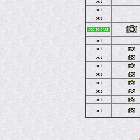
out
out
out
Add to cart
out
out
out
out
out
out
out
out
out