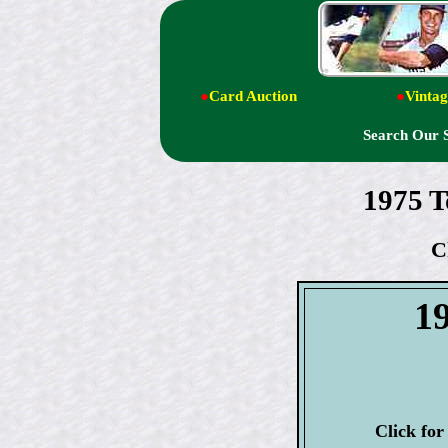
●
Card Auction
●
Vintag
Search Our 
1975 T
C
1
Click fo