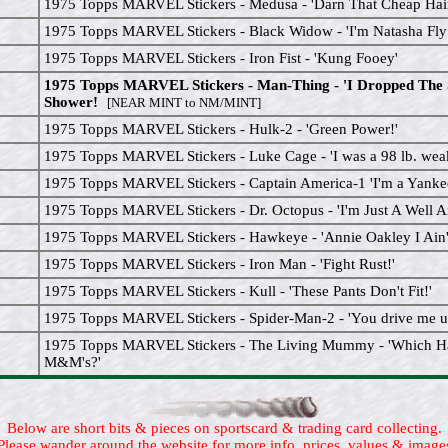
1975 Topps MARVEL Stickers - Medusa - 'Darn That Cheap Hair
1975 Topps MARVEL Stickers - Black Widow - 'I'm Natasha Fly
1975 Topps MARVEL Stickers - Iron Fist - 'Kung Fooey'
1975 Topps MARVEL Stickers - Man-Thing - 'I Dropped The 
Shower!
[NEAR MINT to NM/MINT]
1975 Topps MARVEL Stickers - Hulk-2 - 'Green Power!'
1975 Topps MARVEL Stickers - Luke Cage - 'I was a 98 lb. weak
1975 Topps MARVEL Stickers - Captain America-1 'I'm a Yank
1975 Topps MARVEL Stickers - Dr. Octopus - 'I'm Just A Well A
1975 Topps MARVEL Stickers - Hawkeye - 'Annie Oakley I Ain't
1975 Topps MARVEL Stickers - Iron Man - 'Fight Rust!'
1975 Topps MARVEL Stickers - Kull - 'These Pants Don't Fit!'
1975 Topps MARVEL Stickers - Spider-Man-2 - 'You drive me up
1975 Topps MARVEL Stickers - The Living Mummy - 'Which H
M&M's?'
Below are short bits & pieces on sportscard & trading card collecting.
Please wander around the website for more info, prices, values & image