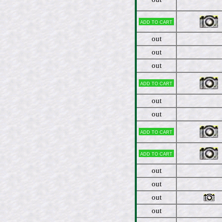
Add to cart
out
out
out
Add to cart
out
out
Add to cart
Add to cart
out
out
out
out