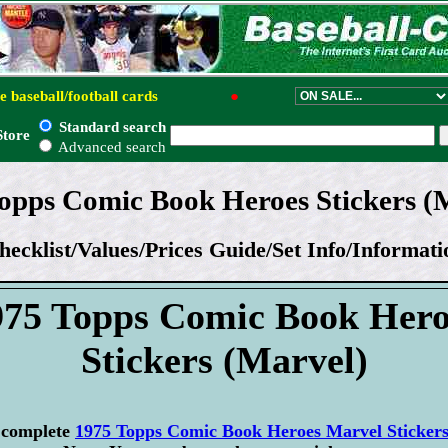
e baseball/football cards
●
Standard search
Store
Advanced search
opps Comic Book Heroes Stickers (
hecklist/Values/Prices Guide/Set Info/Informati
975 Topps Comic Book Hero
Stickers (Marvel)
r complete
1975 Topps Comic Book Heroes Marvel Stickers 