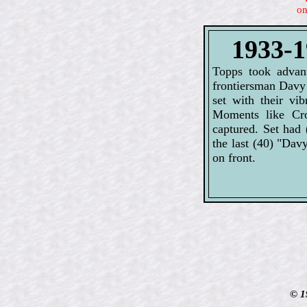
on
1933-1
Topps took advant
frontiersman Davy 
set with their vi
Moments like Cro
captured. Set had 
the last (40) "Dav
on front.
© 1