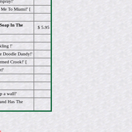
spray!'
 Me To Miami!' [
Soap In The
$ 5.95
ling !'
ee Doodle Dandy!'
rmed Crook!' [
!'
 a wall!'
and Has The
s