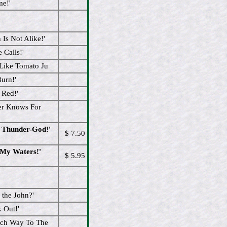
me!'
Is Not Alike!'
 Calls!'
 Like Tomato Ju
urn!'
 Red!'
er Knows For
l Thunder-God!'
$ 7.50
 My Waters!'
$ 5.95
the John?'
 Out!'
ich Way To The