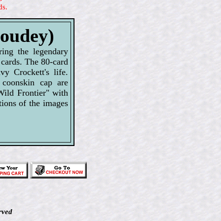
ds.
Goudey)
ring the legendary
 cards. The 80-card
y Crockett's life.
 coonskin cap are
Wild Frontier" with
tions of the images
rved