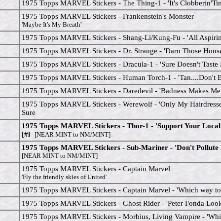
1975 Topps MARVEL Stickers - The Thing-1 - 'It's Clobberin'Ti
1975 Topps MARVEL Stickers - Frankenstein's Monster
'Maybe It's My Breath'
1975 Topps MARVEL Stickers - Shang-Li/Kung-Fu - 'All Aspirin 
1975 Topps MARVEL Stickers - Dr. Strange - 'Darn Those House
1975 Topps MARVEL Stickers - Dracula-1 - 'Sure Doesn't Taste
1975 Topps MARVEL Stickers - Human Torch-1 - 'Tan....Don't B
1975 Topps MARVEL Stickers - Daredevil - 'Badness Makes Me
1975 Topps MARVEL Stickers - Werewolf - 'Only My Hairdress
Sure
1975 Topps MARVEL Stickers - Thor-1 - 'Support Your Loca
[#l
[NEAR MINT to NM/MINT]
1975 Topps MARVEL Stickers - Sub-Mariner - 'Don't Pollute
[NEAR MINT to NM/MINT]
1975 Topps MARVEL Stickers - Captain Marvel
'Fly the friendly skies of United'
1975 Topps MARVEL Stickers - Captain Marvel - 'Which way to 
1975 Topps MARVEL Stickers - Ghost Rider - 'Peter Fonda Look
1975 Topps MARVEL Stickers - Morbius, Living Vampire - 'Wh