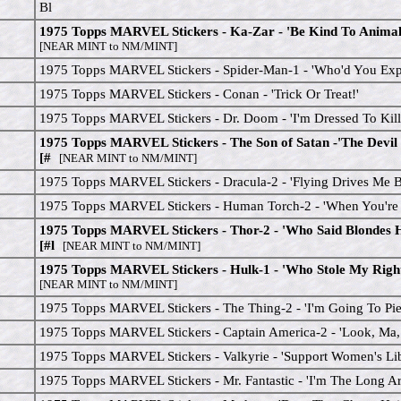
Bl
1975 Topps MARVEL Stickers - Ka-Zar - 'Be Kind To Animals
[NEAR MINT to NM/MINT]
1975 Topps MARVEL Stickers - Spider-Man-1 - 'Who'd You Expe
1975 Topps MARVEL Stickers - Conan - 'Trick Or Treat!'
1975 Topps MARVEL Stickers - Dr. Doom - 'I'm Dressed To Kill
1975 Topps MARVEL Stickers - The Son of Satan -'The Devil
[#
[NEAR MINT to NM/MINT]
1975 Topps MARVEL Stickers - Dracula-2 - 'Flying Drives Me B
1975 Topps MARVEL Stickers - Human Torch-2 - 'When You're H
1975 Topps MARVEL Stickers - Thor-2 - 'Who Said Blondes
[#l
[NEAR MINT to NM/MINT]
1975 Topps MARVEL Stickers - Hulk-1 - 'Who Stole My Righ
[NEAR MINT to NM/MINT]
1975 Topps MARVEL Stickers - The Thing-2 - 'I'm Going To Pie
1975 Topps MARVEL Stickers - Captain America-2 - 'Look, Ma, 
1975 Topps MARVEL Stickers - Valkyrie - 'Support Women's Lib
1975 Topps MARVEL Stickers - Mr. Fantastic - 'I'm The Long A