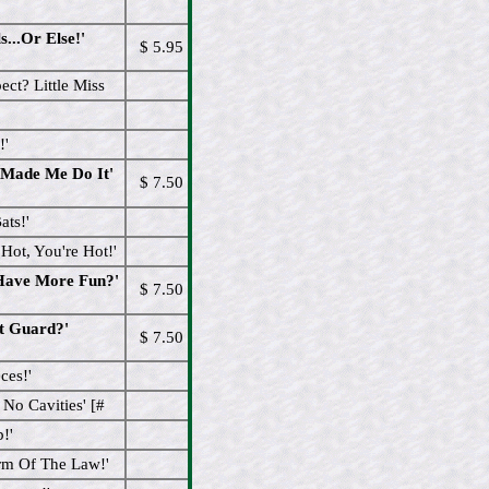
...Or Else!'
$ 5.95
ct? Little Miss
!'
 Made Me Do It'
$ 7.50
ats!'
ot, You're Hot!'
 Have More Fun?'
$ 7.50
t Guard?'
$ 7.50
ces!'
No Cavities' [#
!'
rm Of The Law!'