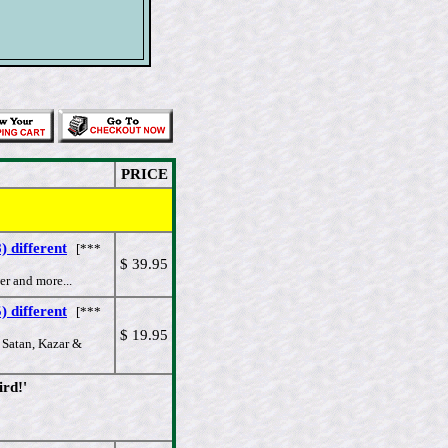
PRICE
 different
[***
$ 39.95
r and more...
 different
[***
$ 19.95
 Satan, Kazar &
rd!'