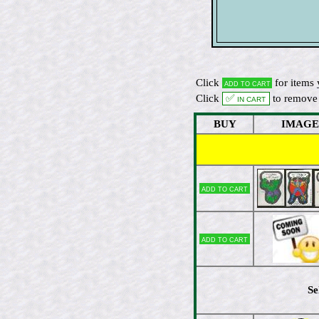
Click
for items 
Add to cart
Click
✅ In cart
to remove 
BUY
IMAGE
Add to cart
Add to cart
Se