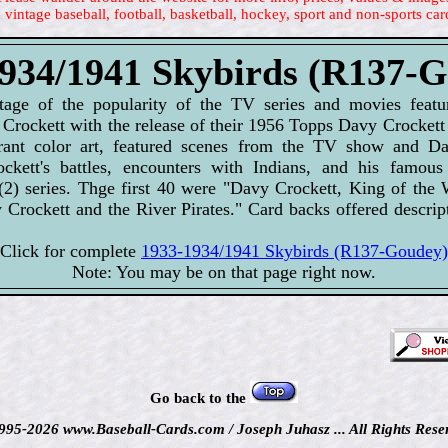
 vintage baseball, football, basketball, hockey, sport and non-sports car
934/1941 Skybirds (R137-
age of the popularity of the TV series and movies featu
Crockett with the release of their 1956 Topps Davy Crockett
brant color art, featured scenes from the TV show and Dav
ckett's battles, encounters with Indians, and his famous
(2) series. Thge first 40 were "Davy Crockett, King of the 
y Crockett and the River Pirates." Card backs offered descrip
Click for complete
1933-1934/1941 Skybirds (R137-Goudey)
Note: You may be on that page right now.
Go back to the
995-2026 www.Baseball-Cards.com / Joseph Juhasz ... All Rights Rese