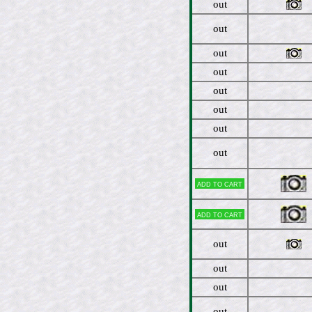
out
out
out
out
out
out
out
out
Add to cart
Add to cart
out
out
out
out