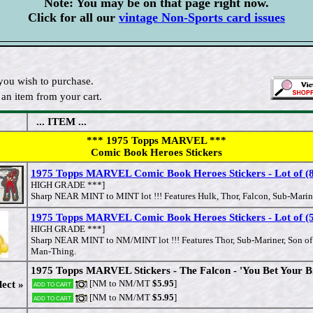
Note: You may be on that page right now.
Click for all our
vintage Non-Sports card issues
you wish to purchase.
an item from your cart.
... ITEM ...
*** 1975 Topps MARVEL ***
Comic Book Heroes Stickers
1975 Topps MARVEL Comic Book Heroes Stickers - Lot of (8)
HIGH GRADE ***]
Sharp NEAR MINT to MINT lot !!! Features Hulk, Thor, Falcon, Sub-Marine
1975 Topps MARVEL Comic Book Heroes Stickers - Lot of (5)
HIGH GRADE ***]
Sharp NEAR MINT to NM/MINT lot !!! Features Thor, Sub-Mariner, Son of
Man-Thing.
1975 Topps MARVEL Stickers - The Falcon - 'You Bet Your Bi
[NM to NM/MT
$5.95
]
lect »
Add to cart
[NM to NM/MT
$5.95
]
Add to cart