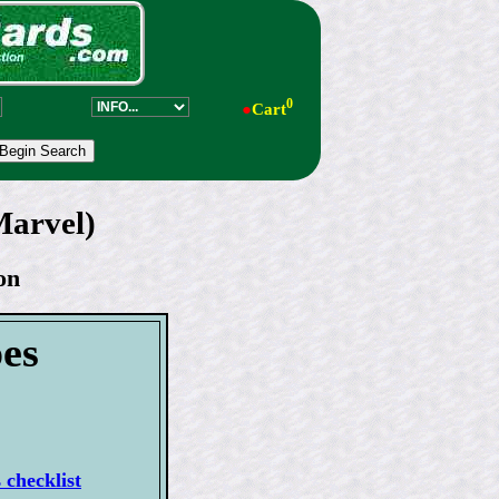
0
●
Cart
Marvel)
on
es
checklist