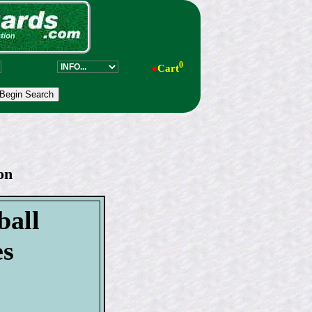
0
●
Cart
on
ball
es