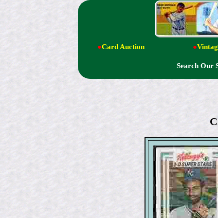
●
Card Auction
●
Vintag
Search Our 
C