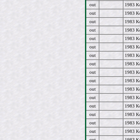
out
1983 Ke
out
1983 Ke
out
1983 Ke
out
1983 Ke
out
1983 Ke
out
1983 Ke
out
1983 Ke
out
1983 Ke
out
1983 Ke
out
1983 Ke
out
1983 Ke
out
1983 Ke
out
1983 Ke
out
1983 Ke
out
1983 Ke
out
1983 K
out
1983 Ke