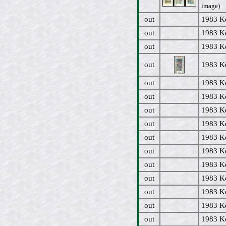
image)
out
1983 Ke
out
1983 Ke
out
1983 Ke
out
1983 Ke
out
1983 Ke
out
1983 Ke
out
1983 Ke
out
1983 Ke
out
1983 Ke
out
1983 Ke
out
1983 Ke
out
1983 Ke
out
1983 Ke
out
1983 Ke
out
1983 Ke