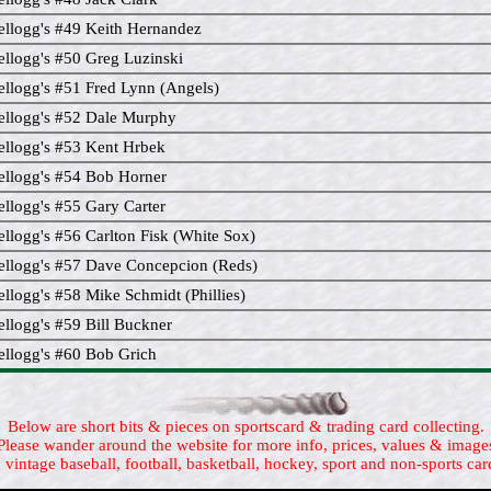
llogg's #49 Keith Hernandez
llogg's #50 Greg Luzinski
llogg's #51 Fred Lynn (Angels)
llogg's #52 Dale Murphy
llogg's #53 Kent Hrbek
llogg's #54 Bob Horner
llogg's #55 Gary Carter
llogg's #56 Carlton Fisk (White Sox)
llogg's #57 Dave Concepcion (Reds)
llogg's #58 Mike Schmidt (Phillies)
llogg's #59 Bill Buckner
llogg's #60 Bob Grich
Below are short bits & pieces on sportscard & trading card collecting.
Please wander around the website for more info, prices, values & image
 vintage baseball, football, basketball, hockey, sport and non-sports car