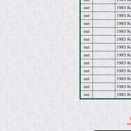
out
1983 Ke
out
1983 Ke
out
1983 Ke
out
1983 Ke
out
1983 Ke
out
1983 Ke
out
1983 Ke
out
1983 Ke
out
1983 Ke
out
1983 Ke
out
1983 Ke
out
1983 Ke
on