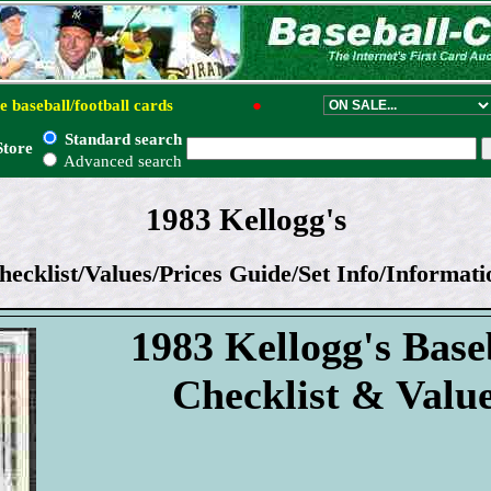
e baseball/football cards
●
Standard search
Store
Advanced search
1983 Kellogg's
hecklist/Values/Prices Guide/Set Info/Informati
1983 Kellogg's Base
Checklist & Valu