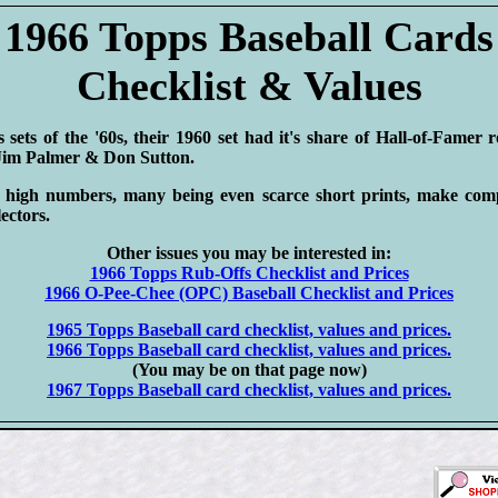
1966 Topps Baseball Cards
Checklist & Values
sets of the '60s, their 1960 set had it's share of Hall-of-Famer 
 Jim Palmer & Don Sutton.
 high numbers, many being even scarce short prints, make compl
lectors.
Other issues you may be interested in:
1966 Topps Rub-Offs Checklist and Prices
1966 O-Pee-Chee (OPC) Baseball Checklist and Prices
1965 Topps Baseball card checklist, values and prices.
1966 Topps Baseball card checklist, values and prices.
(You may be on that page now)
1967 Topps Baseball card checklist, values and prices.