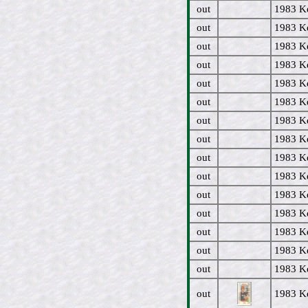
out
1983 Ke
out
1983 Ke
out
1983 Ke
out
1983 Ke
out
1983 Ke
out
1983 Ke
out
1983 Ke
out
1983 Ke
out
1983 Ke
out
1983 Ke
out
1983 Ke
out
1983 K
out
1983 Ke
out
1983 Ke
out
1983 Ke
out
1983 Ke