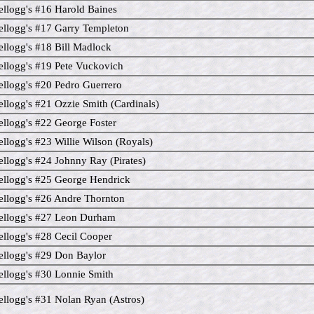
llogg's #16 Harold Baines
llogg's #17 Garry Templeton
llogg's #18 Bill Madlock
llogg's #19 Pete Vuckovich
llogg's #20 Pedro Guerrero
llogg's #21 Ozzie Smith (Cardinals)
llogg's #22 George Foster
llogg's #23 Willie Wilson (Royals)
llogg's #24 Johnny Ray (Pirates)
llogg's #25 George Hendrick
llogg's #26 Andre Thornton
ellogg's #27 Leon Durham
llogg's #28 Cecil Cooper
llogg's #29 Don Baylor
llogg's #30 Lonnie Smith
llogg's #31 Nolan Ryan (Astros)