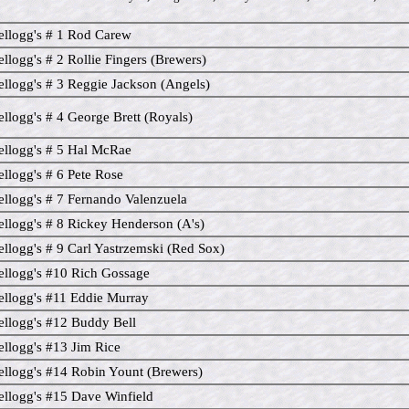
llogg's # 1 Rod Carew
llogg's # 2 Rollie Fingers (Brewers)
llogg's # 3 Reggie Jackson (Angels)
llogg's # 4 George Brett (Royals)
llogg's # 5 Hal McRae
llogg's # 6 Pete Rose
llogg's # 7 Fernando Valenzuela
llogg's # 8 Rickey Henderson (A's)
llogg's # 9 Carl Yastrzemski (Red Sox)
llogg's #10 Rich Gossage
llogg's #11 Eddie Murray
llogg's #12 Buddy Bell
llogg's #13 Jim Rice
llogg's #14 Robin Yount (Brewers)
llogg's #15 Dave Winfield