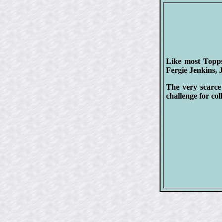
Like most Topps 
Fergie Jenkins,
The very scarce
challenge for col