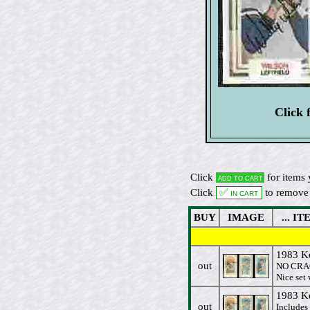
Click 
Click
for items 
Add to cart
Click
✅ In cart
to remove 
BUY
IMAGE
... ITE
1983 K
out
NO CRAC
Nice set
1983 K
out
Includes