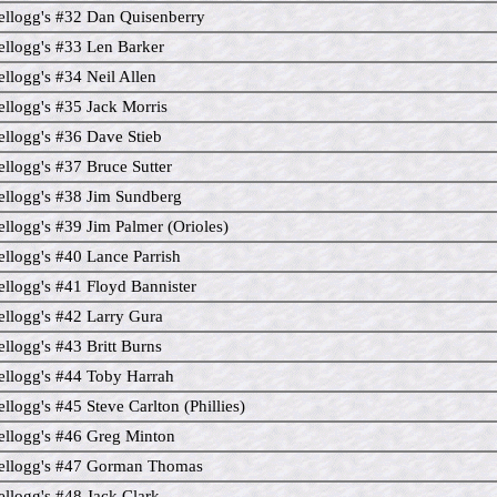
llogg's #32 Dan Quisenberry
llogg's #33 Len Barker
llogg's #34 Neil Allen
llogg's #35 Jack Morris
llogg's #36 Dave Stieb
llogg's #37 Bruce Sutter
llogg's #38 Jim Sundberg
llogg's #39 Jim Palmer (Orioles)
llogg's #40 Lance Parrish
llogg's #41 Floyd Bannister
llogg's #42 Larry Gura
llogg's #43 Britt Burns
llogg's #44 Toby Harrah
llogg's #45 Steve Carlton (Phillies)
llogg's #46 Greg Minton
ellogg's #47 Gorman Thomas
llogg's #48 Jack Clark