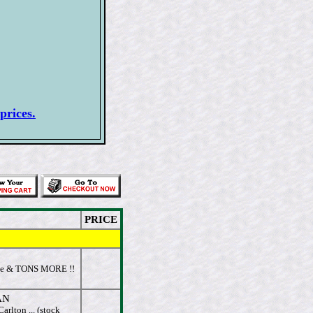
prices.
PRICE
se & TONS MORE !!
AN
rlton ... (stock