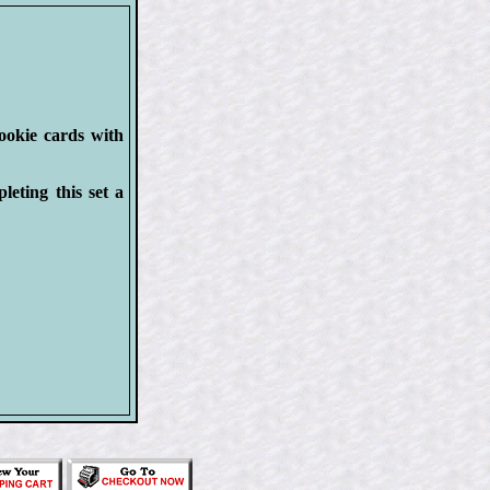
rookie cards with
eting this set a