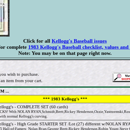
Click for all
Kellogg's Baseball issues
for complete
1983 Kellogg's Baseball checklist, values and 
Note: You may be on that page right now.
you wish to purchase.
an item from your cart.
M ...
*** 1983 Kellogg's ***
ellogg's - COMPLETE SET (60 cards)
KS! With NOLAN RYAN,Schmidt,Brett,Rickey Henderson,Ozzie,Yastrzemski,Ro
 with normal Kellogg's curving.
ellogg's - High Grade STARTER SET /Lot (27) different w/NOLAN RY
 5 Hall-of-Famers: Nolan Ryan,George Brett,Rickey Henderson,Robin Yount,Steve Ca