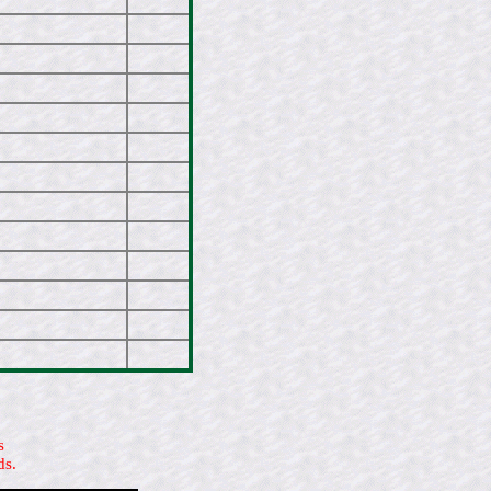
s
ds.