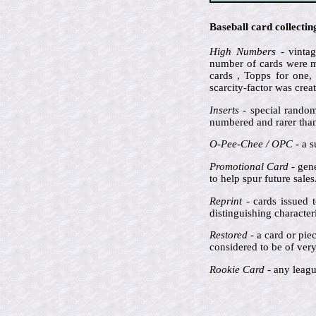
Baseball card collecti
High Numbers
- vintag
number of cards were ma
cards , Topps for one,
scarcity-factor was crea
Inserts
- special random
numbered and rarer than 
O-Pee-Chee / OPC
- a s
Promotional Card
- gene
to help spur future sale
Reprint
- cards issued t
distinguishing characte
Restored
- a card or pie
considered to be of very 
Rookie Card
- any league