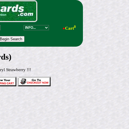
0
●
Cart
ds)
yl Strawberry !!!