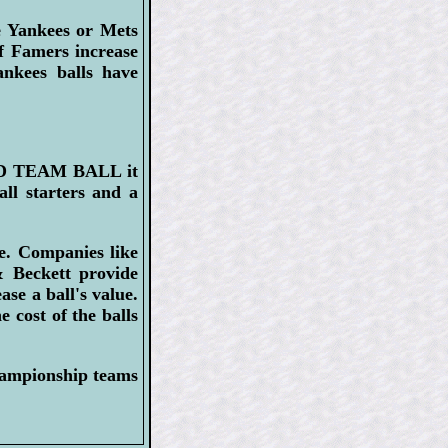
e Yankees or Mets
f Famers increase
ankees balls have
HED TEAM BALL it
ll starters and a
re. Companies like
 Beckett provide
ase a ball's value.
e cost of the balls
hampionship teams