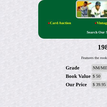
●
Card Auction
●
Vintag
Search Our 
19
Features the roo
Grade
NM/MI
Book Value
$ 50
Our Price
$ 39.95