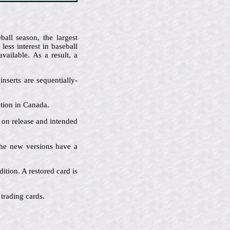
all season, the largest
ess interest in baseball
ailable. As a result, a
nserts are sequentially-
ution in Canada.
e on release and intended
 the new versions have a
ition. A restored card is
 trading cards.