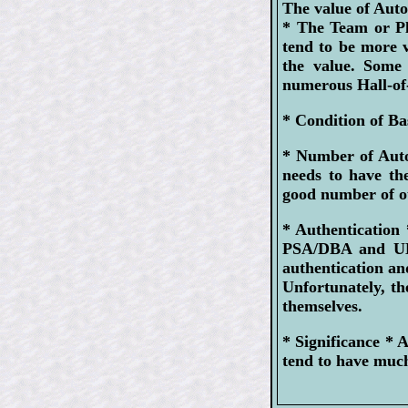
The value of Auto
* The Team or Pl
tend to be more 
the value. Some 
numerous Hall-of
* Condition of Ba
* Number of Aut
needs to have th
good number of ot
* Authentication 
PSA/DBA and UDA
authentication and
Unfortunately, the
themselves.
* Significance *
tend to have much