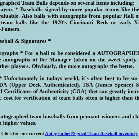
graphed Team Balls depends on several items including:
ayers * Baseballs signed by more popular teams like th
valuable. Also balls with autographs from popular Hall o
team balls like the 1970's Cincinatti Reds or early Y
-Famers.
seball & Signatures *
ographs * For a ball to be considered a AUTOGRAP
e autographs of the Manager (often on the sweet spot), a
her players. Obviously, the more autographs the better.
* Unfortunately in todays world, it's often best to be su
 (Upper Deck Authenticated), JSA (James Spence) &
 Certificates of Authenticity (COA) thet can greatly incre
 cost for verification of team balls often is higher than th
 Autographed team baseballs from pennant winners and c
 higher values.
Click for our current
Autographed/Signed Team Baseball inventory