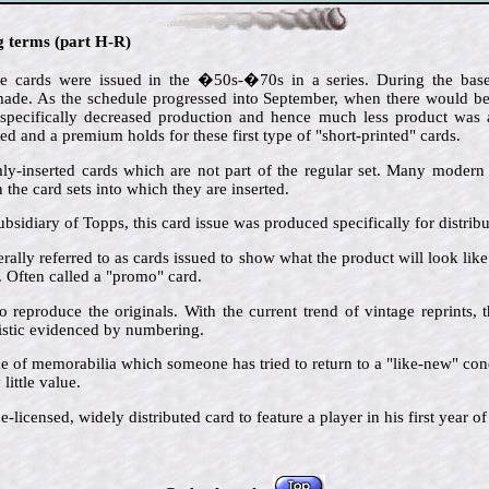
ng terms (part H-R)
e cards were issued in the �50s-�70s in a series. During the baseb
de. As the schedule progressed into September, when there would be l
 specifically decreased production and hence much less product was av
ted and a premium holds for these first type of "short-printed" cards.
ly-inserted cards which are not part of the regular set. Many modern i
the card sets into which they are inserted.
ubsidiary of Topps, this card issue was produced specifically for distrib
rally referred to as cards issued to show what the product will look lik
s. Often called a "promo" card.
o reproduce the originals. With the current trend of vintage reprints,
ristic evidenced by numbering.
ce of memorabilia which someone has tried to return to a "like-new" cond
little value.
-licensed, widely distributed card to feature a player in his first year of