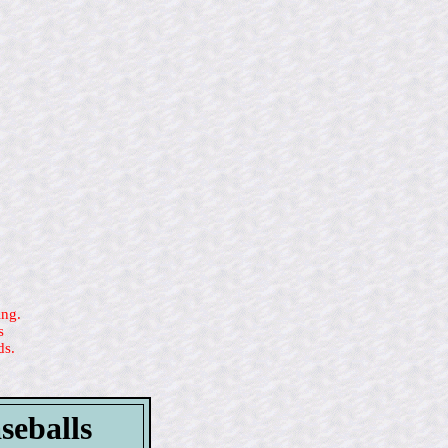
ing.
s
ds.
seballs