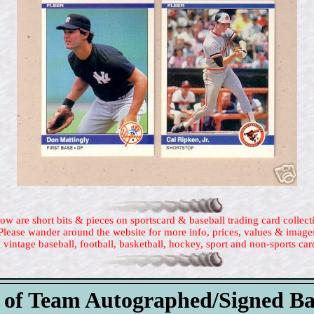
ow are short bits & pieces on sportscard & baseball trading card collect
Please wander around the website for more info, prices, values & image
 vintage baseball, football, basketball, hockey, sport and non-sports car
 of Team Autographed/Signed Ba