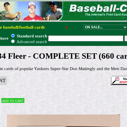
e baseball/football cards
●
Standard search
Store
Advanced search
84 Fleer - COMPLETE SET (660 car
kie cards of popular Yankees Super-Star Don Mattingly and the Mets Darr
NT
Add to cart