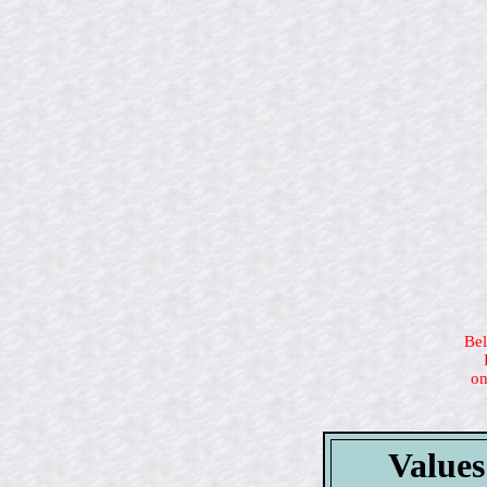
Bel
on
Values