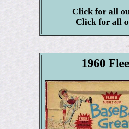
Click for all o
Click for all 
1960 Flee