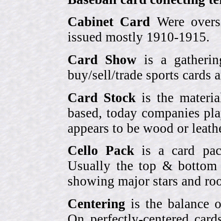
Cabinet Card
Were oversi
issued mostly 1910-1915.
Card Show
is a gatherin
buy/sell/trade sports cards
Card Stock
is the materia
based, today companies pla
appears to be wood or leather
Cello Pack
is a card pack
Usually the top & bottom 
showing major stars and roo
Centering
is the balance o
On perfectly-centered card