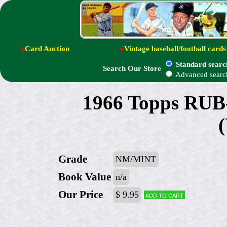
●
Card Auction
●
Vintage baseball/football cards
Standard searc
Search Our Store
Advanced searc
1966 Topps RUB
Grade
NM/MINT
Book Value
n/a
Our Price
$ 9.95
Add to cart