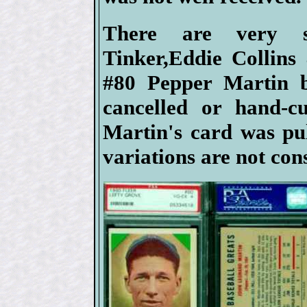
There are very s
Tinker,Eddie Collins
#80 Pepper Martin b
cancelled or hand-c
Martin's card was pul
variations are not con