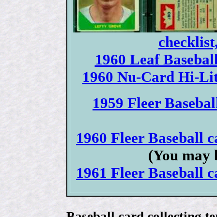
checklist
1960 Leaf Baseball 
1960 Nu-Card Hi-Lite
1959 Fleer Baseball
1960 Fleer Baseball ca
(You may b
1961 Fleer Baseball ca
Baseball card collecting t