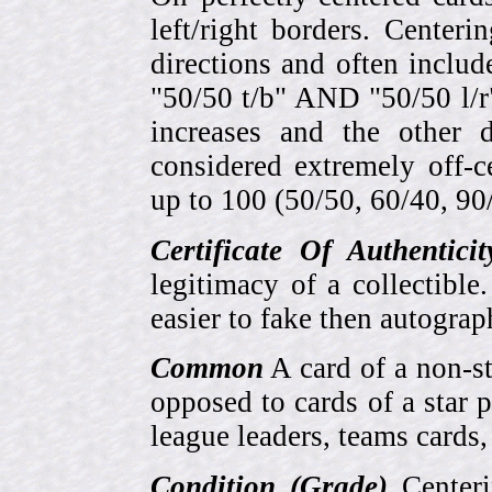
left/right borders. Center
directions and often includ
"50/50 t/b" AND "50/50 l/r
increases and the other 
considered extremely off-
up to 100 (50/50, 60/40, 90/1
Certificate Of Authentici
legitimacy of a collectib
easier to fake then autograp
Common
A card of a non-s
opposed to cards of a star p
league leaders, teams cards,
Condition (Grade)
Centeri