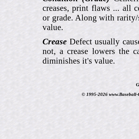
creases, print flaws ... all
or grade. Along with rarity/s
value.
Crease
Defect usually cause
not, a crease lowers the c
diminishes it's value.
G
© 1995-2026 www.Baseball-Ca