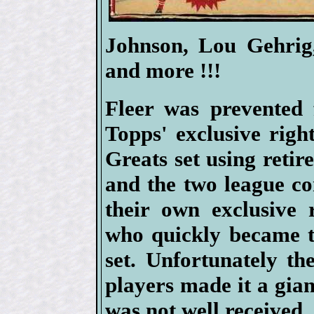
Johnson, Lou Gehrig
and more !!!
Fleer was prevented 
Topps' exclusive right
Greats set using retir
and the two league c
their own exclusive 
who quickly became t
set. Unfortunately t
players made it a gia
was not well received.