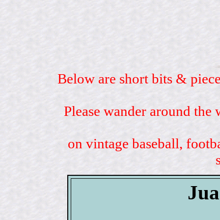
Below are short bits & piece
Please wander around the w
on vintage baseball, footb
Jua