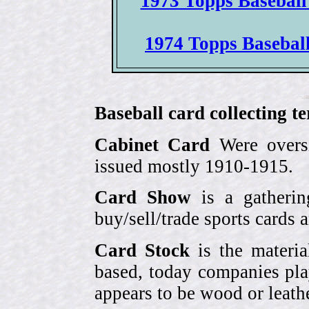
1973 Topps Baseball
1974 Topps Baseball 
Baseball card collecting t
Cabinet Card
Were oversi
issued mostly 1910-1915.
Card Show
is a gatherin
buy/sell/trade sports cards
Card Stock
is the materia
based, today companies pla
appears to be wood or leather