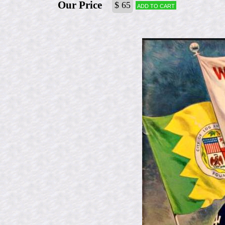
Our Price
$ 65
Add to cart