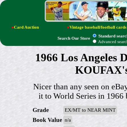
●
Card Auction
●
Vintage baseball/football cards
Standard searc
Search Our Store
Advanced searc
1966 Los Angeles 
KOUFAX's 
Nicer than any seen on eB
it to World Series in 1966 
Grade
EX/MT to NEAR MINT
Book Value
n/a