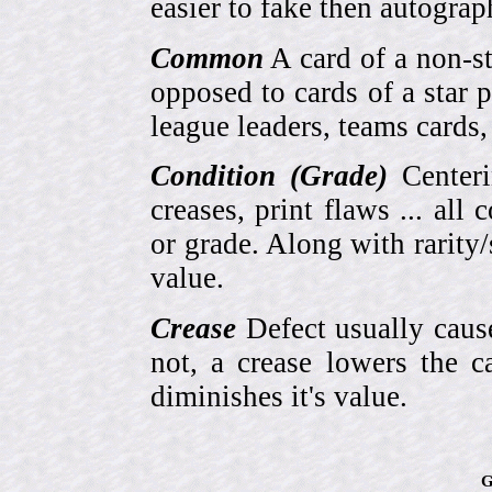
easier to fake then autograp
Common
A card of a non-s
opposed to cards of a star p
league leaders, teams cards,
Condition (Grade)
Centeri
creases, print flaws ... all
or grade. Along with rarity/s
value.
Crease
Defect usually cause
not, a crease lowers the c
diminishes it's value.
G