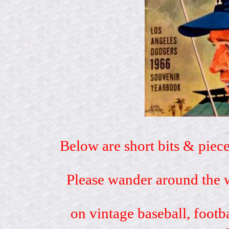
Below are short bits & piece
Please wander around the w
on vintage baseball, footb