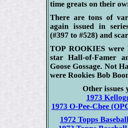
time greats on their ow
There are tons of var
again issued in serie
(#397 to #528) and scar
TOP ROOKIES were Mik
star Hall-of-Famer a
Goose Gossage. Not Ha
were Rookies Bob Boo
Other issues 
1973 Kellogg
1973 O-Pee-Chee (OPC
1972 Topps Baseball 