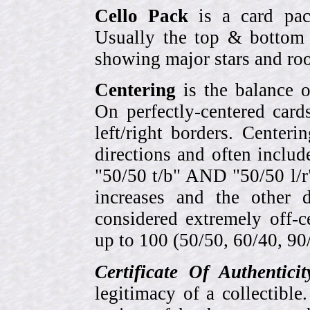
Cello Pack
is a card pack
Usually the top & bottom 
showing major stars and roo
Centering
is the balance o
On perfectly-centered card
left/right borders. Center
directions and often includ
"50/50 t/b" AND "50/50 l/r
increases and the other 
considered extremely off-
up to 100 (50/50, 60/40, 90/1
Certificate Of Authentici
legitimacy of a collectib