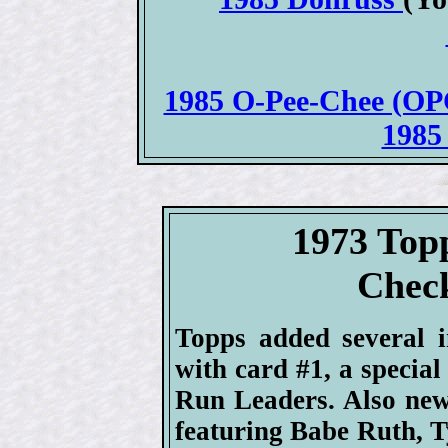
1985 O-Pee-Chee (OPC
1985
1973 Top
Check
Topps added several i
with card #1, a specia
Run Leaders. Also new
featuring Babe Ruth, T