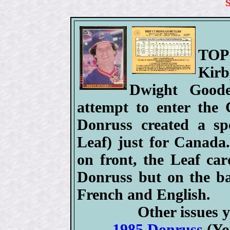
TOP
Kir
Dwight Good
attempt to enter the
Donruss created a spe
Leaf) just for Canada.
on front, the Leaf car
Donruss but on the ba
French and English.
Other issues y
1985 Donruss
(Yo