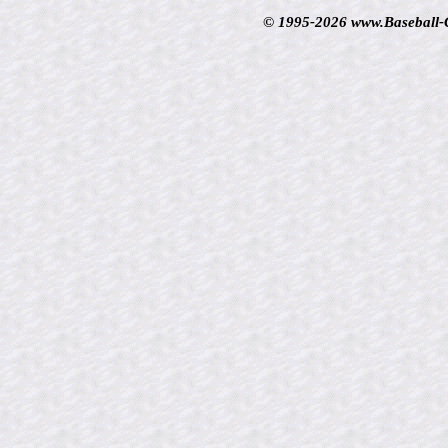
© 1995-2026 www.Baseball-Ca