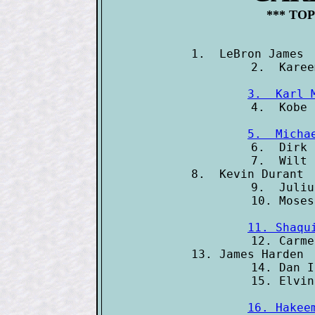
*** TOP
1.  LeBron James 
3.  Karl 
5.  Micha

6.  Dirk
7.  Wilt 
8.  Kevin Durant 
9.  Juliu
11. Shaqu

12. Carm
13. James Harden 
14. Dan I
16. Hakee