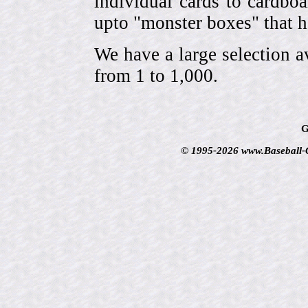
individual cards to cardbo
upto "monster boxes" that h
We have a large selection a
from 1 to 1,000.
G
© 1995-2026 www.Baseball-Ca