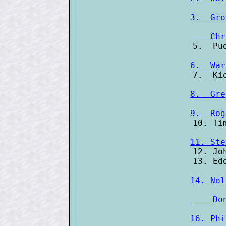
3.  Gro
    Chr
6.  War
8.  Gre
9.  Rog
11. Ste
12. Jo
14. Nol
    Do
16. Phi