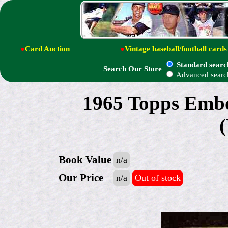
●
Card Auction
●
Vintage baseball/football cards
Standard searc
Search Our Store
Advanced searc
1965 Topps Embo
Book Value
n/a
Our Price
n/a
Out of stock