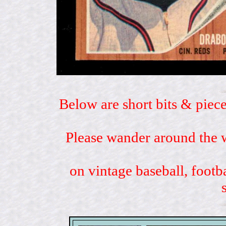
Below are short bits & piece
Please wander around the w
on vintage baseball, footb