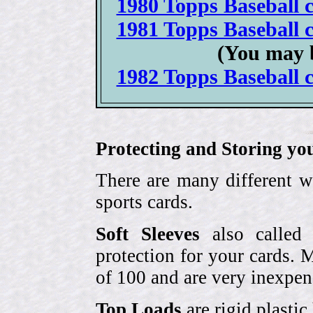
1980 Topps Baseball c
1981 Topps Baseball c
(You may 
1982 Topps Baseball c
Protecting and Storing yo
There are many different w
sports cards.
Soft Sleeves
also called 
protection for your cards. 
of 100 and are very inexpen
Top Loads
are rigid plastic