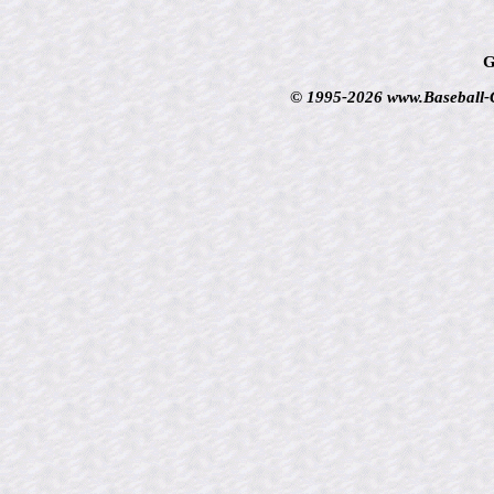
G
© 1995-2026 www.Baseball-Ca