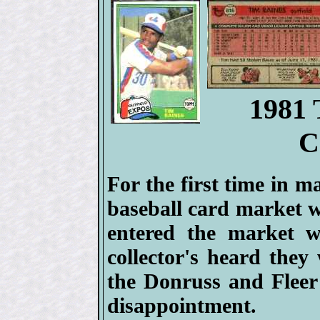
1981 
C
For the first time in m
baseball card market w
entered the market w
collector's heard they
the Donruss and Fleer
disappointment.