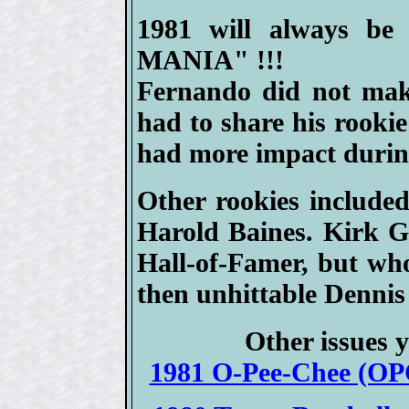
1981 will always b
MANIA" !!!
Fernando did not mak
had to share his rookie
had more impact durin
Other rookies include
Harold Baines. Kirk Gi
Hall-of-Famer, but who
then unhittable Dennis
Other issues y
1981 O-Pee-Chee (OPC