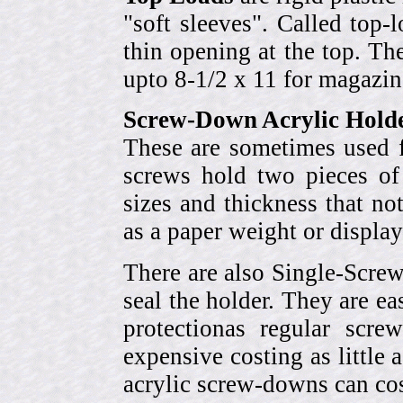
"soft sleeves". Called top-
thin opening at the top. Th
upto 8-1/2 x 11 for magazin
Screw-Down Acrylic Hold
These are sometimes used f
screws hold two pieces of 
sizes and thickness that no
as a paper weight or display
There are also Single-Scre
seal the holder. They are ea
protectionas regular scr
expensive costing as little 
acrylic screw-downs can cos