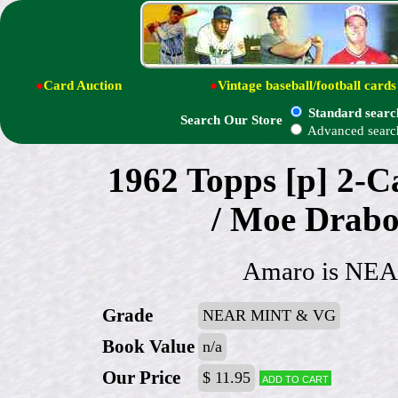
●
Card Auction
●
Vintage baseball/football cards
Standard searc
Search Our Store
Advanced searc
1962 Topps [p] 2-
/ Moe Drabo
Amaro is NEA
Grade
NEAR MINT & VG
Book Value
n/a
Our Price
$ 11.95
Add to cart