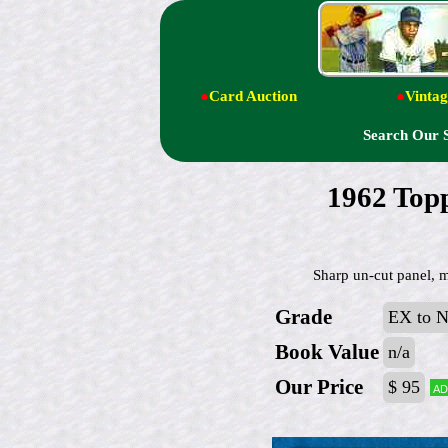
●
Card Auction
●
Vintag
Search Our 
1962 Top
Sharp un-cut panel, 
Grade
EX to 
Book Value
n/a
Our Price
$ 95
Ad