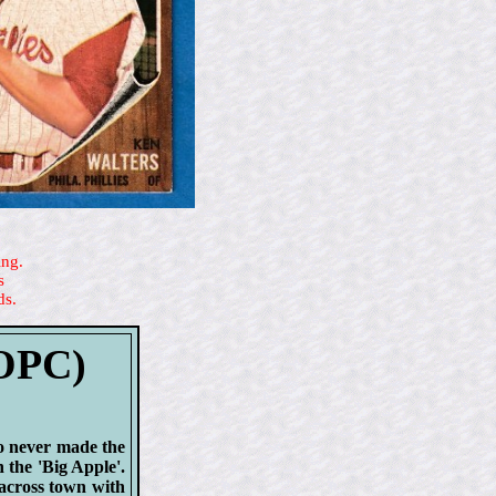
ing.
s
ds.
(OPC)
ho never made the
 the 'Big Apple'.
across town with