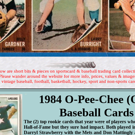
ow are short bits & pieces on sportscard & baseball trading card collect
Please wander around the website for more info, prices, values & image
 vintage baseball, football, basketball, hockey, sport and non-sports car
1984 O-Pee-Chee 
Baseball Cards
The (2) top rookie cards that year were of players w
Hall-of-Fame but they sure had impact. Both played in
Darryl Strawberry with the Mets and Don Mattingly 