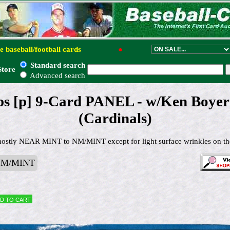
e baseball/football cards
●
Standard search
Store
Advanced search
ps [p] 9-Card PANEL - w/Ken Boyer 
(Cardinals)
mostly NEAR MINT to NM/MINT except for light surface wrinkles on t
NM/MINT
d to cart