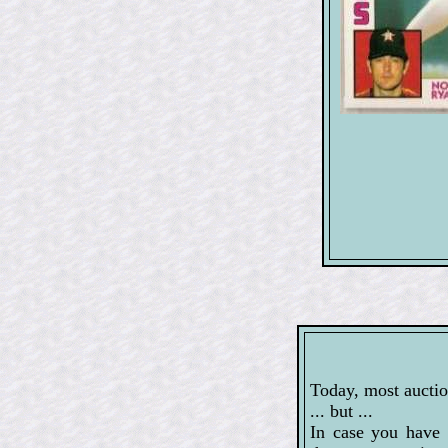
Today, most auctio
... but ...
In case you have 