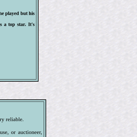
he played but his
a top star. It's
y reliable.
se, or auctioneer,