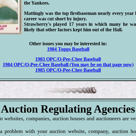
the Yankees.
Mattingly was the top firstbaseman nearly every year 
career was cut short by injury.
Strawberry's played 17 years in which many he was 
likely that other factors kept him out of the Hall.
Other issues you may be interested in:
1984 Topps Baseball
1983 OPC/O-Pee-Chee Baseball
1984 OPC/O-Pee-Chee Baseball (You may be on that page now)
1985 OPC/O-Pee-Chee Baseball
Auction Regulating Agencies
n websites, companies, auction houses and auctioneers are ver
a problem with your auction website, company, auction hou