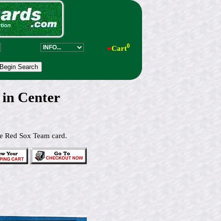
0
●
Cart
in Center
he Red Sox Team card.