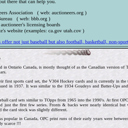
out there that can help you.
eers Association ( web: auctioneers.org )
Bureau ( web: bbb.org )
 auctioneer's licensing boards
e's website (examples: ca.gov utah.cov )
offer not just baseball but also football, basketball, non-spo
e
in Ontario Canada, is mostly thought of as the Canadian version of To
ars.
ir first sports card set, the V304 Hockey cards and is currently in the 
issued in 1937. It was similar to the 1934 Goudeys and Batter-Ups an
ball card sets similar to TOpps from 1965 into the 1990's. At first OP
 just the first few series. Fronts & backs were nearly identical but 
the card stock was slightly different.
ss popular in Canada, OPC print runs of their early years were betw
y scarce !!!