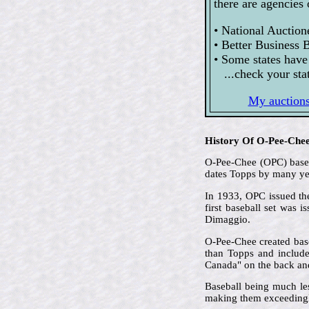
there are agencies 
• National Auction
• Better Business 
• Some states have
...check your stat
My auctions 
History Of O-Pee-Che
O-Pee-Chee (OPC) based 
dates Topps by many ye
In 1933, OPC issued the
first baseball set was 
Dimaggio.
O-Pee-Chee created base
than Topps and included
Canada" on the back and 
Baseball being much le
making them exceedingl