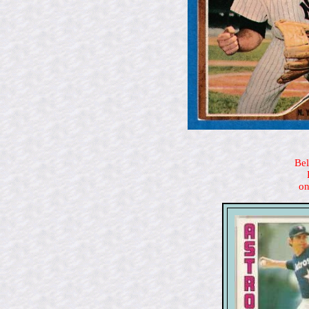
Bel
on