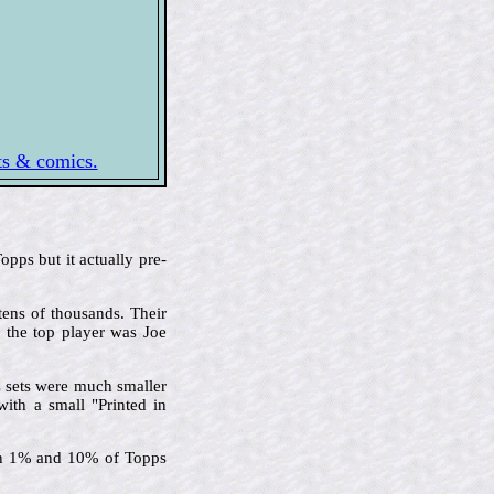
rts & comics.
pps but it actually pre-
tens of thousands. Their
d the top player was Joe
C sets were much smaller
with a small "Printed in
een 1% and 10% of Topps