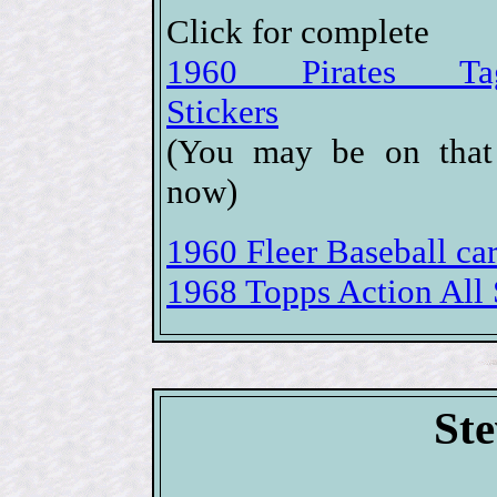
Click for complete
1960 Pirates Tag
Stickers
(You may be on that
now)
1960 Fleer Baseball car
1968 Topps Action All S
Ste