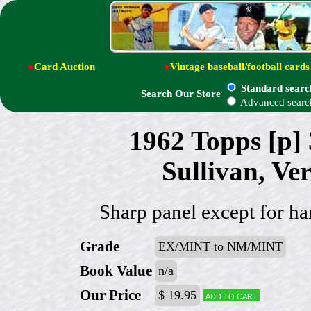
●
Card Auction
●
Vintage baseball/football cards
Standard searc
Search Our Store
Advanced searc
1962 Topps [p]
Sullivan, V
Sharp panel except for har
Grade
EX/MINT to NM/MINT
Book Value
n/a
Our Price
$ 19.95
Add to cart