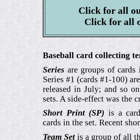
Click for all o
Click for all
Baseball card collecting t
Series
are groups of cards 
Series #1 (cards #1-100) are
released in July; and so o
sets. A side-effect was the 
Short Print (SP)
is a card
cards in the set. Recent sho
Team Set
is a group of all t