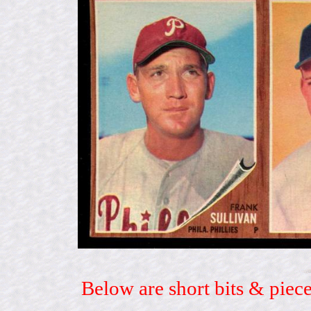
Below are short bits & piece