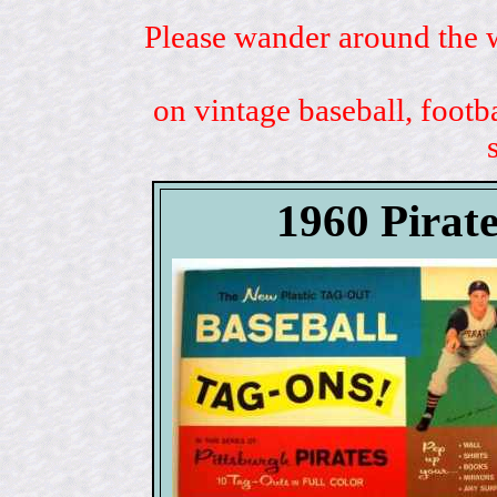
Please wander around the w
on vintage baseball, footb
1960 Pirat