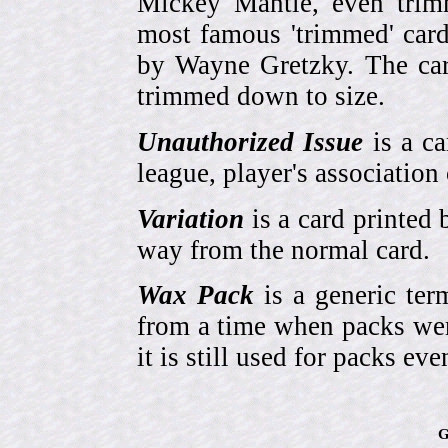
Mickey Mantle, even trim
most famous 'trimmed' car
by Wayne Gretzky. The card
trimmed down to size.
Unauthorized Issue
is a ca
league, player's association 
Variation
is a card printed 
way from the normal card.
Wax Pack
is a generic ter
from a time when packs wer
it is still used for packs e
G