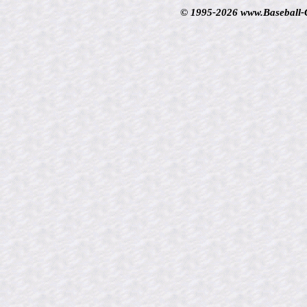
© 1995-2026 www.Baseball-Ca