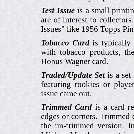
Test Issue
is a small printi
are of interest to collector
Issues" like 1956 Topps Pi
Tobacco Card
is typically
with tobacco products, t
Honus Wagner card.
Traded/Update Set
is a set 
featuring rookies or playe
issue came out.
Trimmed Card
is a card r
edges or corners. Trimmed c
the un-trimmed version. 