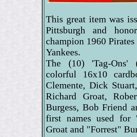
This great item was i
Pittsburgh and hono
champion 1960 Pirates
Yankees.
The (10) 'Tag-Ons' (s
colorful 16x10 cardb
Clemente, Dick Stuar
Richard Groat, Rober
Burgess, Bob Friend a
first names used for
Groat and "Forrest" Bu