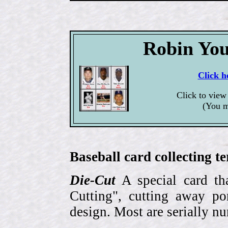
Robin You
Click h
Click to view
(You m
Baseball card collecting t
Die-Cut
A special card tha
Cutting", cutting away por
design. Most are serially n