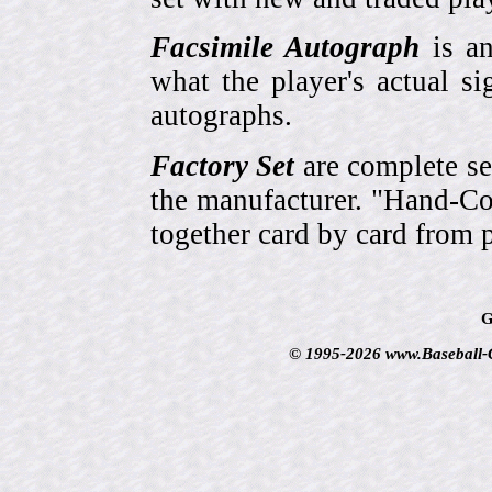
Facsimile Autograph
is an
what the player's actual si
autographs.
Factory Set
are complete se
the manufacturer. "Hand-Col
together card by card from 
G
© 1995-2026 www.Baseball-Ca