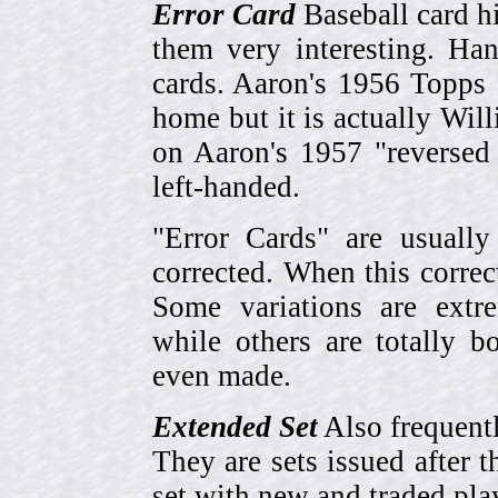
Error Card
Baseball card hi
them very interesting. Ha
cards. Aaron's 1956 Topps 
home but it is actually Wi
on Aaron's 1957 "reversed
left-handed.
"Error Cards" are usually
corrected. When this corre
Some variations are extr
while others are totally
even made.
Extended Set
Also frequent
They are sets issued after t
set with new and traded pla