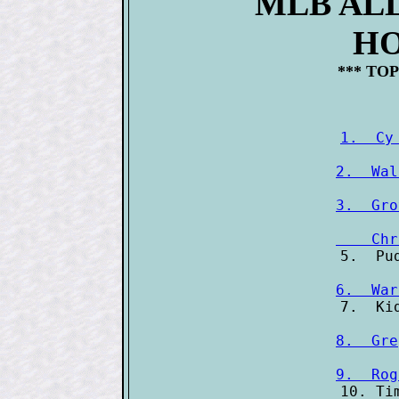
MLB AL
HO
*** TOP
1.  Cy
2.  Wal
3.  Gro
    Chr
6.  War
8.  Gre
9.  Rog