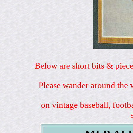
Below are short bits & piece
Please wander around the w
on vintage baseball, footb