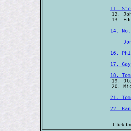
11. Ste
12. Jo
14. Nol
    Do
16. Phi
17. Gay
18. Tom
19. Ol
21. Tom
22. Ran
Click fo