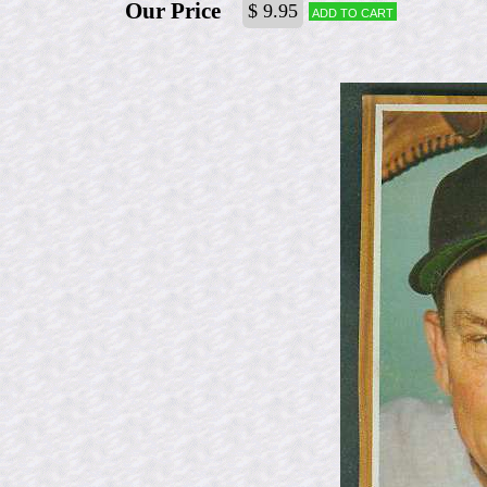
Our Price
$ 9.95
Add to cart