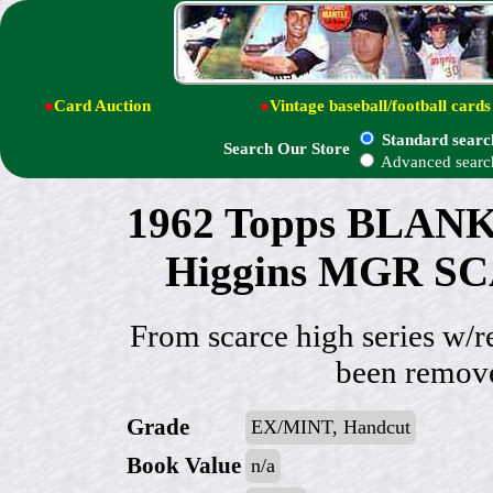
●
Card Auction
●
Vintage baseball/football cards
Standard searc
Search Our Store
Advanced searc
1962 Topps BLAN
Higgins MGR SC
From scarce high series w/r
been remove
Grade
EX/MINT, Handcut
Book Value
n/a