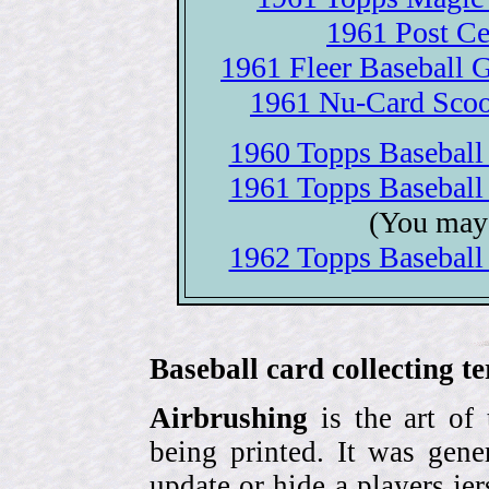
1961 Post Ce
1961 Fleer Baseball Gr
1961 Nu-Card Scoop
1960 Topps Baseball c
1961 Topps Baseball c
(You may 
1962 Topps Baseball c
Baseball card collecting t
Airbrushing
is the art of
being printed. It was gene
update or hide a players j