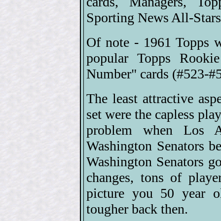
cards, Managers, Top
Sporting News All-Stars
Of note - 1961 Topps we
popular Topps Rookie
Number" cards (#523-#58
The least attractive as
set were the capless play
problem when Los An
Washington Senators b
Washington Senators got
changes, tons of playe
picture you 50 year o
tougher back then.