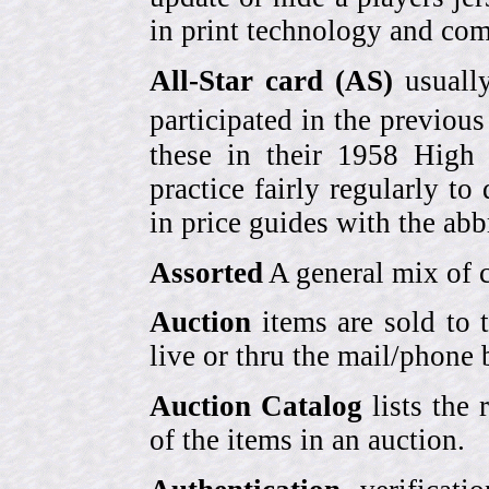
in print technology and com
All-Star card (AS)
usually
participated in the previou
these in their 1958 High
practice fairly regularly to
in price guides with the abb
Assorted
A general mix of c
Auction
items are sold to 
live or thru the mail/phone 
Auction Catalog
lists the 
of the items in an auction.