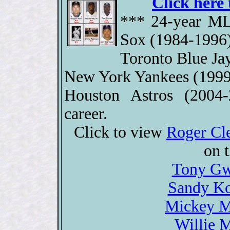
Click here 
*** 24-year ML
Sox (1984-1996)
Toronto Blue Ja
New York Yankees (1999
Houston Astros (2004
career.
Click to view
Roger Cl
on 
Tony Gw
Sandy Ko
Mickey Ma
Willie M