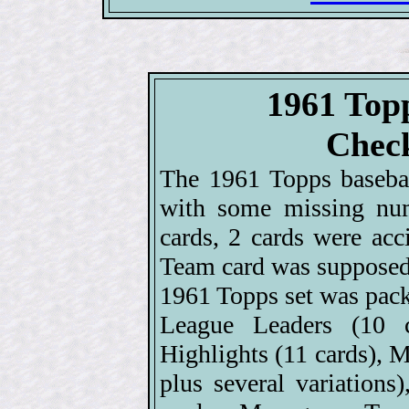
1961 Top
Check
The 1961 Topps basebal
with some missing num
cards, 2 cards were ac
Team card was supposed 
1961 Topps set was pack
League Leaders (10 c
Highlights (11 cards), M
plus several variations