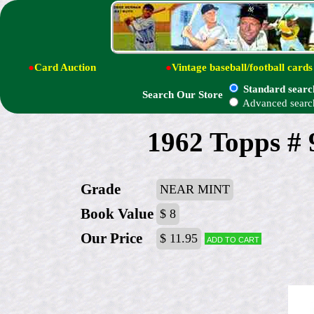
●
Card Auction
●
Vintage baseball/football cards
Standard searc
Search Our Store
Advanced searc
1962 Topps # 
Grade
NEAR MINT
Book Value
$ 8
Our Price
$ 11.95
Add to cart