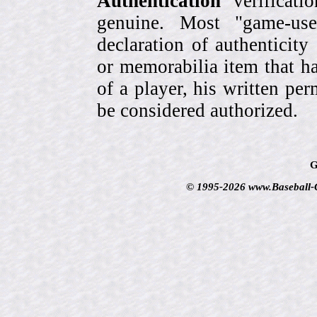
Authentication
verificati
genuine. Most "game-use
declaration of authenticity
or memorabilia item that ha
of a player, his written per
be considered authorized.
G
© 1995-2026 www.Baseball-Ca