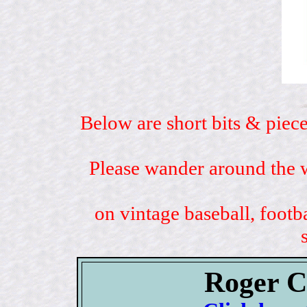
Below are short bits & piece
Please wander around the w
on vintage baseball, footb
Roger C