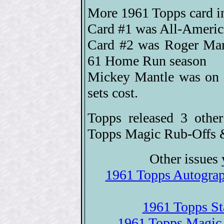
More 1961 Topps card i
Card #1 was All-America
Card #2 was Roger Maris
61 Home Run season
Mickey Mantle was on (
sets cost.
Topps released 3 othe
Topps Magic Rub-Offs 
Other issues 
1961 Topps Autograph
1961 Topps St
1961 Topps Magic 