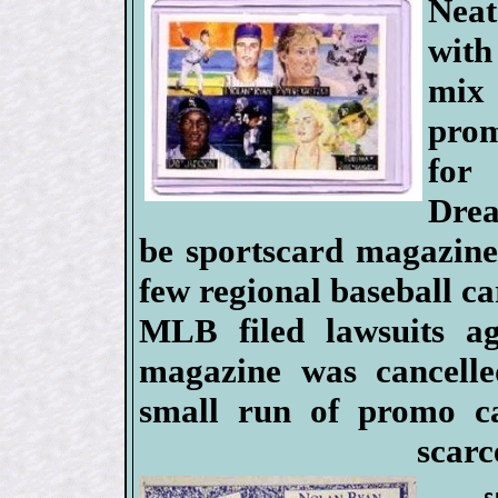
Nea
with
mix
prom
for
Dre
be sportscard magazine
few regional baseball ca
MLB filed lawsuits ag
magazine was cancelled
small run of promo ca
scarc