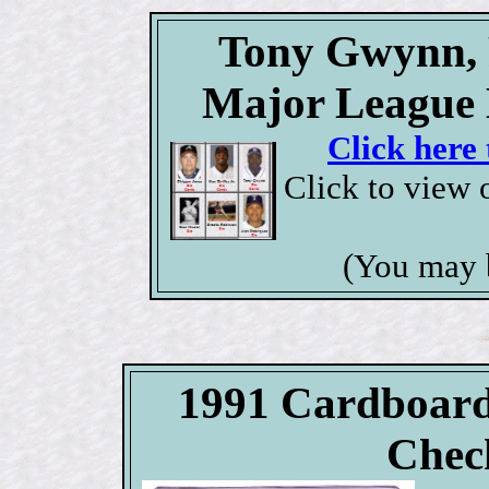
Tony Gwynn, P
Major League 
Click here 
Click to view 
(You may 
1991 Cardboard
Check