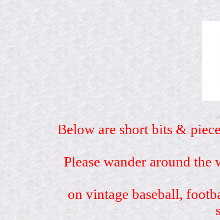
Below are short bits & piece
Please wander around the w
on vintage baseball, footb