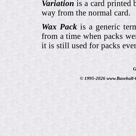
Variation
is a card printed 
way from the normal card.
Wax Pack
is a generic ter
from a time when packs wer
it is still used for packs e
G
© 1995-2026 www.Baseball-Ca