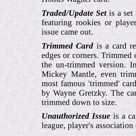
Traded/Update Set
is a set 
featuring rookies or playe
issue came out.
Trimmed Card
is a card r
edges or corners. Trimmed c
the un-trimmed version. 
Mickey Mantle, even trim
most famous 'trimmed' car
by Wayne Gretzky. The card
trimmed down to size.
Unauthorized Issue
is a ca
league, player's association 