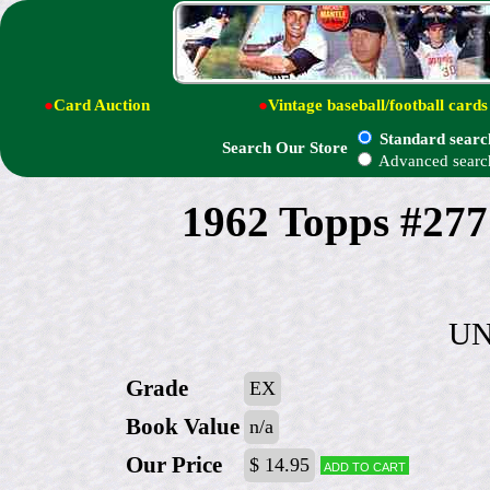
●
Card Auction
●
Vintage baseball/football cards
Standard searc
Search Our Store
Advanced searc
1962 Topps #277
UN
Grade
EX
Book Value
n/a
Our Price
$ 14.95
Add to cart