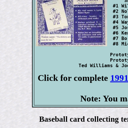
      S
  #1 Wi
  #2 No
  #3 To
  #4 Wa
  #5 Jo
  #6 Ke
  #7 Bo
  #8 Mi
 Protot
 Protot
Click for complete
1991
Note: You m
Baseball card collecting t