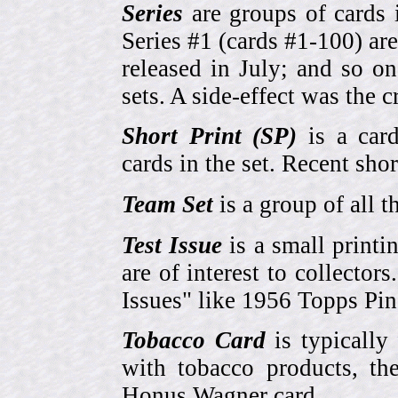
Series
are groups of cards 
Series #1 (cards #1-100) are
released in July; and so o
sets. A side-effect was the 
Short Print (SP)
is a card
cards in the set. Recent sho
Team Set
is a group of all t
Test Issue
is a small printi
are of interest to collector
Issues" like 1956 Topps Pi
Tobacco Card
is typically
with tobacco products, t
Honus Wagner card.