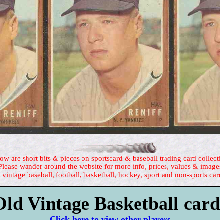
ow are short bits & pieces on sportscard & baseball trading card collect
Please wander around the website for more info, prices, values & image
 vintage baseball, football, basketball, hockey, sport and non-sports car
Old Vintage Basketball card
Click here to view other players