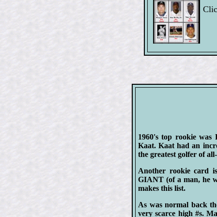
Clic
1960's top rookie was 
Kaat. Kaat had an incre
the greatest golfer of all
Another rookie card 
GIANT (of a man, he wa
makes this list.
As was normal back the
very scarce high #s. Mak