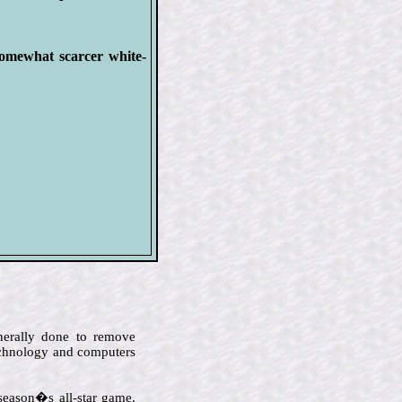
omewhat scarcer white-
enerally done to remove
technology and computers
 season�s all-star game.