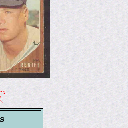
ing.
s
ds.
s