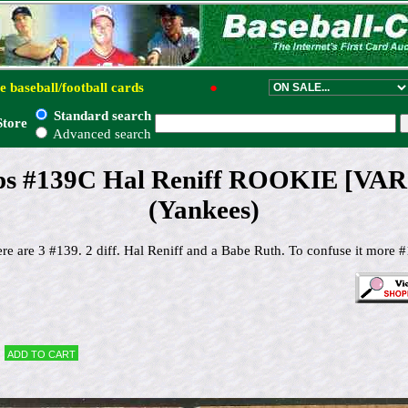
e baseball/football cards
●
Standard search
Store
Advanced search
ps #139C Hal Reniff ROOKIE [VAR:
(Yankees)
re are 3 #139. 2 diff. Hal Reniff and a Babe Ruth. To confuse it more #1
Add to cart