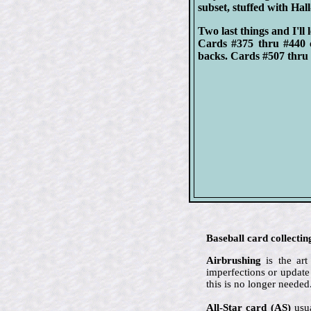
subset, stuffed with Hal
Two last things and I'll 
Cards #375 thru #440 
backs. Cards #507 thru 
Baseball card collectin
Airbrushing
is the art
imperfections or update
this is no longer needed
All-Star card (AS)
usua