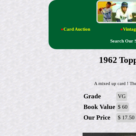
●
Card Auction
●
Vintag
Search Our 
1962 Top
A mixed up card ! The
Grade
VG
Book Value
$ 60
Our Price
$ 17.50