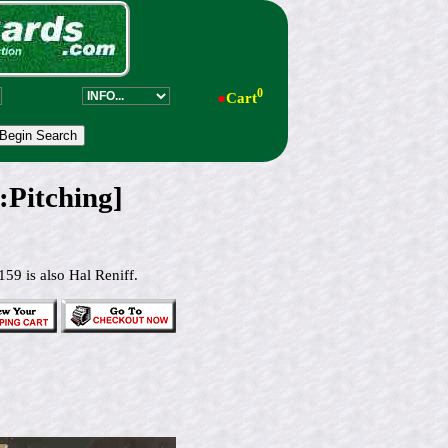
0
●
Cart
Pitching]
59 is also Hal Reniff.