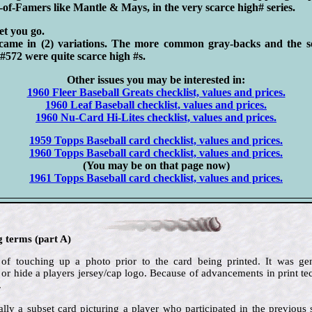
l-of-Famers like Mantle & Mays, in the very scarce high# series.
let you go.
came in (2) variations. The more common gray-backs and the s
#572 were quite scarce high #s.
Other issues you may be interested in:
1960 Fleer Baseball Greats checklist, values and prices.
1960 Leaf Baseball checklist, values and prices.
1960 Nu-Card Hi-Lites checklist, values and prices.
1959 Topps Baseball card checklist, values and prices.
1960 Topps Baseball card checklist, values and prices.
(You may be on that page now)
1961 Topps Baseball card checklist, values and prices.
g terms (part A)
 of touching up a photo prior to the card being printed. It was g
 or hide a players jersey/cap logo. Because of advancements in print 
.
lly a subset card picturing a player who participated in the previous