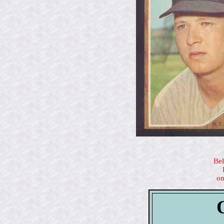
Bel
on