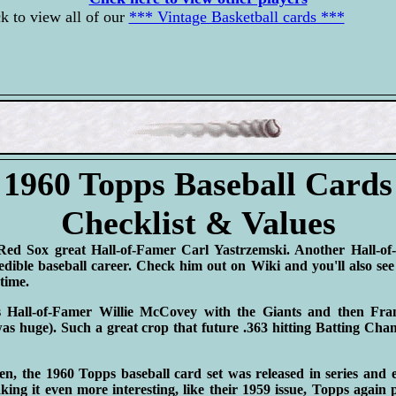
k to view all of our
*** Vintage Basketball cards ***
1960 Topps Baseball Cards
Checklist & Values
Red Sox great Hall-of-Famer Carl Yastrzemski. Another Hall-o
dible baseball career. Check him out on Wiki and you'll also se
-time.
is Hall-of-Famer Willie McCovey with the Giants and then F
s huge). Such a great crop that future .363 hitting Batting C
n, the 1960 Topps baseball card set was released in series and 
ing it even more interesting, like their 1959 issue, Topps again p