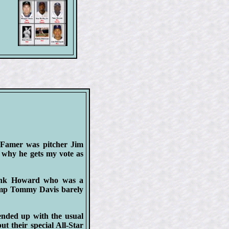
f-Famer was pitcher Jim
e why he gets my vote as
rank Howard who was a
hamp Tommy Davis barely
ended up with the usual
ut their special All-Star