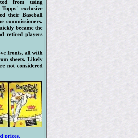
ted from using
 Topps' exclusive
ued their Baseball
ue commissioners.
quickly became the
d retired players
e fronts, all with
om sheets. Likely
re not considered
d prices.