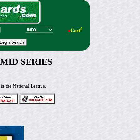
0
●
Cart
 MID SERIES
 in the National League.