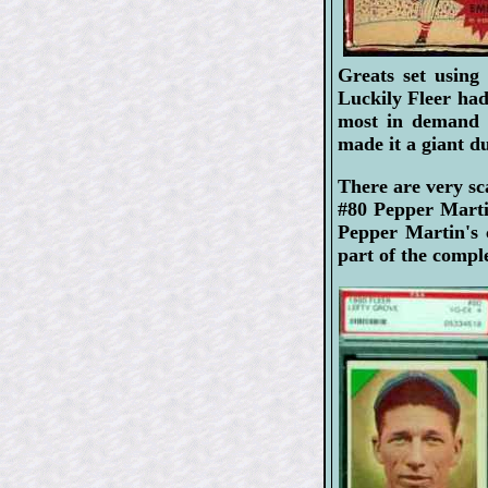
Greats set using
Luckily Fleer had
most in demand c
made it a giant d
There are very sc
#80 Pepper Marti
Pepper Martin's 
part of the comple