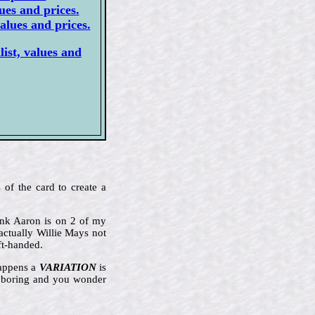
ues and prices.
alues and prices.
ist, values and
 of the card to create a
Hank Aaron is on 2 of my
actually Willie Mays not
ft-handed.
happens a
VARIATION
is
ly boring and you wonder