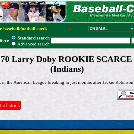
e baseball/football cards
●
Standard search
Store
Advanced search
 # 70 Larry Doby ROOKIE SCARCE
(Indians)
ck in the American League breaking in just months after Jackie Robinson
 of stock