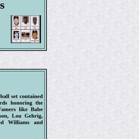
s
ball set contained
ards honoring the
-Famers like Babe
son, Lou Gehrig,
d Williams and