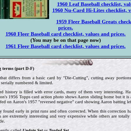
1960 Leaf Baseball checklist, val
1960 Nu-Card Hi-Lites checklist, v
1959 Fleer Baseball Greats checkl
prices.
1960 Fleer Baseball card checklist, values and prices.
(You may be on that page now)
1961 Fleer Baseball card checklist, values and prices.
g terms (part D-F)
that differs from a basic card by "Die-Cutting", cutting away portions
 serially numbered & limited.
d history is filled with error cards, many of them very interesting. 
aron's 1956 Topps card action photo shows Aaron sliding home but it is 
ed on Aaron's 1957 "reversed negative" card showing Aaron batting le
ly found early in print runs and often corrected. When this correction 
s are extremely interesting and very expensive while others are total
de.
ently called
Update Set
or
Traded Set
.