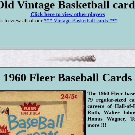
Old Vintage Basketball card
Click here to view other players
k to view all of our
*** Vintage Basketball cards ***
1960 Fleer Baseball Cards
The 1960 Fleer base
79 regular-sized c
careers of Hall-of
Ruth, Walter John
Honus Wagner, Te
more !!!