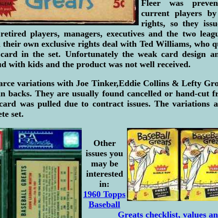
Fleer was preven
current players by
rights, so they iss
 retired players, managers, executives and the two leag
 their own exclusive rights deal with Ted Williams, who 
ard in the set. Unfortunately the weak card design an
ud with kids and the product was not well received.
arce variations with Joe Tinker,Eddie Collins & Lefty Grov
n backs. They are usually found cancelled or hand-cut fr
card was pulled due to contract issues. The variations a
te set.
Other
issues you
may be
interested
in:
1960 Topps
Baseball
Greats checklist, values an