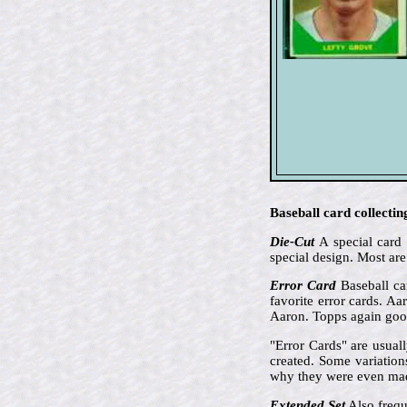
Baseball card collectin
Die-Cut
A special card 
special design. Most are
Error Card
Baseball car
favorite error cards. A
Aaron. Topps again goof
"Error Cards" are usual
created. Some variation
why they were even ma
Extended Set
Also frequ