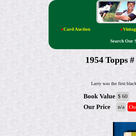
●
Card Auction
●
Vintag
Search Our 
1954 Topps
Larry was the first bla
Book Value
$ 60
Our Price
n/a
Out