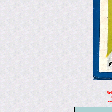
Bel
on