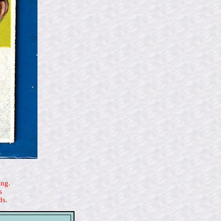
ing.
s
ds.