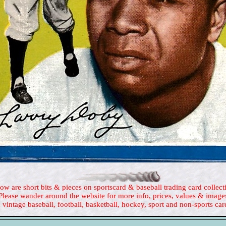
ow are short bits & pieces on sportscard & baseball trading card collect
Please wander around the website for more info, prices, values & image
 vintage baseball, football, basketball, hockey, sport and non-sports car