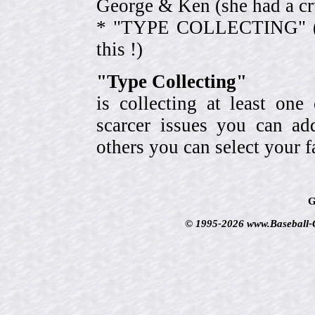
George & Ken (she had a cr
* "TYPE COLLECTING" (eve
this !)
"Type Collecting"
is collecting at least one
scarcer issues you can a
others you can select your f
G
© 1995-2026 www.Baseball-Ca