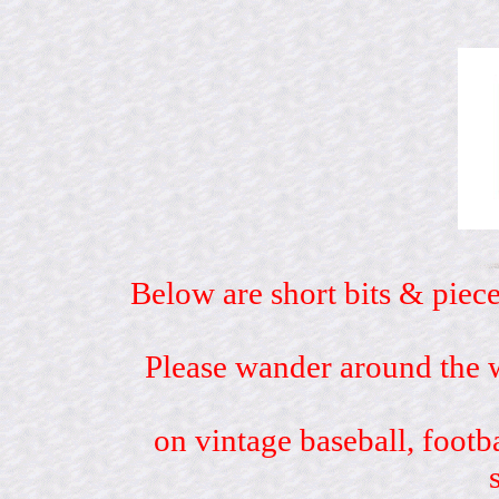
Below are short bits & piece
Please wander around the w
on vintage baseball, footb