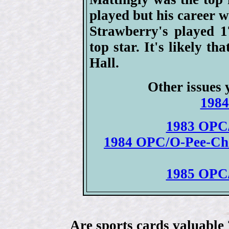
played but his career w
Strawberry's played 
top star. It's likely th
Hall.
Other issues 
1984
1983 OPC/
1984 OPC/O-Pee-Chee
1985 OPC/
Are sports cards valuable 