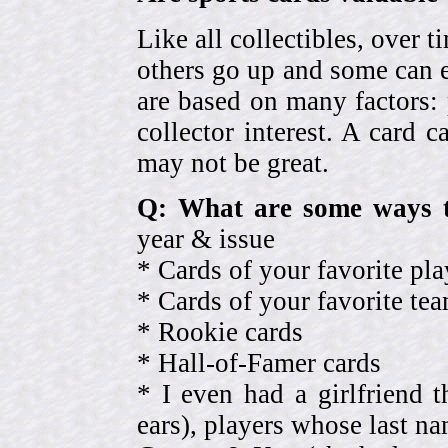
Like all collectibles, over 
others go up and some can 
are based on many factors: 
collector interest. A card
may not be great.
Q: What are some ways t
year & issue
* Cards of your favorite pla
* Cards of your favorite 
* Rookie cards
* Hall-of-Famer cards
* I even had a girlfriend 
ears), players whose last na