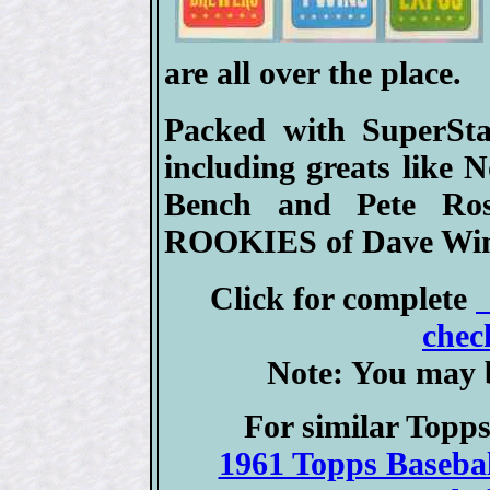
are all over the place.
Packed with SuperSta
including greats like
Bench and Pete Ros
ROOKIES of Dave Winf
Click for complete
chec
Note: You may b
For similar Topps
1961 Topps Basebal