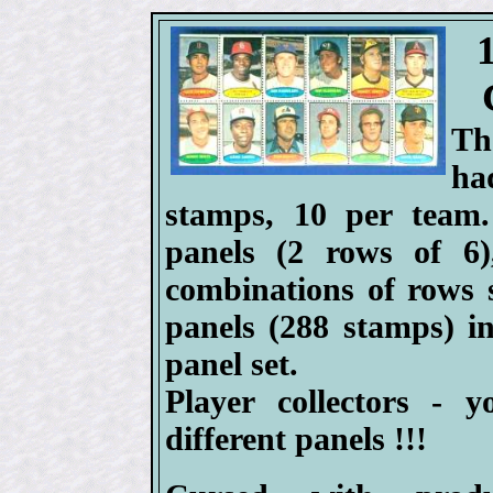
Th
ha
stamps, 10 per team.
panels (2 rows of 6)
combinations of rows s
panels (288 stamps) 
panel set.
Player collectors - 
different panels !!!