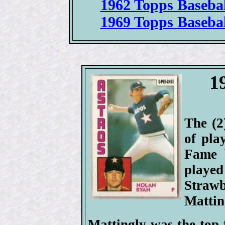
1962 Topps Basebal
1969 Topps Basebal
1
The (2
of pla
Fame 
playe
Straw
Mattin
Mattingly was the top 