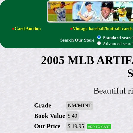
●
Card Auction
●
Vintage baseball/football cards
Standard searc
Search Our Store
Advanced searc
2005 MLB ARTIF
S
Beautiful r
Grade
NM/MINT
Book Value
$ 40
Our Price
$ 19.95
Add to cart