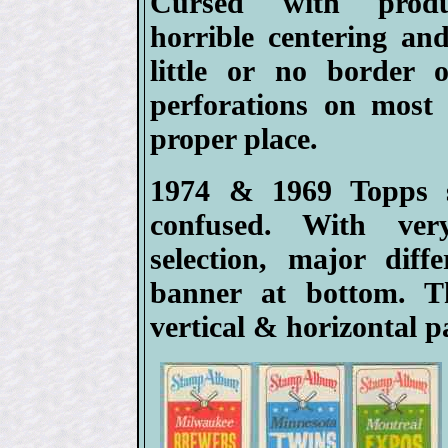
Cursed with produ
horrible centering an
little or no border 
perforations on most 
proper place.
1974 & 1969 Topps s
confused. With ver
selection, major diff
banner at bottom. 
vertical & horizontal p