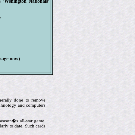
e 'Wshington Nationals'
.
 page now)
enerally done to remove
technology and computers
 season�s all-star game.
arly to date. Such cards