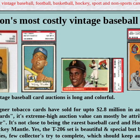
 vintage baseball, football, basketball, hockey, sport and non-sports car
on's most costly vintage baseball
tage baseball card auctions is long and colorful.
er tobacco cards have sold for upto $2.8 million in a
ards", it's extreme-high auction value can mostly be attr
r". It's not close to being the rarest baseball card and H
ey Mantle. Yes, the T-206 set is beautiful & special but b
ies, few collector's try to complete, which should keep a