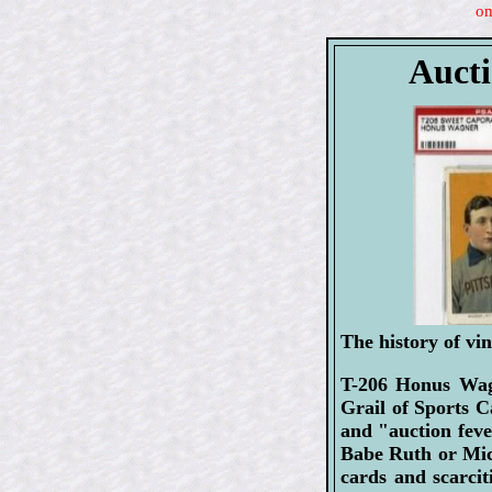
on
Aucti
The history of vin
T-206 Honus Wagn
Grail of Sports C
and "auction feve
Babe Ruth or Mick
cards and scarcit