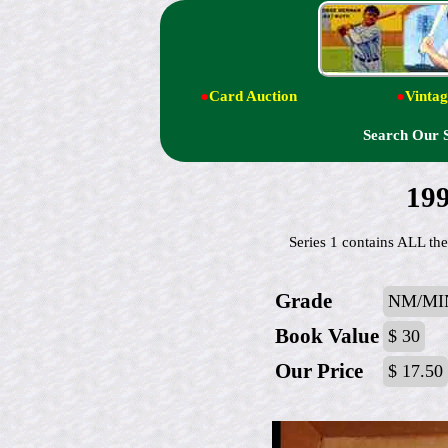
●
Card Auction
●
Vintag
Search Our 
199
Series 1 contains ALL the
Grade
NM/MI
Book Value
$ 30
Our Price
$ 17.50