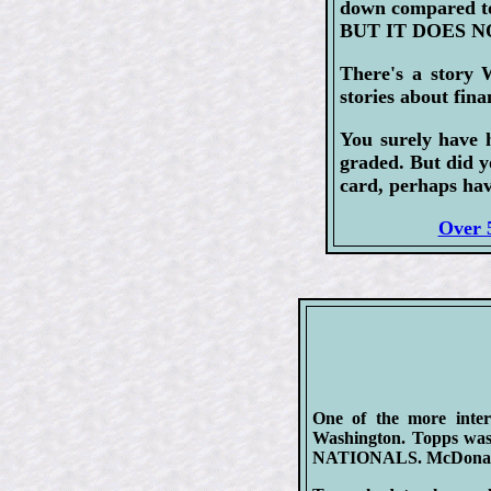
down compared to
BUT IT DOES NO
There's a story 
stories about fina
You surely have 
graded. But did y
card, perhaps hav
Over 5
One of the more inter
Washington. Topps was
NATIONALS. McDonald's