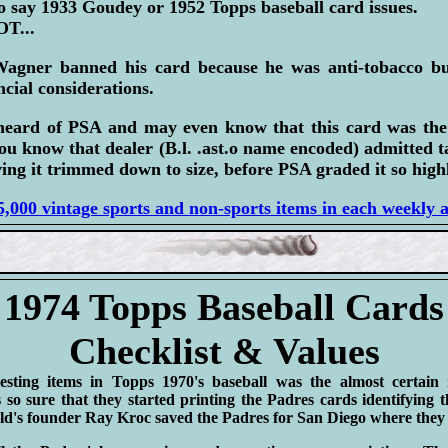
 say 1933 Goudey or 1952 Topps baseball card issues.
T...
Wagner banned his card because he was anti-tobacco bu
ncial considerations.
heard of PSA and may even know that this card was th
ou know that dealer (B.l. .ast.o name encoded) admitted 
ing it trimmed down to size, before PSA graded it so highl
,000 vintage sports and non-sports items in each weekly 
1974 Topps Baseball Cards
Checklist & Values
esting items in Topps 1970's baseball was the almost certain
 so sure that they started printing the Padres cards identify
 founder Ray Kroc saved the Padres for San Diego where they a