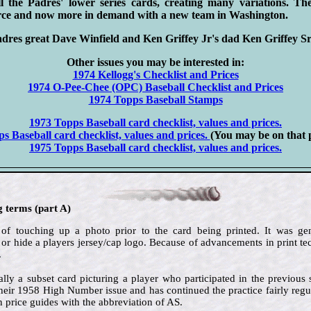
 the Padres' lower series cards, creating many variations. Th
carce and now more in demand with a new team in Washington.
s great Dave Winfield and Ken Griffey Jr's dad Ken Griffey Sr
Other issues you may be interested in:
1974 Kellogg's Checklist and Prices
1974 O-Pee-Chee (OPC) Baseball Checklist and Prices
1974 Topps Baseball Stamps
1973 Topps Baseball card checklist, values and prices.
s Baseball card checklist, values and prices.
(You may be on that
1975 Topps Baseball card checklist, values and prices.
g terms (part A)
 of touching up a photo prior to the card being printed. It was g
 or hide a players jersey/cap logo. Because of advancements in print 
.
lly a subset card picturing a player who participated in the previous
their 1958 High Number issue and has continued the practice fairly regul
n price guides with the abbreviation of AS.