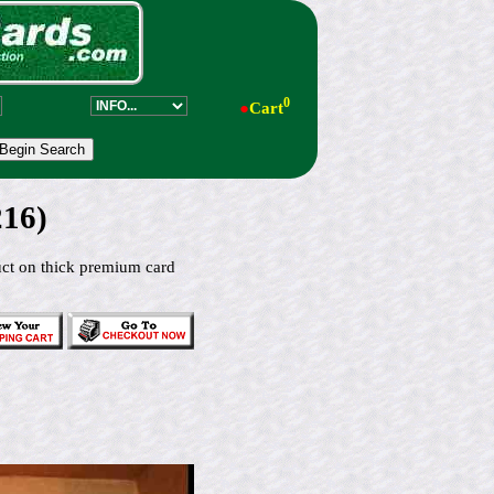
0
●
Cart
216)
duct on thick premium card