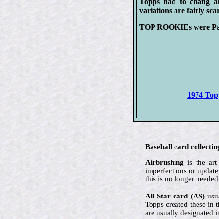
Topps had to chang all
variations are fairly s
TOP ROOKIEs were Padre
1974 Topp
Baseball card collectin
Airbrushing
is the art
imperfections or update
this is no longer needed
All-Star card (AS)
usua
Topps created these in 
are usually designated i