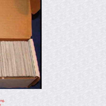
ing.
s