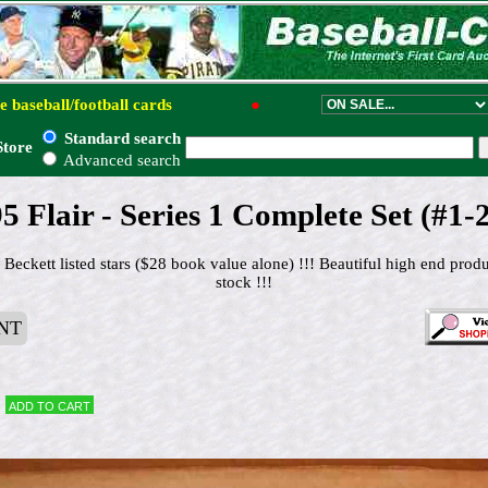
e baseball/football cards
●
Standard search
Store
Advanced search
5 Flair - Series 1 Complete Set (#1-
 Beckett listed stars ($28 book value alone) !!! Beautiful high end pro
stock !!!
NT
Add to cart