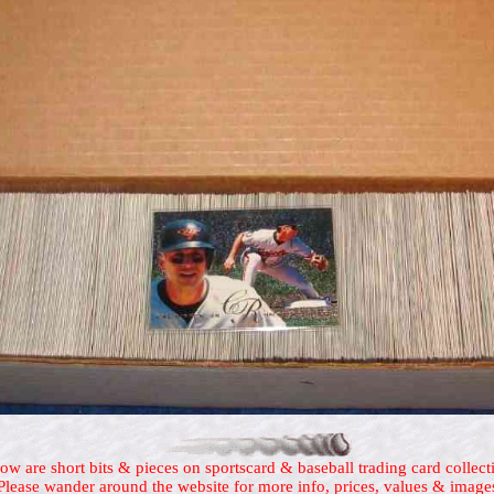
ow are short bits & pieces on sportscard & baseball trading card collect
Please wander around the website for more info, prices, values & image