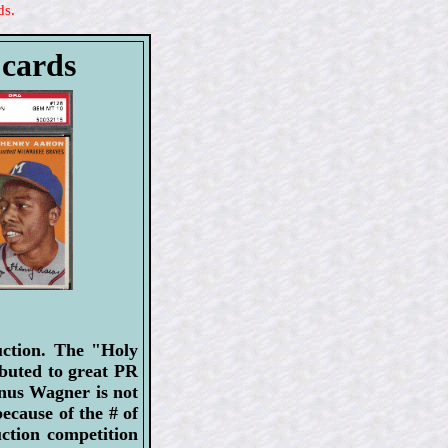
ds.
 cards
uction. The "Holy
ibuted to great PR
onus Wagner is not
ecause of the # of
uction competition