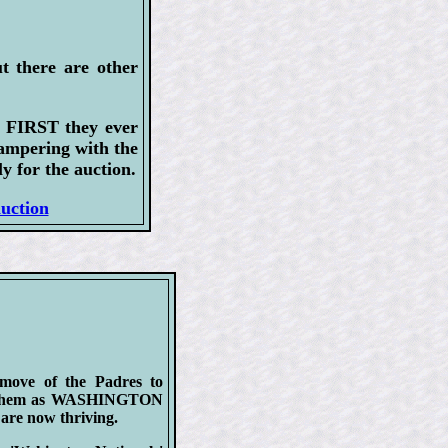
t there are other
e FIRST they ever
tampering with the
y for the auction.
auction
 move of the Padres to
ing them as WASHINGTON
re now thriving.