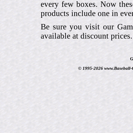
every few boxes. Now these
products include one in eve
Be sure you visit our Gam
available at discount prices.
G
© 1995-2026 www.Baseball-Ca