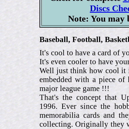
Discs Chec
Note: You may b
Baseball, Football, Bask
It's cool to have a card of y
It's even cooler to have your
Well just think how cool it 
embedded with a piece of h
major league game !!!
That's the concept that 
1996. Ever since the hob
memorabilia cards and the
collecting. Originally they 