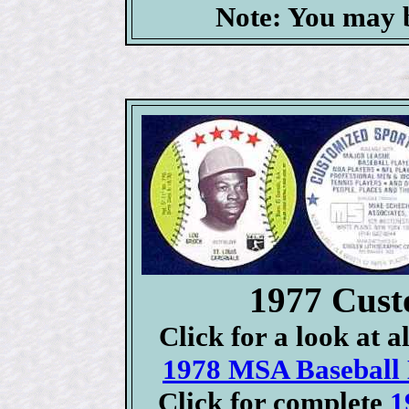
Note: You may b
1977 Cust
Click for a look at 
1978 MSA Baseball D
Click for complete
1