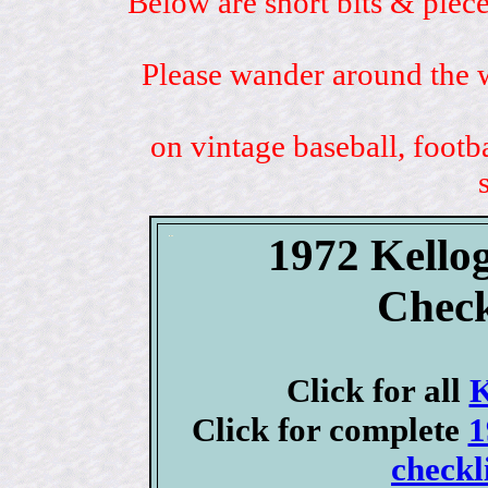
Below are short bits & piece
Please wander around the w
on vintage baseball, footb
1972 Kellog
Check
Click for all
K
Click for complete
1
checkl