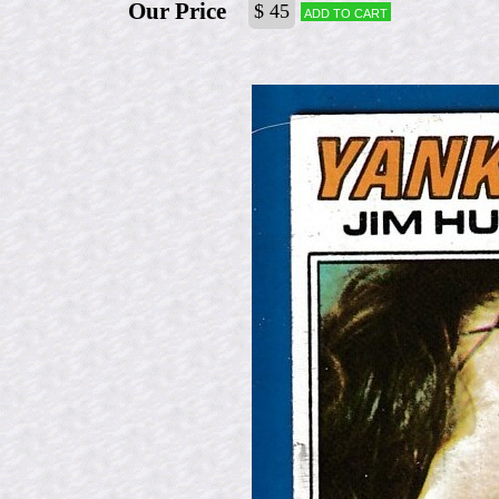
Our Price
$ 45
Add to cart