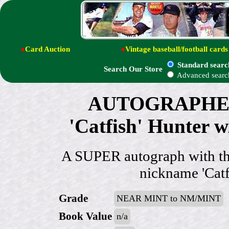
●
Card Auction
●
Vintage baseball/football cards
Standard searc
Search Our Store
Advanced searc
AUTOGRAPHED:
'Catfish' Hunter
A SUPER autograph with th
nickname 'Catfi
Grade
NEAR MINT to NM/MINT
Book Value
n/a