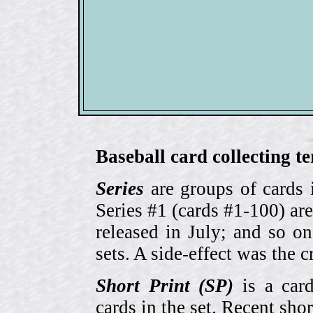
Baseball card collecting t
Series
are groups of cards 
Series #1 (cards #1-100) are
released in July; and so o
sets. A side-effect was the 
Short Print (SP)
is a card
cards in the set. Recent sho