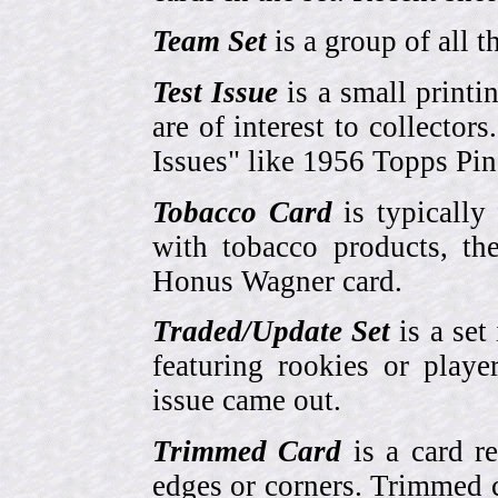
Team Set
is a group of all t
Test Issue
is a small printi
are of interest to collector
Issues" like 1956 Topps Pi
Tobacco Card
is typically
with tobacco products, t
Honus Wagner card.
Traded/Update Set
is a set 
featuring rookies or playe
issue came out.
Trimmed Card
is a card r
edges or corners. Trimmed c