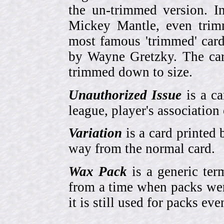
the un-trimmed version. 
Mickey Mantle, even trim
most famous 'trimmed' car
by Wayne Gretzky. The card
trimmed down to size.
Unauthorized Issue
is a ca
league, player's association 
Variation
is a card printed 
way from the normal card.
Wax Pack
is a generic ter
from a time when packs wer
it is still used for packs e