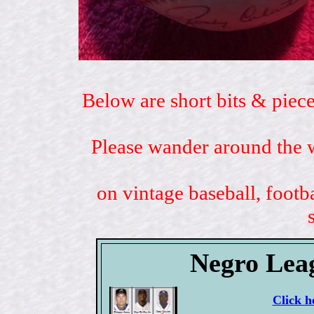
Below are short bits & piece
Please wander around the w
on vintage baseball, footb
Negro Lea
Click h