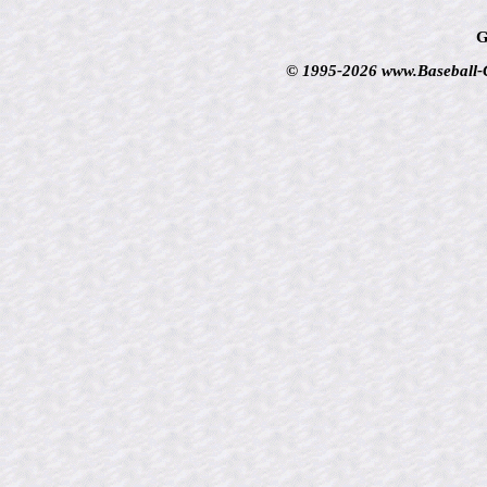
G
© 1995-2026 www.Baseball-Ca