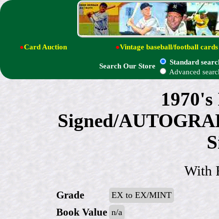
●
Card Auction
●
Vintage baseball/football cards
Standard searc
Search Our Store
Advanced searc
1970's
Signed/AUTOGRAPH
S
With 
Grade
EX to EX/MINT
Book Value
n/a