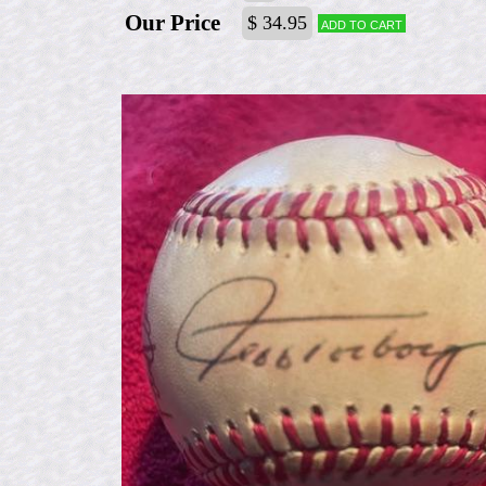
Our Price
$ 34.95
Add to cart