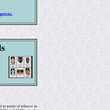
prices.
ds
d in packs of tobacco as