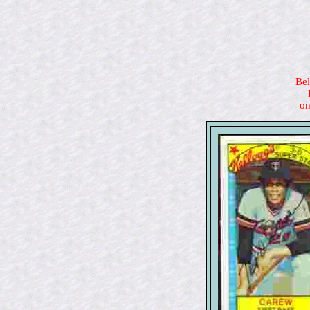
Bel
on