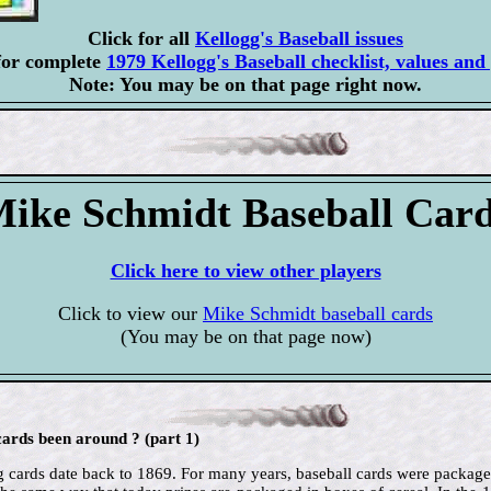
Click for all
Kellogg's Baseball issues
for complete
1979 Kellogg's Baseball checklist, values and 
Note: You may be on that page right now.
ike Schmidt Baseball Car
Click here to view other players
Click to view our
Mike Schmidt baseball cards
(You may be on that page now)
ards been around ? (part 1)
ing cards date back to 1869. For many years, baseball cards were package