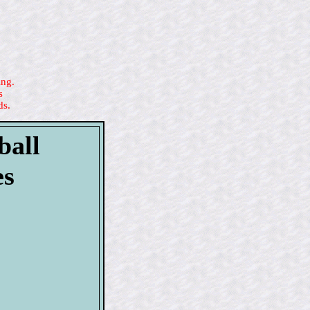
ing.
s
ds.
ball
es