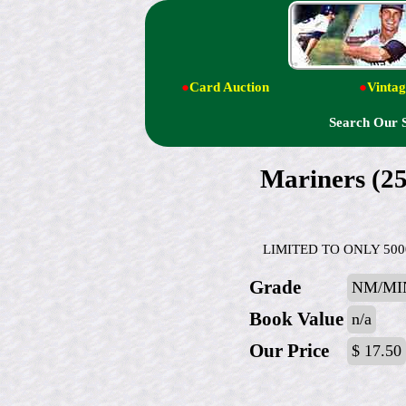
●
Card Auction
●
Vintag
Search Our 
Mariners (
LIMITED TO ONLY 5000 M
Grade
NM/MI
Book Value
n/a
Our Price
$ 17.50