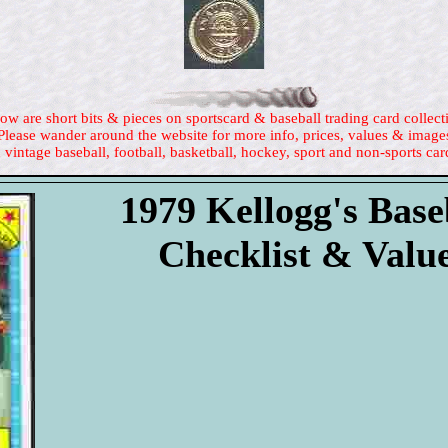
ow are short bits & pieces on sportscard & baseball trading card collect
Please wander around the website for more info, prices, values & image
 vintage baseball, football, basketball, hockey, sport and non-sports car
1979 Kellogg's Base
Checklist & Valu