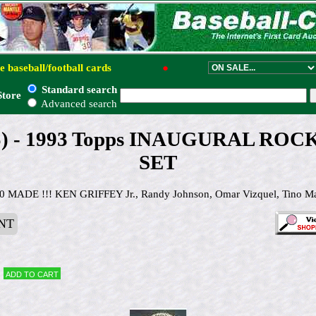
e baseball/football cards
●
Standard search
Store
Advanced search
25) - 1993 Topps INAUGURAL ROC
SET
ADE !!! KEN GRIFFEY Jr., Randy Johnson, Omar Vizquel, Tino Martin
NT
Add to cart