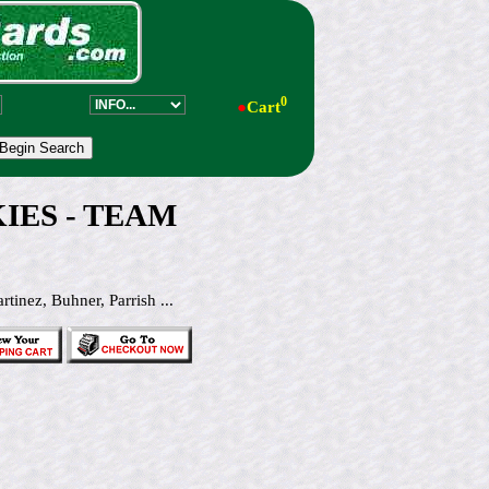
0
●
Cart
KIES - TEAM
ez, Buhner, Parrish ...