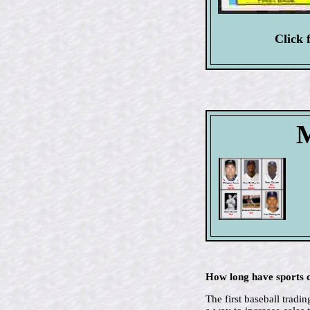
Click 
M
How long have sports c
The first baseball trad