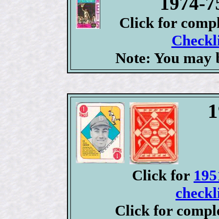
1974-7
Click for comp
Checkli
Note: You may b
1
Click for
195
checkl
Click for compl