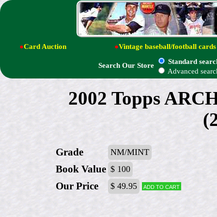
●
Card Auction
●
Vintage baseball/football cards
Standard searc
Search Our Store
Advanced searc
2002 Topps ARC
(
Grade
NM/MINT
Book Value
$ 100
Our Price
$ 49.95
Add to cart