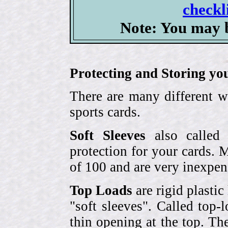
checkl
Note: You may b
Protecting and Storing yo
There are many different w
sports cards.
Soft Sleeves
also called 
protection for your cards. 
of 100 and are very inexpen
Top Loads
are rigid plastic
"soft sleeves". Called top-
thin opening at the top. Th