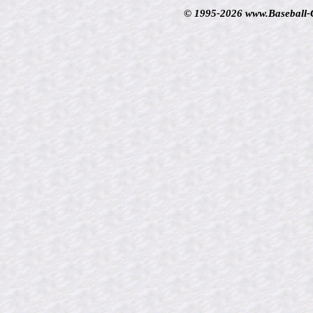
© 1995-2026 www.Baseball-Ca