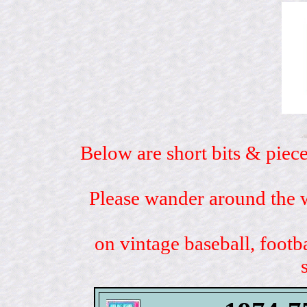
Below are short bits & piece
Please wander around the w
on vintage baseball, footb