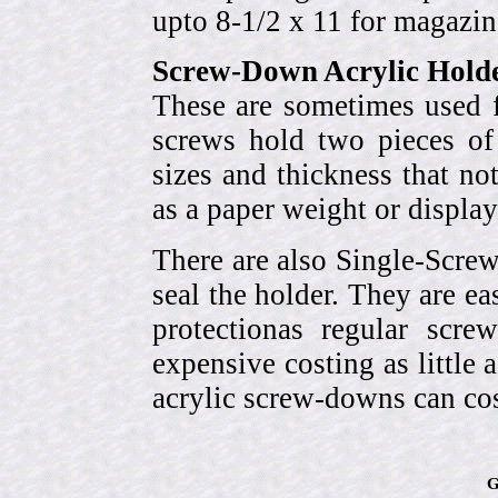
upto 8-1/2 x 11 for magazin
Screw-Down Acrylic Hold
These are sometimes used f
screws hold two pieces of 
sizes and thickness that no
as a paper weight or display
There are also Single-Scre
seal the holder. They are ea
protectionas regular scr
expensive costing as little 
acrylic screw-downs can cos
G