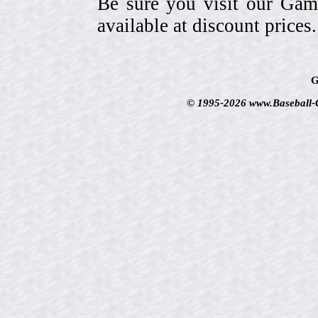
Be sure you visit our Gam
available at discount prices.
G
© 1995-2026 www.Baseball-Ca