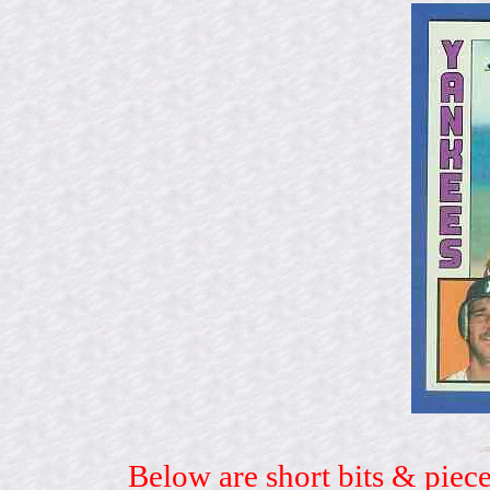
Below are short bits & piece