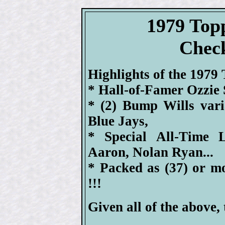
1979 Top
Check
Highlights of the 1979 
* Hall-of-Famer Ozzie 
* (2) Bump Wills var
Blue Jays,
* Special All-Time 
Aaron, Nolan Ryan...
* Packed as (37) or m
!!!
Given all of the above, 