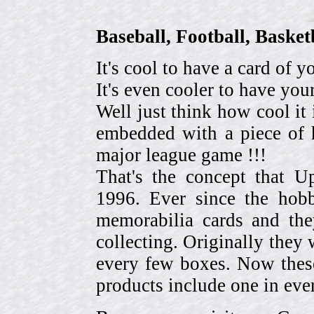
Baseball, Football, Bask
It's cool to have a card of y
It's even cooler to have your
Well just think how cool it 
embedded with a piece of h
major league game !!!
That's the concept that 
1996. Ever since the hob
memorabilia cards and the
collecting. Originally they 
every few boxes. Now these
products include one in eve