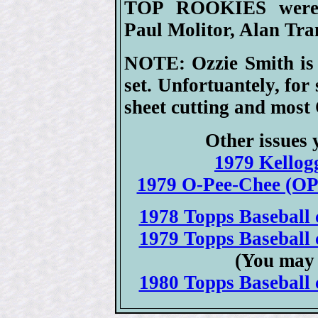
TOP ROOKIES were H
Paul Molitor, Alan Tr
NOTE: Ozzie Smith is 
set. Unfortuantely, for
sheet cutting and most 
Other issues 
1979 Kellogg
1979 O-Pee-Chee (OPC
1978 Topps Baseball c
1979 Topps Baseball c
(You may 
1980 Topps Baseball c