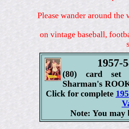
Please wander around the w
on vintage baseball, footb
1957-5
(80) card set 
Sharman's ROOK
Click for complete
195
V
Note: You may b