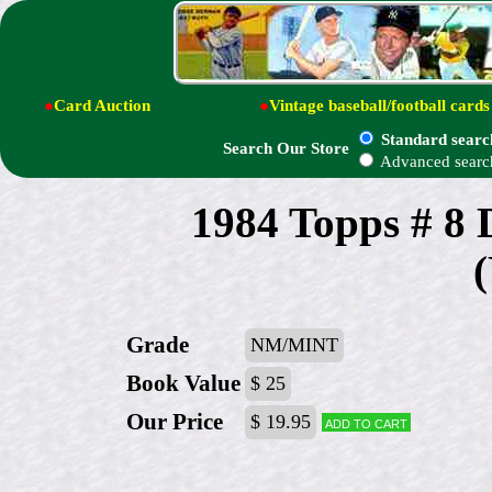
●
Card Auction
●
Vintage baseball/football cards
Standard searc
Search Our Store
Advanced searc
1984 Topps # 8
Grade
NM/MINT
Book Value
$ 25
Our Price
$ 19.95
Add to cart