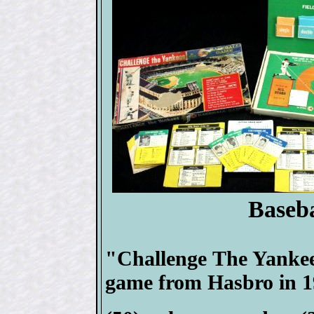
Baseb
"Challenge The Yankee
game from Hasbro in 1