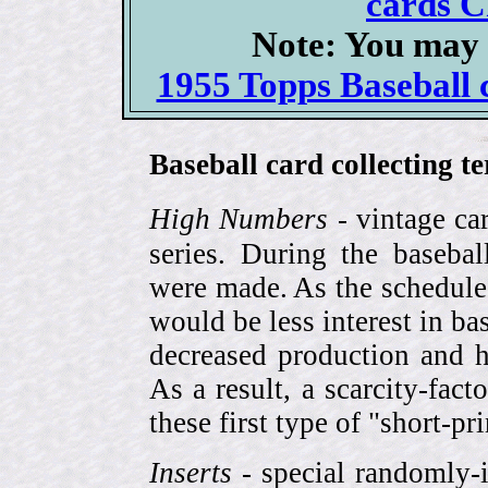
cards C
Note: You may 
1955 Topps Baseball c
Baseball card collecting t
High Numbers
- vintage ca
series. During the basebal
were made. As the schedule
would be less interest in bas
decreased production and h
As a result, a scarcity-fac
these first type of "short-pr
Inserts
- special randomly-i