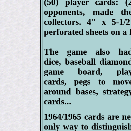
(50) player cards: (
opponents, made th
collectors. 4" x 5-1
perforated sheets on a f
The game also ha
dice, baseball diamon
game board, pla
cards, pegs to mov
around bases, strateg
cards...
1964/1965 cards are nea
only way to distinguis