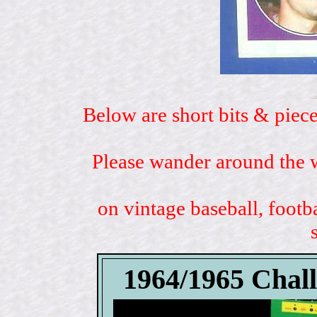
Below are short bits & piece
Please wander around the w
on vintage baseball, footb
1964/1965 Chal