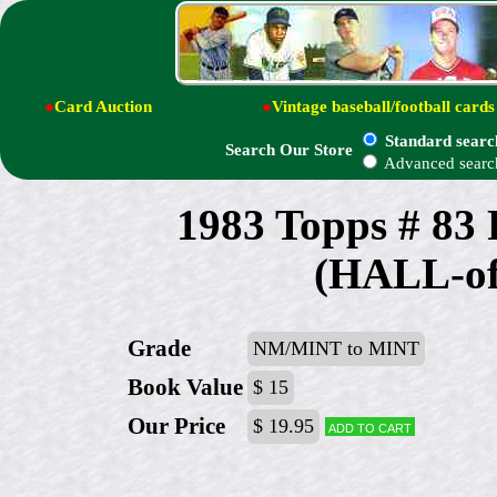
●
Card Auction
●
Vintage baseball/football cards
Standard searc
Search Our Store
Advanced searc
1983 Topps # 8
(HALL-o
Grade
NM/MINT to MINT
Book Value
$ 15
Our Price
$ 19.95
Add to cart