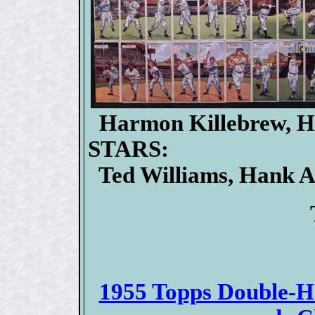
Harmon Killebrew, H
STARS:
Ted Williams, Hank Aa
1955 Topps Double-He