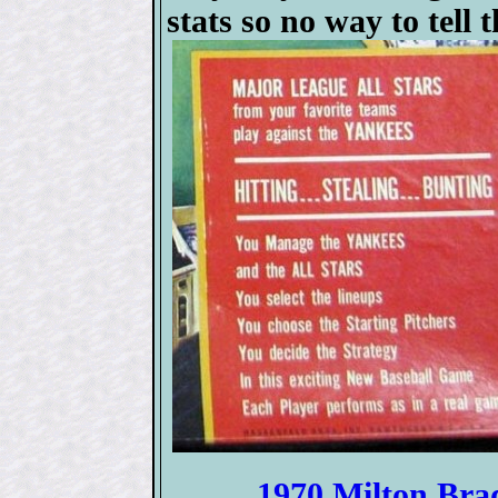
stats so no way to tell 
1970 Milton Bra