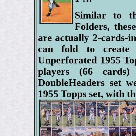
Similar to 
Folders, thes
are actually 2-cards-in
can fold to create 
Unperforated 1955 To
players (66 cards
DoubleHeaders set we
1955 Topps set, with t