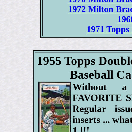
1972 Milton Bra
196
1971 Topps 
1955 Topps Doubl
Baseball Car
Without 
FAVORITE S
Regular issue
inserts ... what
1 !!!