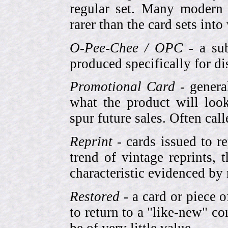
regular set. Many modern 
rarer than the card sets into
O-Pee-Chee / OPC
- a sub
produced specifically for di
Promotional Card
- genera
what the product will look
spur future sales. Often cal
Reprint
- cards issued to re
trend of vintage reprints,
characteristic evidenced by
Restored
- a card or piece 
to return to a "like-new" co
be of very little value.