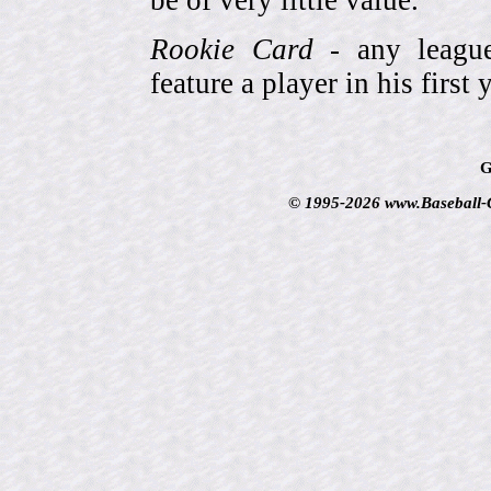
Rookie Card
- any league-
feature a player in his first 
G
© 1995-2026 www.Baseball-Ca