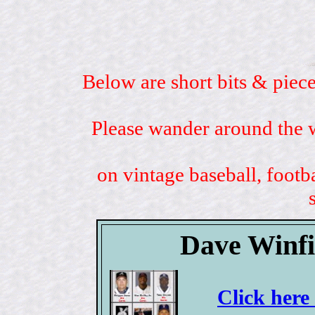
Below are short bits & piece
Please wander around the w
on vintage baseball, footb
Dave Winfi
Click here