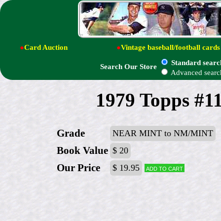
●
Card Auction
●
Vintage baseball/football cards
Standard searc
Search Our Store
Advanced searc
1979 Topps #1
Grade
NEAR MINT to NM/MINT
Book Value
$ 20
Our Price
$ 19.95
Add to cart