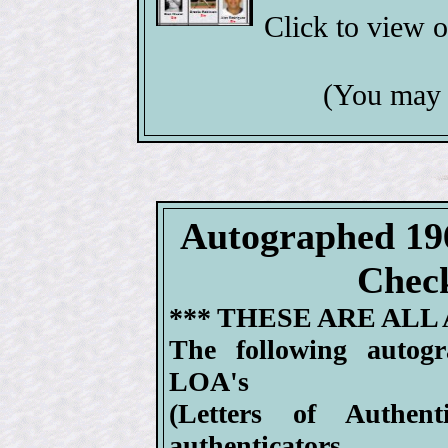
Click to view 
(You may 
Autographed 19
Check
*** THESE ARE ALL
The following autog
LOA's
(Letters of Authen
authenticators