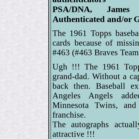
PSA/DNA, James 
Authenticated and/or G
The 1961 Topps basebal
cards because of missi
#463 (#463 Braves Team 
Ugh !!! The 1961 Topps
grand-dad. Without a ca
back then. Baseball e
Angeles Angels adde
Minnesota Twins, and
franchise.
The autographs actual
attractive !!!