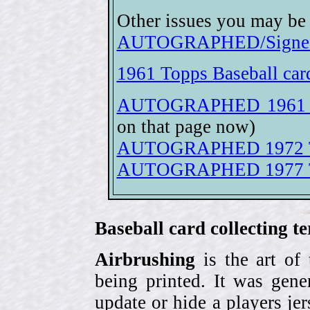
Other issues you may be 
AUTOGRAPHED/Signed 
1961 Topps Baseball car
AUTOGRAPHED 1961 To
on that page now)
AUTOGRAPHED 1972 Top
AUTOGRAPHED 1977 Top
Baseball card collecting t
Airbrushing
is the art of
being printed. It was gene
update or hide a players j