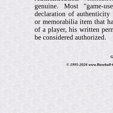
genuine. Most "game-use
declaration of authenticity
or memorabilia item that ha
of a player, his written per
be considered authorized.
G
© 1995-2026 www.Baseball-Ca