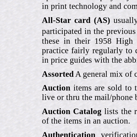
in print technology and com
All-Star card (AS)
usually
participated in the previou
these in their 1958 High
practice fairly regularly to
in price guides with the abb
Assorted
A general mix of c
Auction
items are sold to 
live or thru the mail/phone 
Auction Catalog
lists the 
of the items in an auction.
Authentication
verificati