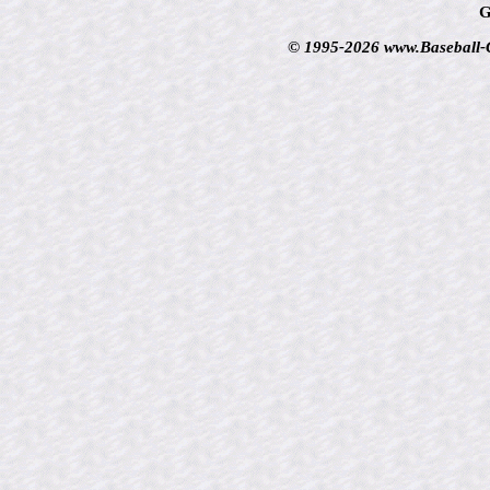
G
© 1995-2026 www.Baseball-Ca