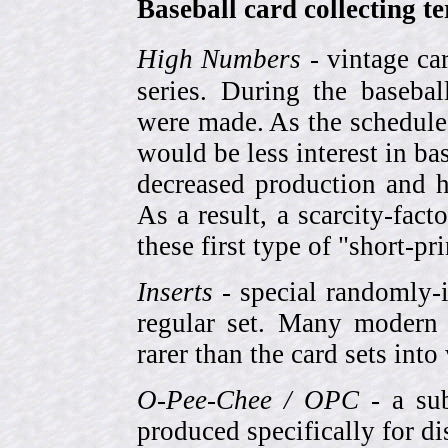
Baseball card collecting t
High Numbers
- vintage ca
series. During the basebal
were made. As the schedule
would be less interest in bas
decreased production and h
As a result, a scarcity-fac
these first type of "short-pr
Inserts
- special randomly-i
regular set. Many modern 
rarer than the card sets into
O-Pee-Chee / OPC
- a sub
produced specifically for di