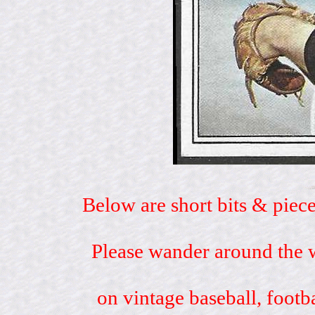
Below are short bits & piece
Please wander around the w
on vintage baseball, footb