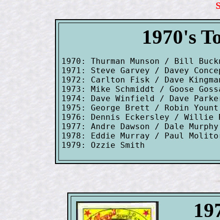
1970's T
1970: Thurman Munson / Bill Buck
1971: Steve Garvey / Davey Conce
1972: Carlton Fisk / Dave Kingman
1973: Mike Schmiddt / Goose Goss
1974: Dave Winfield / Dave Parke
1975: George Brett / Robin Yount
1976: Dennis Eckersley / Willie R
1977: Andre Dawson / Dale Murphy
1978: Eddie Murray / Paul Molito
197