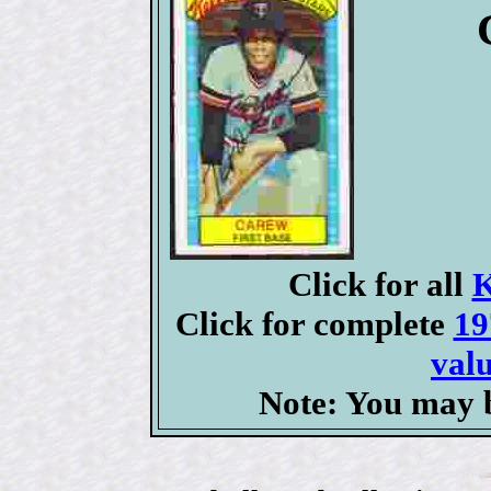
Click for all
K
Click for complete
19
valu
Note: You may b