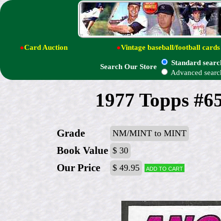
●
Card Auction
●
Vintage baseball/football cards
Standard searc
Search Our Store
Advanced searc
1977 Topps #6
Grade
NM/MINT to MINT
Book Value
$ 30
Our Price
$ 49.95
Add to cart