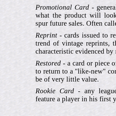
Promotional Card
- genera
what the product will look
spur future sales. Often cal
Reprint
- cards issued to re
trend of vintage reprints,
characteristic evidenced by
Restored
- a card or piece 
to return to a "like-new" co
be of very little value.
Rookie Card
- any league-
feature a player in his first 