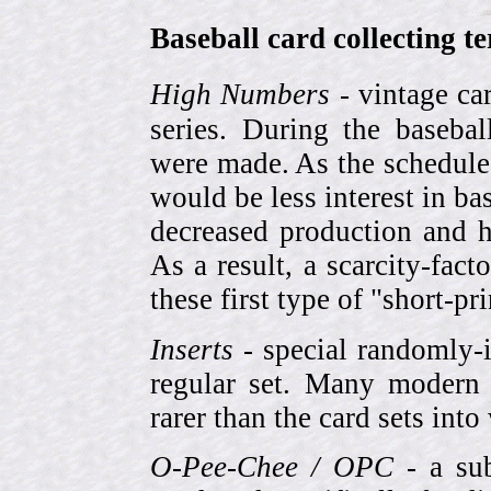
Baseball card collecting t
High Numbers
- vintage ca
series. During the basebal
were made. As the schedule
would be less interest in bas
decreased production and h
As a result, a scarcity-fac
these first type of "short-pr
Inserts
- special randomly-i
regular set. Many modern 
rarer than the card sets into
O-Pee-Chee / OPC
- a sub