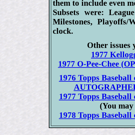
them to include even m
Subsets were: League
Milestones, Playoffs
clock.
Other issues 
1977 Kellogg
1977 O-Pee-Chee (OPC
1976 Topps Baseball c
AUTOGRAPHED 19
1977 Topps Baseball c
(You may 
1978 Topps Baseball c