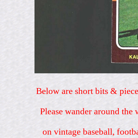
Below are short bits & piece
Please wander around the w
on vintage baseball, footb