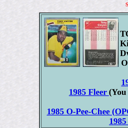
T
K
D
O
1
1985 Fleer
(You
1985 O-Pee-Chee (OPC
1985