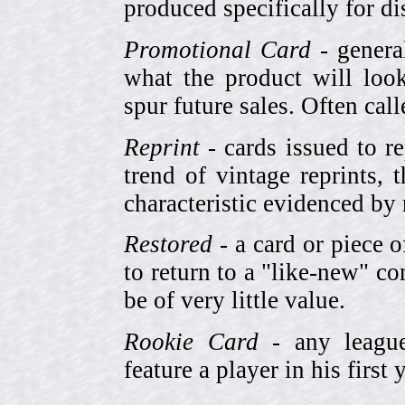
produced specifically for di
Promotional Card
- genera
what the product will look
spur future sales. Often cal
Reprint
- cards issued to re
trend of vintage reprints,
characteristic evidenced by
Restored
- a card or piece 
to return to a "like-new" co
be of very little value.
Rookie Card
- any league-
feature a player in his first 