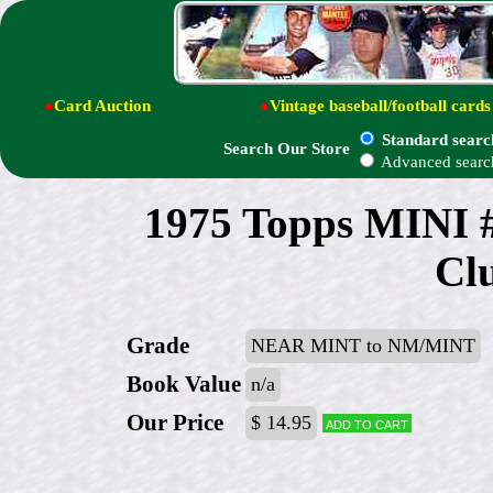
●
Card Auction
●
Vintage baseball/football cards
Standard searc
Search Our Store
Advanced searc
1975 Topps MINI #
Clu
Grade
NEAR MINT to NM/MINT
Book Value
n/a
Our Price
$ 14.95
Add to cart