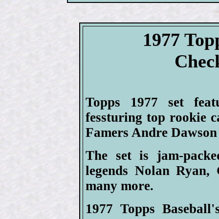
1977 Top
Check
Topps 1977 set feat
fessturing top rookie 
Famers Andre Dawson 
The set is jam-packe
legends Nolan Ryan, 
many more.
1977 Topps Baseball's