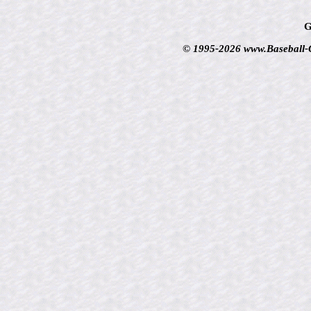
G
© 1995-2026 www.Baseball-Ca