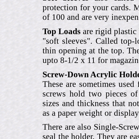
protection for your cards. 
of 100 and are very inexpen
Top Loads
are rigid plastic
"soft sleeves". Called top-
thin opening at the top. Th
upto 8-1/2 x 11 for magazin
Screw-Down Acrylic Hold
These are sometimes used f
screws hold two pieces of 
sizes and thickness that no
as a paper weight or display
There are also Single-Scre
seal the holder. They are ea