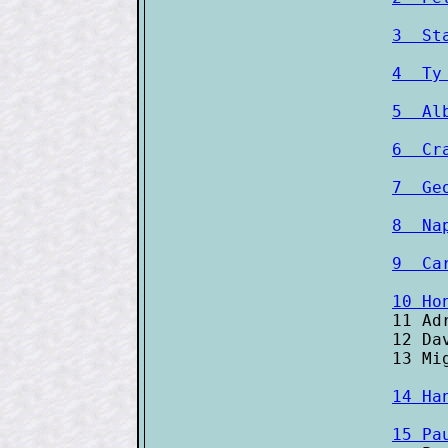
3  St
4  Ty
5  Al
6  Cr
7  Ge
8  Na
9  Ca
10 Ho

11 Ad
12 Da
14 Ha
15 Pa