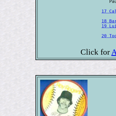
17 Ca
18 Ba
20 To
Click for
A