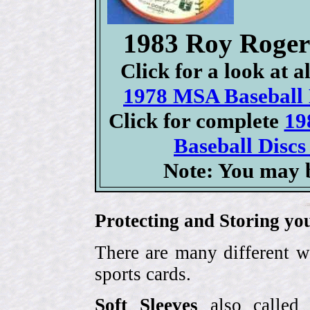
1983 Roy Roge
Click for a look at 
1978 MSA Baseball D
Click for complete
19
Baseball Discs
Note: You may b
Protecting and Storing yo
There are many different w
sports cards.
Soft Sleeves
also called 