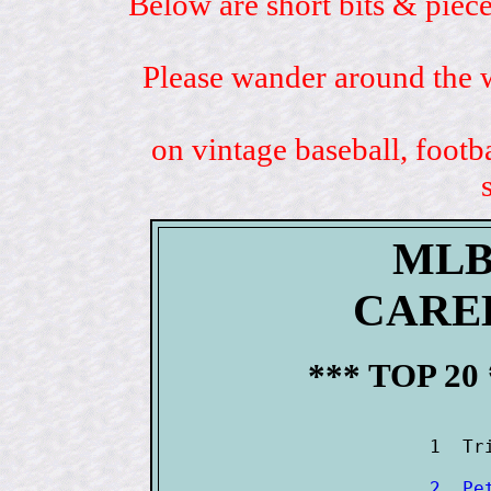
Below are short bits & piece
Please wander around the w
on vintage baseball, footb
MLB
CARE
*** TOP 20
2  Pe