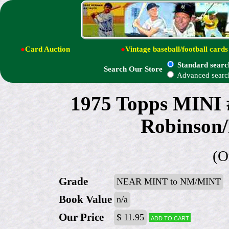
●
Card Auction
●
Vintage baseball/football cards
Standard searc
Search Our Store
Advanced searc
1975 Topps MINI 
Robinson/
(O
Grade
NEAR MINT to NM/MINT
Book Value
n/a
Our Price
$ 11.95
Add to cart