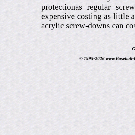
protectionas regular scr
expensive costing as little 
acrylic screw-downs can cos
G
© 1995-2026 www.Baseball-Ca