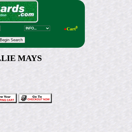
0
●
Cart
LLIE MAYS