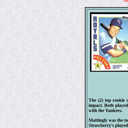
on
The (2) top rookie 
impact. Both played
with the Yankees.
Mattingly was the to
Strawberry's played 