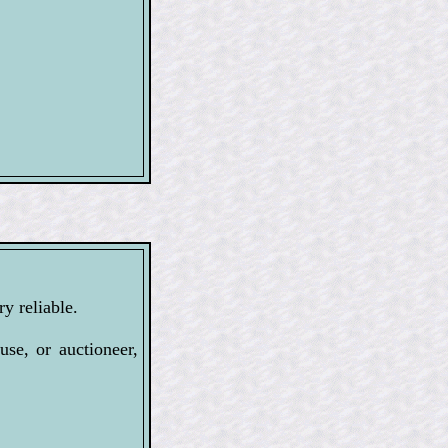
y reliable.
se, or auctioneer,