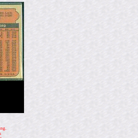
ing.
s