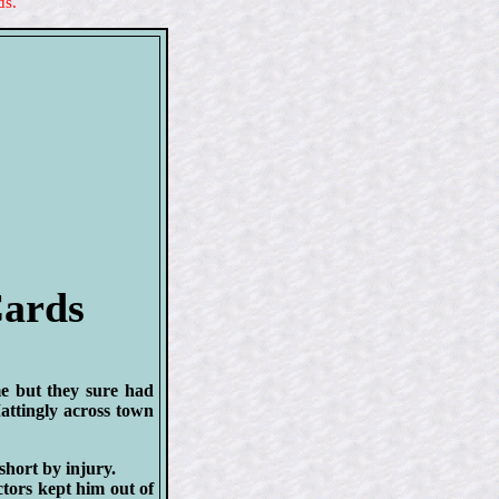
ds.
Cards
me but they sure had
attingly across town
short by injury.
ctors kept him out of