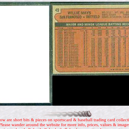
ow are short bits & pieces on sportscard & baseball trading card collect
Please wander around the website for more info, prices, values & image