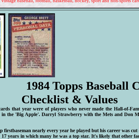
 vintage baseball, football, basketball, hockey, sport and non-sports car
1984 Topps Baseball 
Checklist & Values
cards that year were of players who never made the Hall-of-Fa
 in the 'Big Apple'. Darryl Strawberry with the Mets and Don M
p firstbaseman nearly every year he played but his career was cut 
17 years in which many he was a top star. It's likely that other fa