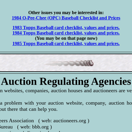
Other issues you may be interested in:
1984 O-Pee-Chee (OPC) Baseball Checklist and Prices
1983 Topps Baseball card checklist, values and prices.
1984 Topps Baseball card checklist, values and prices.
(You may be on that page now)
1985 Topps Baseball card checklist, values and prices.
Auction Regulating Agencies
n websites, companies, auction houses and auctioneers are ver
a problem with your auction website, company, auction hou
out there that can help you.
eers Association ( web: auctioneers.org )
Bureau ( web: bbb.org )