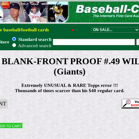
e baseball/football cards
●
Standard search
Store
Advanced search
ps BLANK-FRONT PROOF #.49 WI
(Giants)
Extremely UNUSUAL & RARE Topps error !!!
Thousands of times scarcer than his $40 regular card.
NT
Add to cart