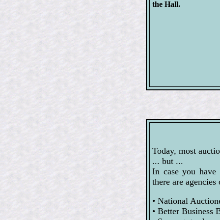
the Hall.
Today, most auctio
... but ...
In case you have 
there are agencies 
• National Auction
• Better Business 