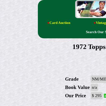
●
Card Auction
●
Vintag
Search Our 
1972 Top
Grade
NM/MI
Book Value
n/a
Our Price
$ 295