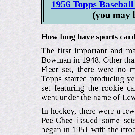
1956 Topps Baseball 
(you may 
How long have sports card
The first important and ma
Bowman in 1948. Other than
Fleer set, there were no m
Topps started producing ye
set featuring the rookie 
went under the name of Lew
In hockey, there were a few
Pee-Chee issued some sets
began in 1951 with the itrodu