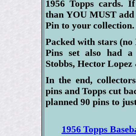
1956 Topps cards. If
than YOU MUST add at
Pin to your collection.
Packed with stars (no
Pins set also had a
Stobbs, Hector Lopez
In the end, collector
pins and Topps cut ba
planned 90 pins to just
1956 Topps Basebal