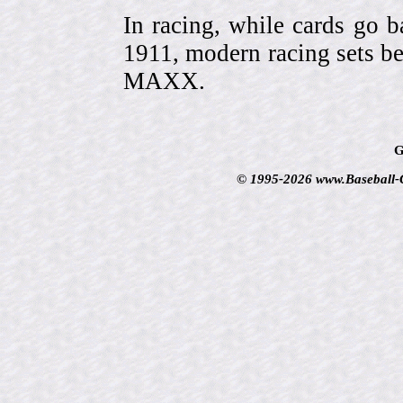
In racing, while cards go b
1911, modern racing sets be
MAXX.
G
© 1995-2026 www.Baseball-Ca