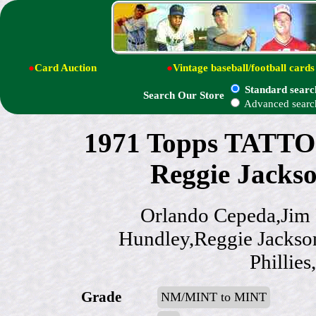
●
Card Auction
●
Vintage baseball/football cards
Standard searc
Search Our Store
Advanced searc
1971 Topps TATT
Reggie Jacks
Orlando Cepeda,Jim 
Hundley,Reggie Jackso
Phillie
Grade
NM/MINT to MINT