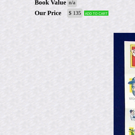
Book Value
n/a
Our Price
$ 135
Add to cart