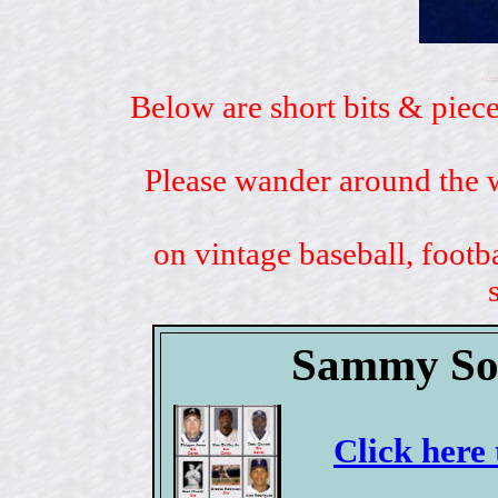
Below are short bits & piece
Please wander around the w
on vintage baseball, footb
Sammy Sos
Click here 