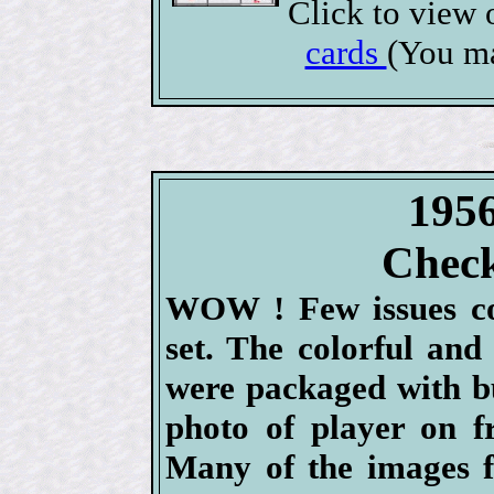
Click to view
cards
(You ma
1956
Check
WOW ! Few issues co
set. The colorful and
were packaged with b
photo of player on f
Many of the images f