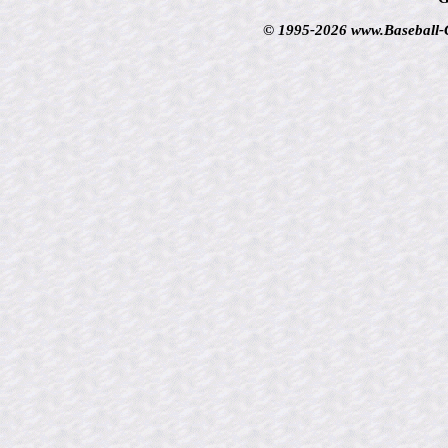
© 1995-2026 www.Baseball-Ca