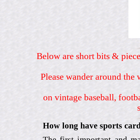
Below are short bits & piece
Please wander around the w
on vintage baseball, footb
How long have sports card
The first important and ma