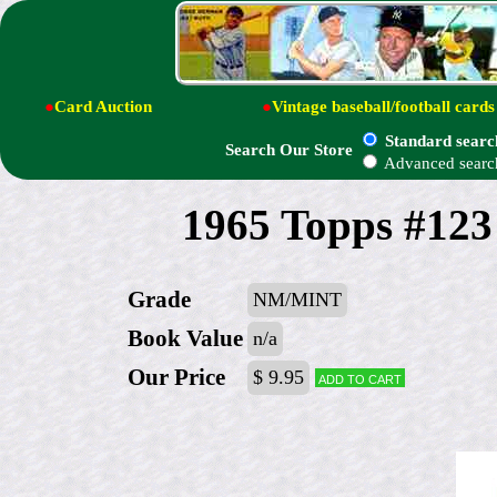
●
Card Auction
●
Vintage baseball/football cards
Standard searc
Search Our Store
Advanced searc
1965 Topps #123
Grade
NM/MINT
Book Value
n/a
Our Price
$ 9.95
Add to cart