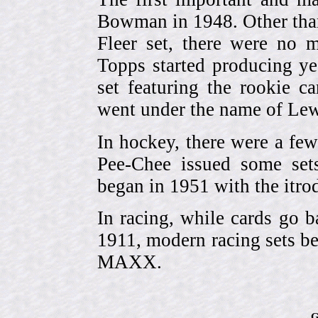
Bowman in 1948. Other than
Fleer set, there were no m
Topps started producing ye
set featuring the rookie 
went under the name of Lew
In hockey, there were a few
Pee-Chee issued some sets
began in 1951 with the itrodu
In racing, while cards go b
1911, modern racing sets be
MAXX.
G