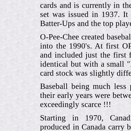
cards and is currently in th
set was issued in 1937. I
Batter-Ups and the top pla
O-Pee-Chee created basebal
into the 1990's. At first 
and included just the first
identical but with a small 
card stock was slightly diffe
Baseball being much less 
their early years were be
exceedingly scarce !!!
Starting in 1970, Canad
produced in Canada carry 