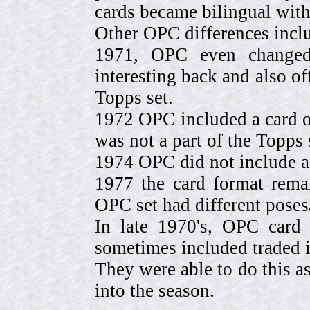
cards became bilingual with
Other OPC differences incl
1971, OPC even change
interesting back and also of
Topps set.
1972 OPC included a card o
was not a part of the Topps 
1974 OPC did not include a
1977 the card format rema
OPC set had different pose
In late 1970's, OPC card 
sometimes included traded
They were able to do this a
into the season.