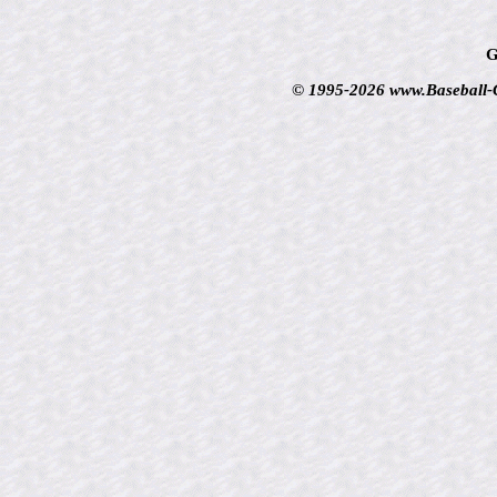
G
© 1995-2026 www.Baseball-Ca