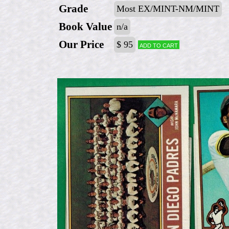
Grade
Most EX/MINT-NM/MINT
Book Value
n/a
Our Price
$ 95
Add to cart