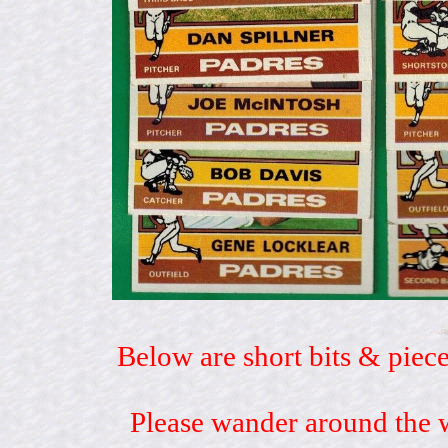
Below are short bits & piece
Please wander around the w