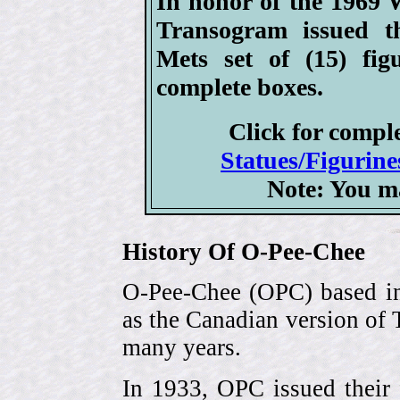
In honor of the 1969
Transogram issued 
Mets set of (15) fig
complete boxes.
Click for compl
Statues/Figurine
Note: You m
History Of O-Pee-Chee
O-Pee-Chee (OPC) based in
as the Canadian version of 
many years.
In 1933, OPC issued their 