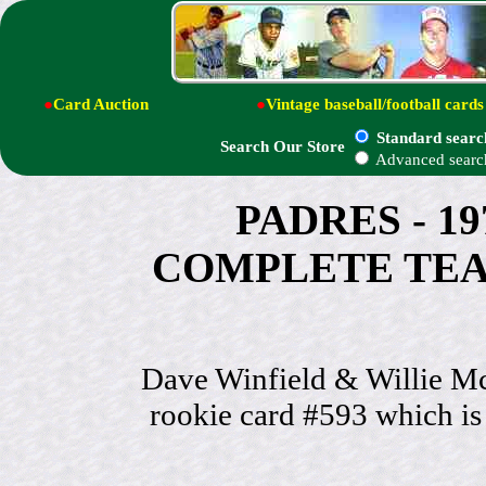
●
Card Auction
●
Vintage baseball/football cards
Standard searc
Search Our Store
Advanced searc
PADRES - 19
COMPLETE TEAM S
Dave Winfield & Willie Mc
rookie card #593 which is 