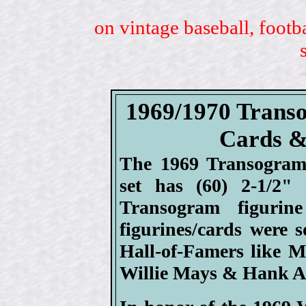
on vintage baseball, footb
1969/1970 Transo
Cards &
The 1969 Transogram 
set has (60) 2-1/2"
Transogram figuri
figurines/cards were 
Hall-of-Famers like M
Willie Mays & Hank A