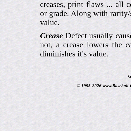
creases, print flaws ... all
or grade. Along with rarity/s
value.
Crease
Defect usually cause
not, a crease lowers the c
diminishes it's value.
G
© 1995-2026 www.Baseball-Ca