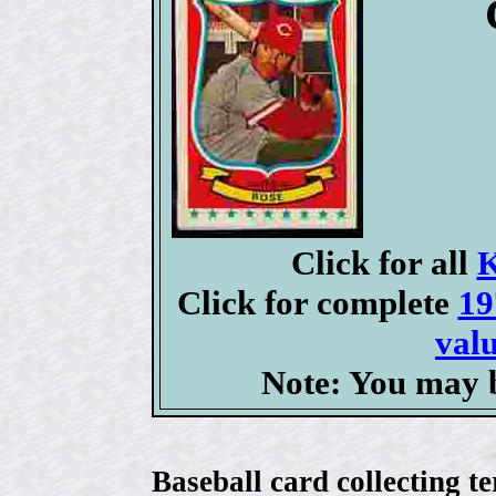
Click for all
K
Click for complete
19
valu
Note: You may b
Baseball card collecting t