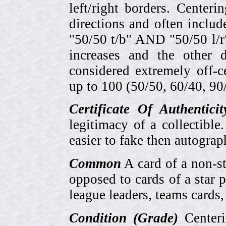
left/right borders. Center
directions and often includ
"50/50 t/b" AND "50/50 l/r
increases and the other 
considered extremely off-
up to 100 (50/50, 60/40, 90/1
Certificate Of Authentici
legitimacy of a collectib
easier to fake then autograp
Common
A card of a non-s
opposed to cards of a star p
league leaders, teams cards,
Condition (Grade)
Centeri