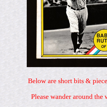
Below are short bits & piece
Please wander around the w