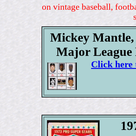
on vintage baseball, footb
Mickey Mantle, 
Major League 
Click here 
19