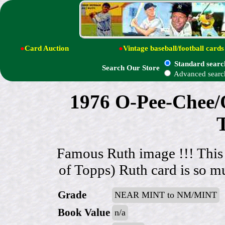
●
Card Auction
●
Vintage baseball/football cards
Standard searc
Search Our Store
Advanced searc
1976 O-Pee-Chee/
Famous Ruth image !!! This
of Topps) Ruth card is so mu
Grade
NEAR MINT to NM/MINT
Book Value
n/a