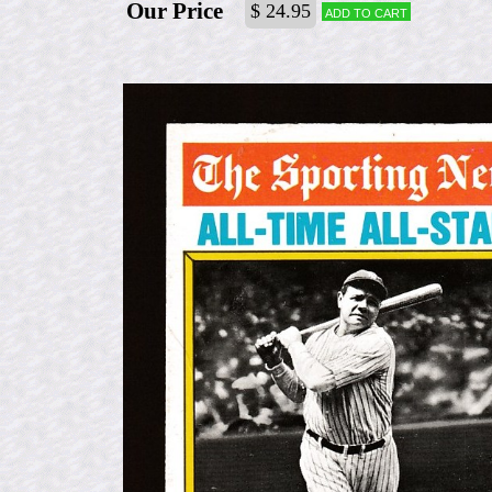
Our Price
$ 24.95
Add to cart