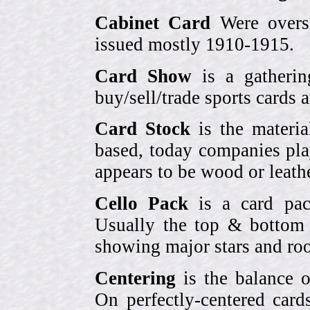
Cabinet Card
Were oversi
issued mostly 1910-1915.
Card Show
is a gatherin
buy/sell/trade sports cards
Card Stock
is the materia
based, today companies pla
appears to be wood or leather
Cello Pack
is a card pack
Usually the top & bottom 
showing major stars and roo
Centering
is the balance o
On perfectly-centered card