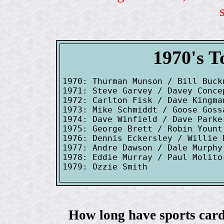
1970's T
1970: Thurman Munson / Bill Buck
1971: Steve Garvey / Davey Conce
1972: Carlton Fisk / Dave Kingman
1973: Mike Schmiddt / Goose Goss
1974: Dave Winfield / Dave Parke
1975: George Brett / Robin Yount
1976: Dennis Eckersley / Willie R
1977: Andre Dawson / Dale Murphy
1978: Eddie Murray / Paul Molito
How long have sports card