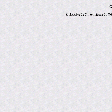
G
© 1995-2026 www.Baseball-Ca