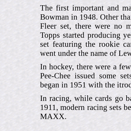
The first important and ma
Bowman in 1948. Other than
Fleer set, there were no m
Topps started producing ye
set featuring the rookie 
went under the name of Lew
In hockey, there were a few
Pee-Chee issued some sets
began in 1951 with the itrodu
In racing, while cards go b
1911, modern racing sets be
MAXX.