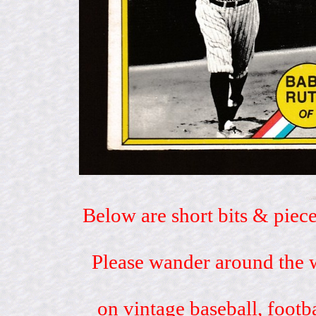
Below are short bits & piece
Please wander around the w
on vintage baseball, footb