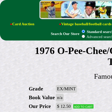
●
Card Auction
●
Vintage baseball/football cards
Standard searc
Search Our Store
Advanced searc
1976 O-Pee-Chee/
Famou
Grade
EX/MINT
Book Value
n/a
Our Price
$ 12.50
Add to cart